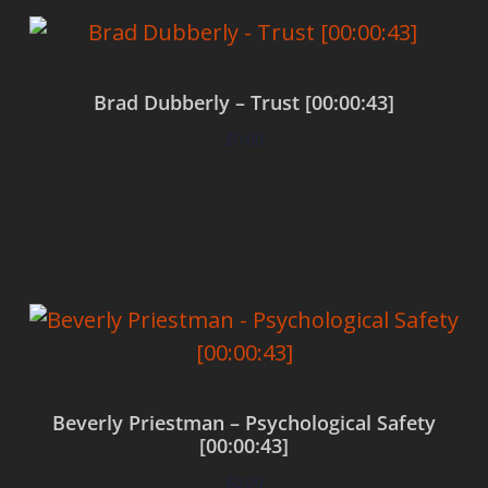
Brad Dubberly – Trust [00:00:43]
$
0.00
Add to cart
Beverly Priestman – Psychological Safety
[00:00:43]
$
0.00