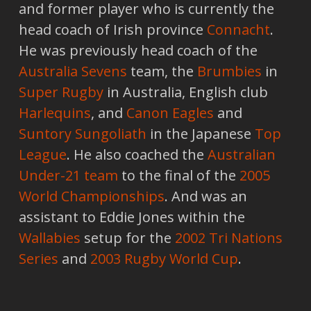
and former player who is currently the
head coach of Irish province
Connacht
.
He was previously head coach of the
Australia Sevens
team, the
Brumbies
in
Super Rugby
in Australia, English club
Harlequins
, and
Canon Eagles
and
Suntory Sungoliath
in the Japanese
Top
League
. He also coached the
Australian
Under-21 team
to the final of the
2005
World Championships
. And was an
assistant to Eddie Jones within the
Wallabies
setup for the
2002 Tri Nations
Series
and
2003 Rugby World Cup
.