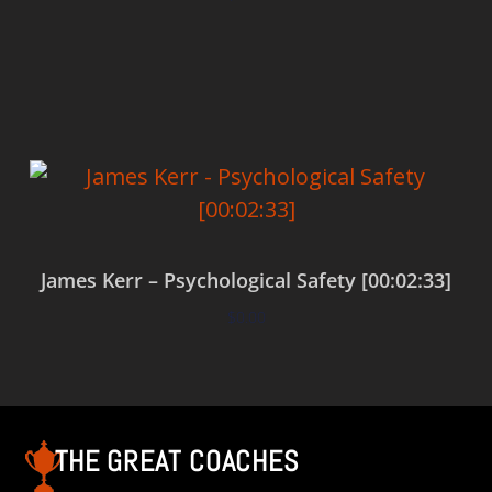
Add to cart
James Kerr – Psychological Safety [00:02:33]
$
0.00
Add to cart
THE GREAT COACHES