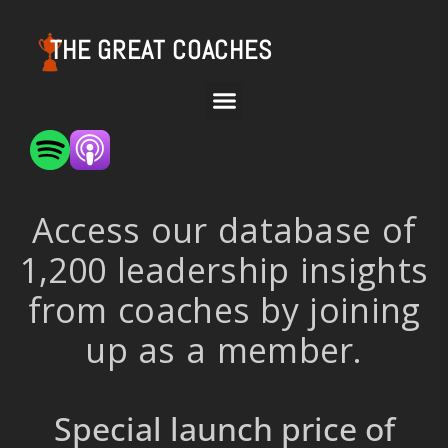
THE GREAT COACHES
Access our database of
1,200 leadership insights
from coaches by joining
up as a member.
Special launch price of