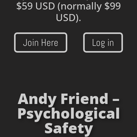
$59 USD
(normally $99
USD).
Join Here
Log in
Andy Friend –
Psychological
Safety