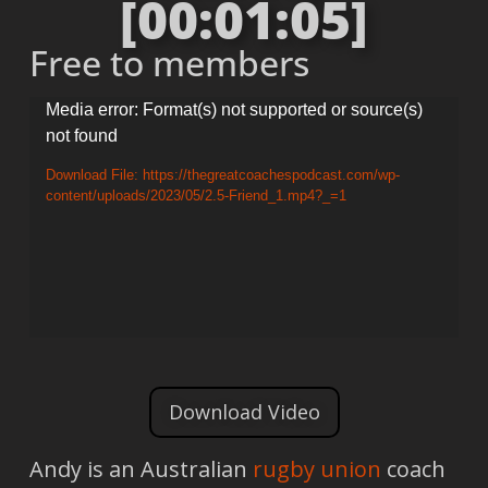
[00:01:05]
Free to members
Video
Media error: Format(s) not supported or source(s)
not found
Player
Download File: https://thegreatcoachespodcast.com/wp-
content/uploads/2023/05/2.5-Friend_1.mp4?_=1
Download Video
Andy is an Australian
rugby union
coach