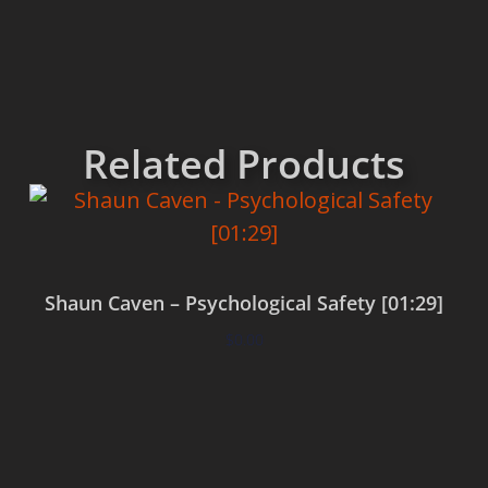
Related Products
Shaun Caven – Psychological Safety [01:29]
$
0.00
Add to cart