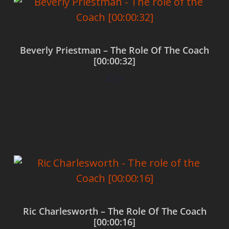
Beverly Priestman – The Role Of The Coach
[00:00:32]
$
0.00
Add to cart
Ric Charlesworth – The Role Of The Coach
[00:00:16]