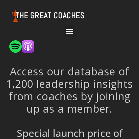
THE GREAT COACHES
Access our database of
1,200 leadership insights
from coaches by joining
up as a member.
Special launch price of