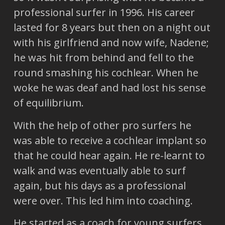
professional surfer in 1996. His career
lasted for 8 years but then on a night out
with his girlfriend and now wife, Nadene;
he was hit from behind and fell to the
round smashing his cochlear. When he
woke he was deaf and had lost his sense
of equilibrium.
With the help of other pro surfers he
was able to receive a cochlear implant so
that he could hear again. He re-learnt to
walk and was eventually able to surf
again, but his days as a professional
were over. This led him into coaching.
He started as a coach for young surfers