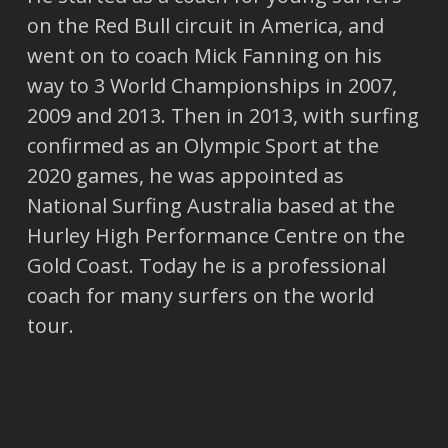
on the Red Bull circuit in America, and
went on to coach Mick Fanning on his
way to 3 World Championships in 2007,
2009 and 2013. Then in 2013, with surfing
confirmed as an Olympic Sport at the
2020 games, he was appointed as
National Surfing Australia based at the
Hurley High Performance Centre on the
Gold Coast. Today he is a professional
coach for many surfers on the world
tour.