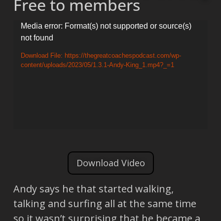
Free to members
Video
Media error: Format(s) not supported or source(s)
not found
Player
Download File: https://thegreatcoachespodcast.com/wp-
content/uploads/2023/05/1.3.1-Andy-King_1.mp4?_=1
Download Video
Andy says he that started walking,
talking and surfing all at the same time
so it wasn’t surprising that he became a