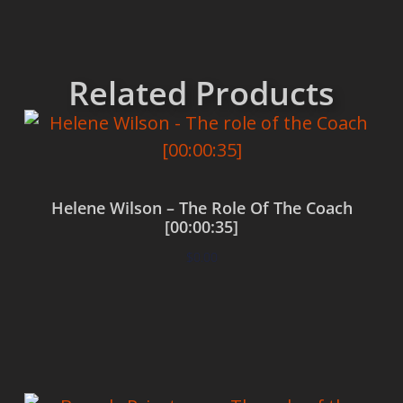
Related Products
Helene Wilson – The Role Of The Coach
[00:00:35]
$
0.00
Add to cart