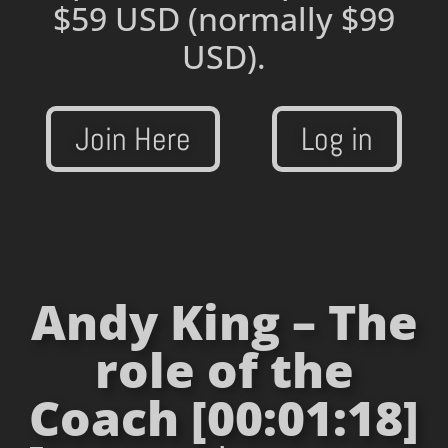
$59 USD
(normally $99
USD).
Join Here
Log in
Andy King – The
role of the
Coach [00:01:18]