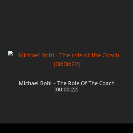
$
0.00
Add to cart
Michael Bohl – The Role Of The Coach
[00:00:22]
$
0.00
Add to cart