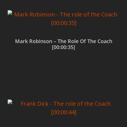
Mark Robinson – The Role Of The Coach
[00:00:35]
$
0.00
Add to cart