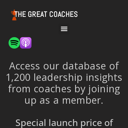
THE GREAT COACHES
Access our database of
1,200 leadership insights
from coaches by joining
up as a member.
Special launch price of