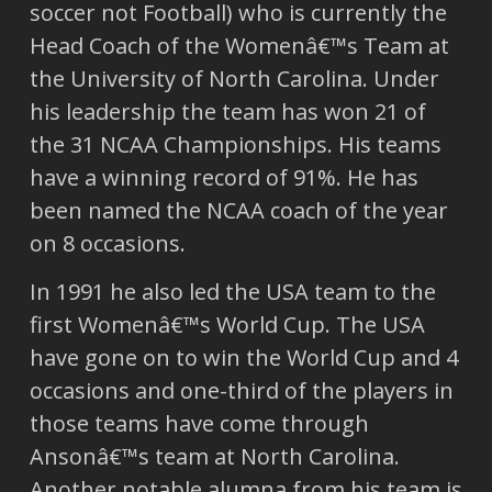
soccer not Football) who is currently the
Head Coach of the Womenâ€™s Team at
the University of North Carolina. Under
his leadership the team has won 21 of
the 31 NCAA Championships. His teams
have a winning record of 91%. He has
been named the NCAA coach of the year
on 8 occasions.
In 1991 he also led the USA team to the
first Womenâ€™s World Cup. The USA
have gone on to win the World Cup and 4
occasions and one-third of the players in
those teams have come through
Ansonâ€™s team at North Carolina.
Another notable alumna from his team is