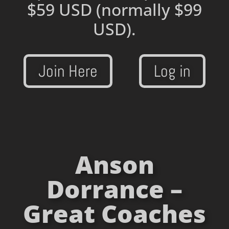
$59 USD
(normally $99
USD).
Join Here
Log in
Anson
Dorrance –
Great Coaches