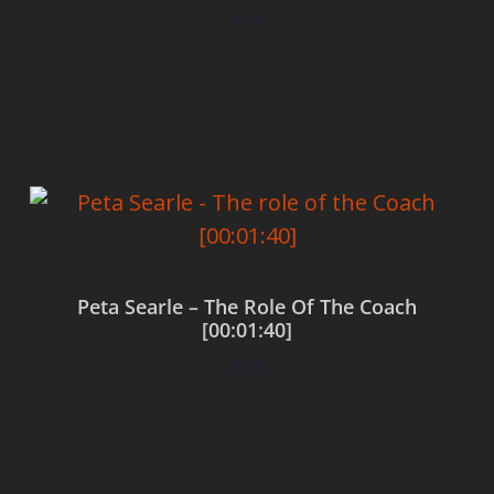
$
0.00
Add to cart
Peta Searle – The Role Of The Coach
[00:01:40]
$
0.00
Add to cart