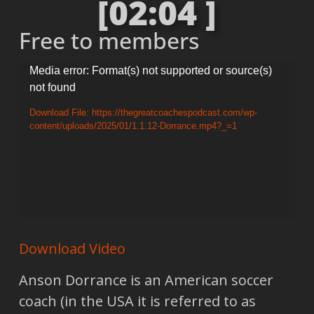
[02:04 ]
Free to members
Video
Media error: Format(s) not supported or source(s)
not found
Player
Download File: https://thegreatcoachespodcast.com/wp-
content/uploads/2025/01/1.1.12-Dorrance.mp4?_=1
Download Video
Anson Dorrance is an American soccer
coach (in the USA it is referred to as