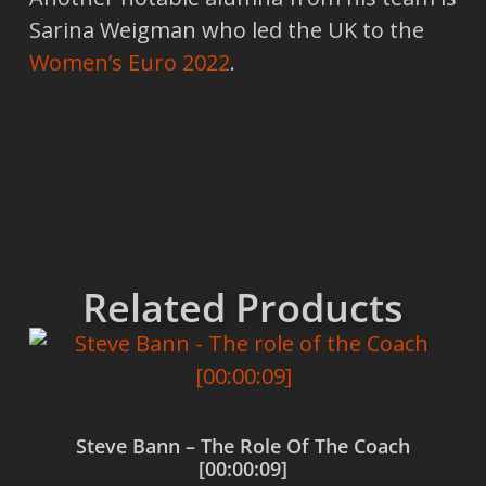
Sarina Weigman who led the UK to the
Women’s Euro 2022
.
Related Products
Steve Bann – The Role Of The Coach
[00:00:09]