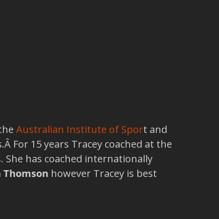
 the
Australian Institute of Spor
t and
 For 15 years Tracey coached at the
s. She has coached internationally
n Thomson
however Tracey is best