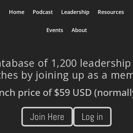
Home
Podcast
Leadership
Resources
Events
About
tabase of 1,200 leadership
hes by joining up as a me
nch price of
$59 USD
(normall
Join Here
Log in