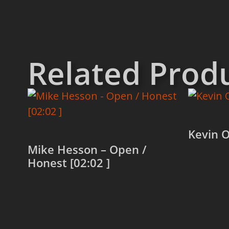
Related Prod
Kevin O
Mike Hesson – Open /
Honest [02:02 ]
Read 
Read more