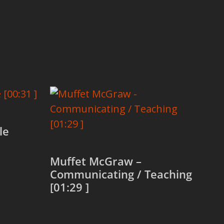
le
Muffet McGraw –
Communicating / Teaching
[01:29 ]
Read more