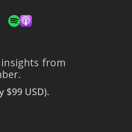
 insights from
mber.
y $99 USD).