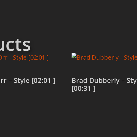
ucts
rr – Style [02:01 ]
Brad Dubberly – Sty
[00:31 ]
more
Read more