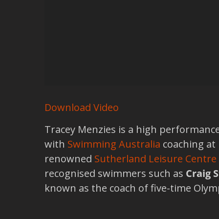
Download Video
Tracey Menzies is a high performanc
with
Swimming Australia
coaching at
renowned
Sutherland Leisure Centre
recognised swimmers such as
Craig 
known as the coach of five-time Oly