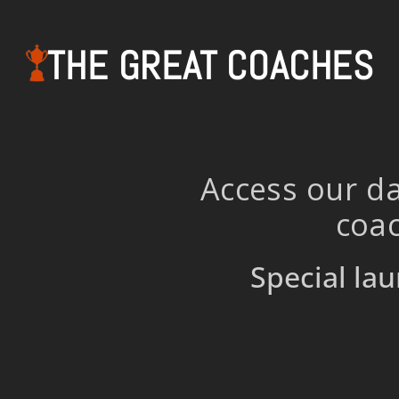
THE GREAT COACHES
Access our da
coac
Special lau