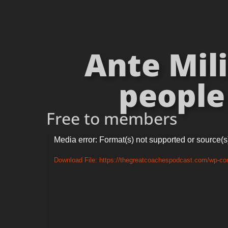
Ante Mili
people 
Free to members
Video
Media error: Format(s) not supported or source(s
Player
Download File: https://thegreatcoachespodcast.com/wp-co