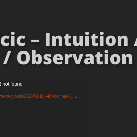
cic – Intuition
/ Observation 
) not found
ntent/uploads/2025/01/11.6-Milicic.mp4?_=1