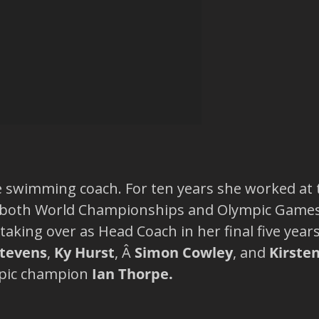
e swimming coach. For ten years she worked at
 both World Championships and Olympic Games.Â
taking over as Head Coach in her final five year
Stevens
,
Ky Hurst
, Â
Simon Cowley
, and
Kirste
mpic champion
Ian Thorpe.