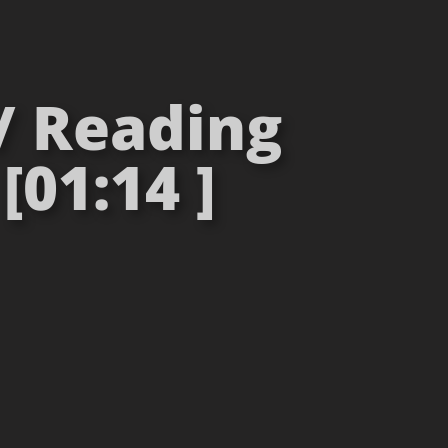
 / Reading
[01:14 ]