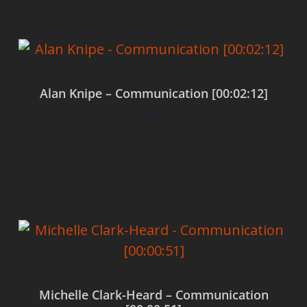
Alan Knipe – Communication [00:02:12]
$
0.00
Add to cart
Michelle Clark-Heard – Communication