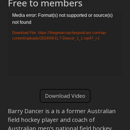
Free to members
Video
Media error: Format(s) not supported or source(s)
not found
Player
Download File: https://thegreatcoachespodcast.com/wp-
content/uploads/2024/04/11.7-Dancer_1_1.mp4?_=1
Download Video
Barry Dancer is a is a former Australian
field hockey player and coach of
Australian men’s national field hockey