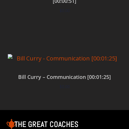
[00:00:51]
$
0.00
Add to cart
Bill Curry – Communication [00:01:25]
$
0.00
Add to cart
THE GREAT COACHES