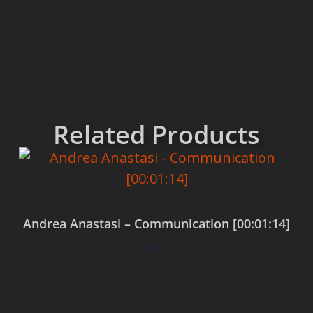
Related Products
Andrea Anastasi – Communication [00:01:14]
$
0.00
Add to cart