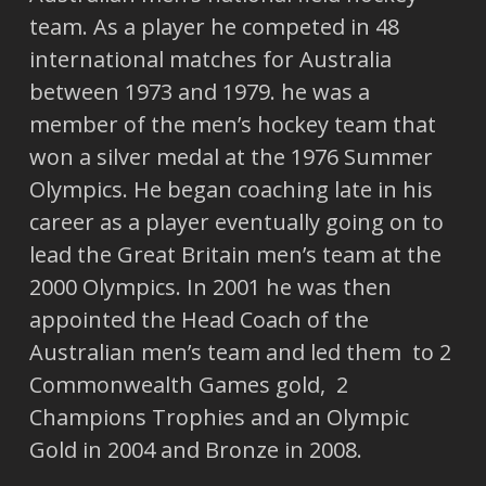
team. As a player he competed in 48
international matches for Australia
between 1973 and 1979. he was a
member of the men’s hockey team that
won a silver medal at the 1976 Summer
Olympics. He began coaching late in his
career as a player eventually going on to
lead the Great Britain men’s team at the
2000 Olympics. In 2001 he was then
appointed the Head Coach of the
Australian men’s team and led them to 2
Commonwealth Games gold, 2
Champions Trophies and an Olympic
Gold in 2004 and Bronze in 2008.