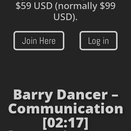
$59 USD
(normally $99
USD).
Join Here
Log in
Barry Dancer –
Communication
[02:17]