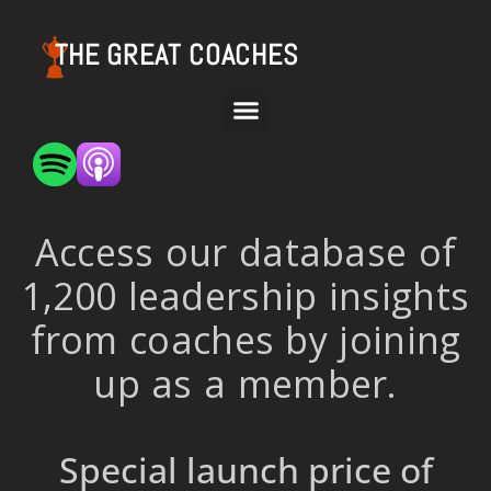
THE GREAT COACHES
Access our database of
1,200 leadership insights
from coaches by joining
up as a member.
Special launch price of