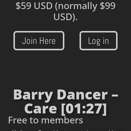
$59 USD
(normally $99
USD).
Join Here
Log in
Barry Dancer –
Care [01:27]
Free to members