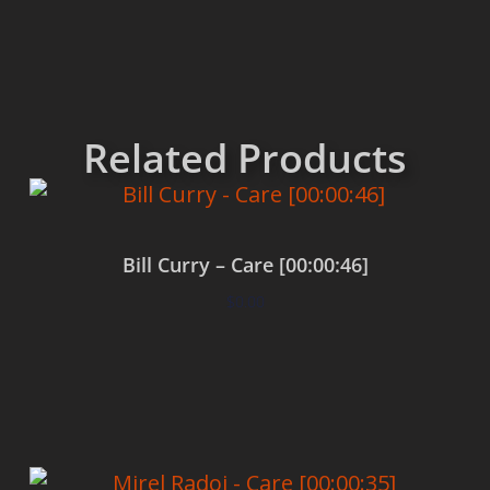
Related Products
Bill Curry – Care [00:00:46]
$
0.00
Add to cart