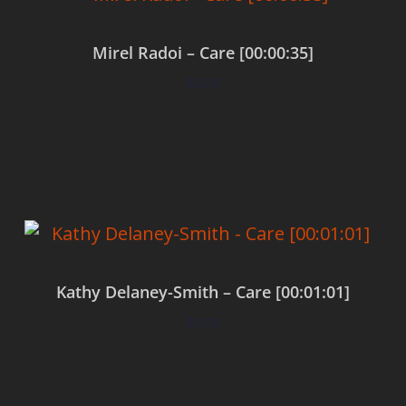
Mirel Radoi – Care [00:00:35]
$
0.00
Add to cart
Kathy Delaney-Smith – Care [00:01:01]
$
0.00
Add to cart