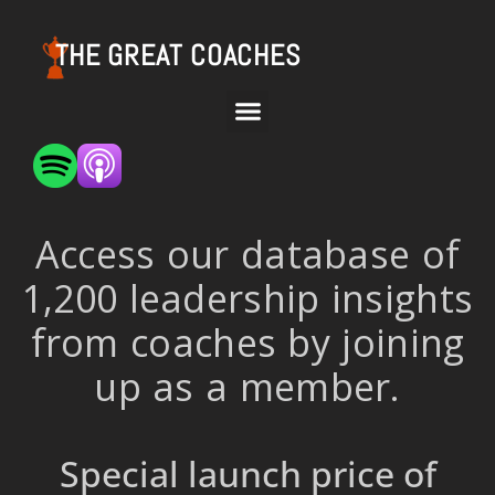
THE GREAT COACHES
Access our database of
1,200 leadership insights
from coaches by joining
up as a member.
Special launch price of