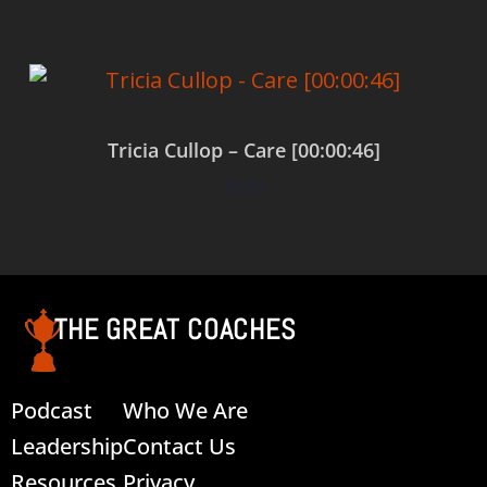
Tricia Cullop – Care [00:00:46]
$
0.00
Add to cart
THE GREAT COACHES
Podcast
Who We Are
Leadership
Contact Us
Resources
Privacy