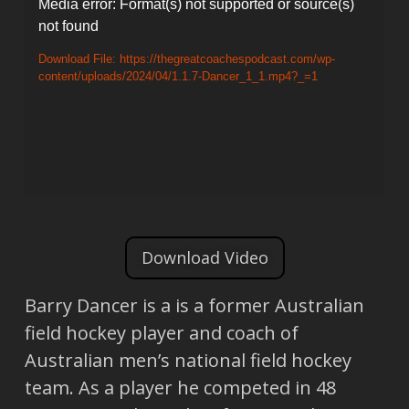
Video
Media error: Format(s) not supported or source(s)
not found
Player
Download File: https://thegreatcoachespodcast.com/wp-
content/uploads/2024/04/1.1.7-Dancer_1_1.mp4?_=1
Download Video
Barry Dancer is a is a former Australian
field hockey player and coach of
Australian men’s national field hockey
team. As a player he competed in 48