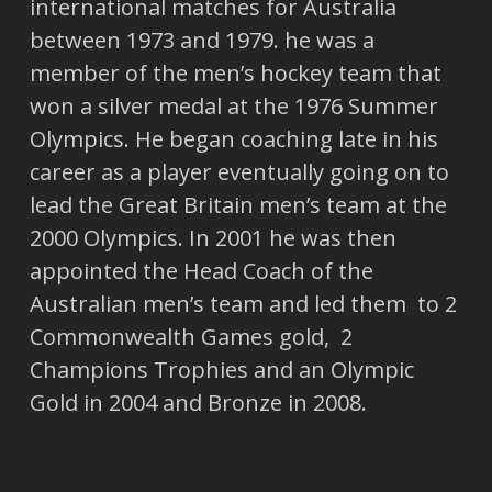
international matches for Australia
between 1973 and 1979. he was a
member of the men’s hockey team that
won a silver medal at the 1976 Summer
Olympics. He began coaching late in his
career as a player eventually going on to
lead the Great Britain men’s team at the
2000 Olympics. In 2001 he was then
appointed the Head Coach of the
Australian men’s team and led them to 2
Commonwealth Games gold, 2
Champions Trophies and an Olympic
Gold in 2004 and Bronze in 2008.