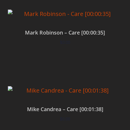
Mark Robinson – Care [00:00:35]
$
0.00
Add to cart
Mike Candrea – Care [00:01:38]
$
0.00