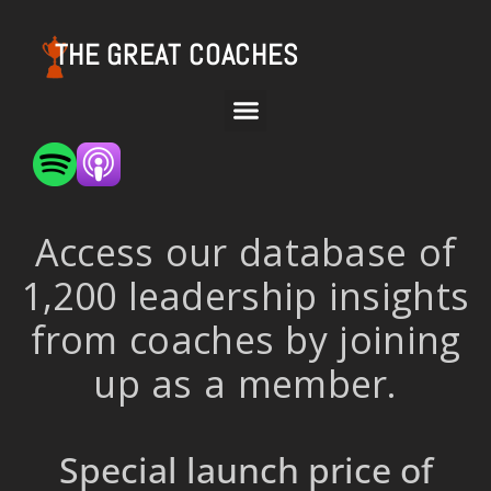
THE GREAT COACHES
Access our database of
1,200 leadership insights
from coaches by joining
up as a member.
Special launch price of