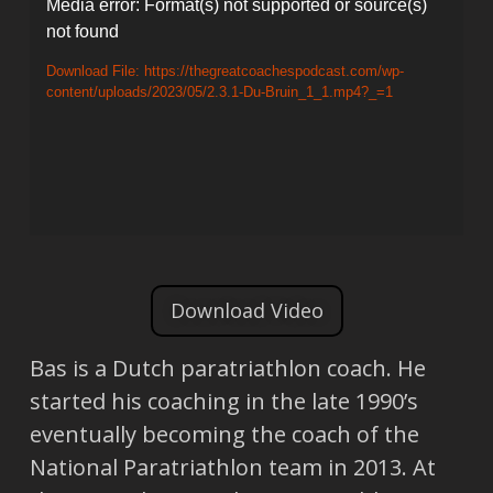
Video
Media error: Format(s) not supported or source(s)
not found
Player
Download File: https://thegreatcoachespodcast.com/wp-
content/uploads/2023/05/2.3.1-Du-Bruin_1_1.mp4?_=1
Download Video
Bas is a Dutch paratriathlon coach. He
started his coaching in the late 1990’s
eventually becoming the coach of the
National Paratriathlon team in 2013. At