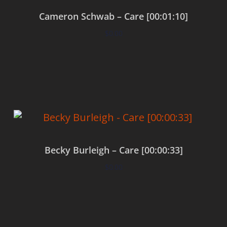
Cameron Schwab – Care [00:01:10]
$
0.00
Add to cart
Becky Burleigh – Care [00:00:33]
$
0.00
Add to cart