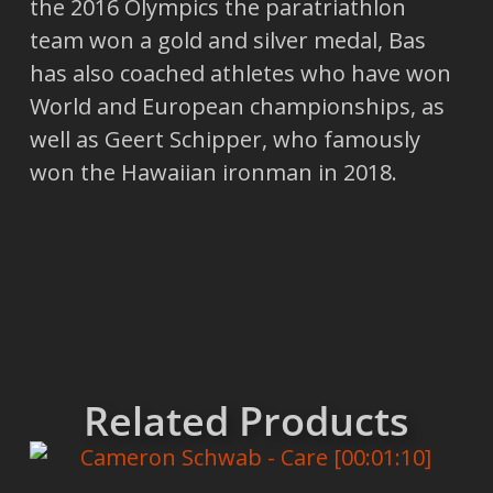
the 2016 Olympics the paratriathlon
team won a gold and silver medal, Bas
has also coached athletes who have won
World and European championships, as
well as Geert Schipper, who famously
won the Hawaiian ironman in 2018.
Related Products