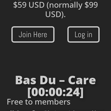
$59 USD
(normally $99
USD).
Join Here
Log in
Bas Du – Care
[00:00:24]
Free to members