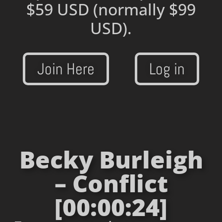
$59 USD
(normally $99
USD).
Join Here
Log in
Becky Burleigh
– Conflict
[00:00:24]