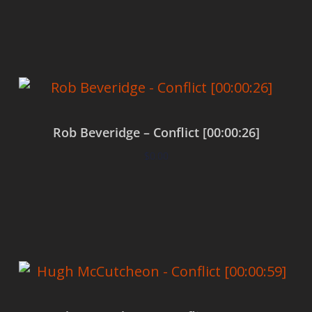
Add to cart
Rob Beveridge – Conflict [00:00:26]
$
0.00
Add to cart