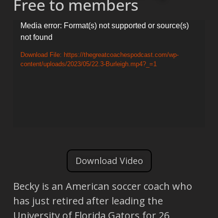
Free to members
Video
Media error: Format(s) not supported or source(s)
not found
Player
Download File: https://thegreatcoachespodcast.com/wp-
content/uploads/2023/05/22.3-Burleigh.mp4?_=1
Download Video
Becky is an American soccer coach who
has just retired after leading the
University of Florida Gators for 26