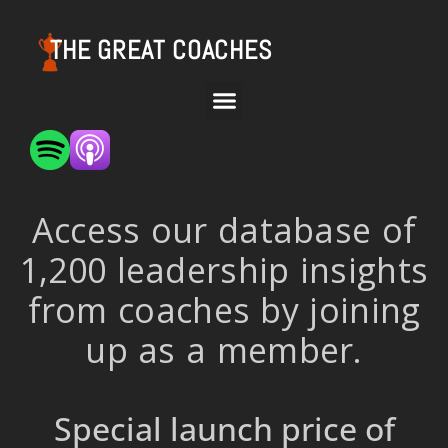
THE GREAT COACHES
Access our database of
1,200 leadership insights
from coaches by joining
up as a member.
Special launch price of