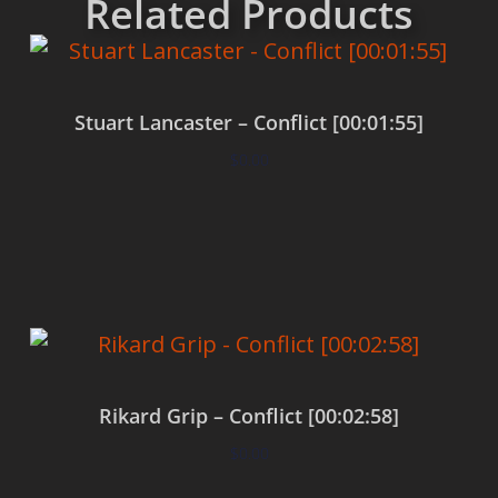
Related Products
Stuart Lancaster – Conflict [00:01:55]
$
0.00
Add to cart
Rikard Grip – Conflict [00:02:58]
$
0.00