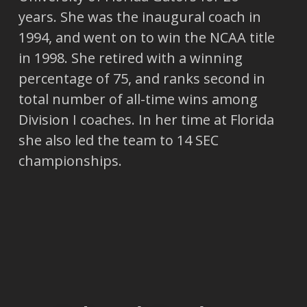
years. She was the inaugural coach in
1994, and went on to win the NCAA title
in 1998. She retired with a winning
percentage of 75, and ranks second in
total number of all-time wins among
Division I coaches. In her time at Florida
she also led the team to 14 SEC
championships.