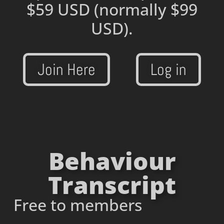
$59 USD
(normally $99
USD).
Join Here
Log in
Behaviour
Transcript
Free to members