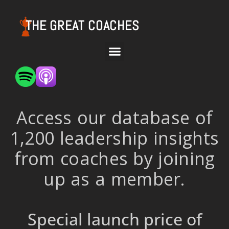
THE GREAT COACHES
Access our database of
1,200 leadership insights
from coaches by joining
up as a member.
Special launch price of