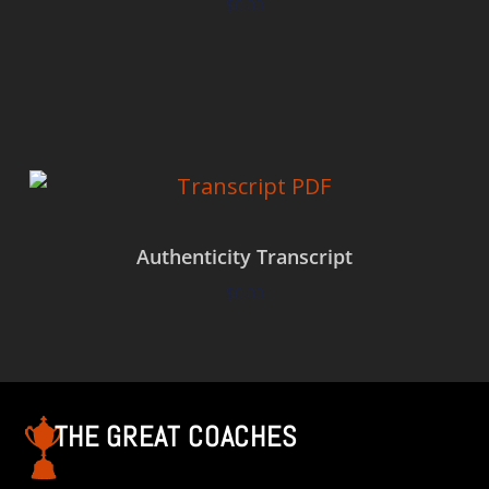
$
0.00
Add to cart
Authenticity Transcript
$
0.00
Add to cart
THE GREAT COACHES