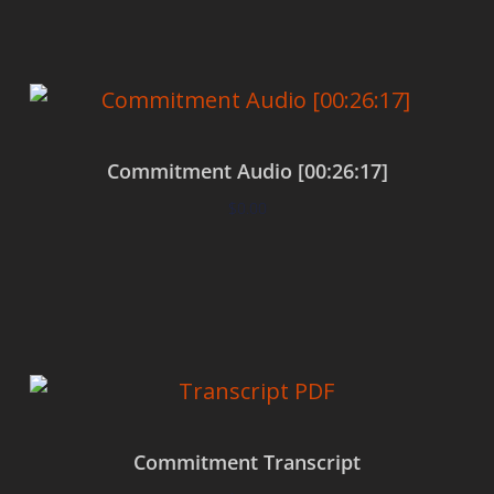
Commitment Audio [00:26:17]
$
0.00
Add to cart
Commitment Transcript