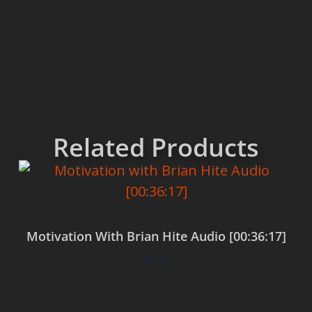
Related Products
Motivation With Brian Hite Audio [00:36:17]
$
0.00
Add to cart