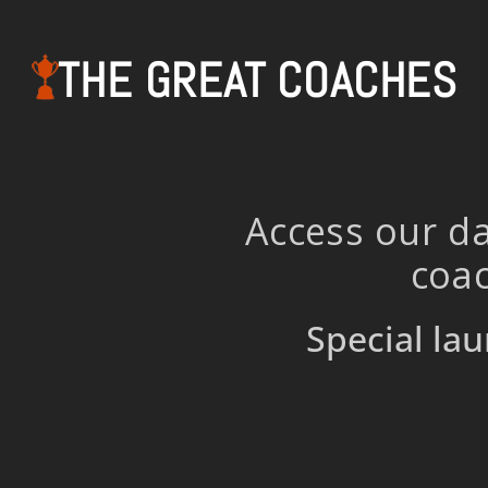
THE GREAT COACHES
Access our da
coac
Special lau