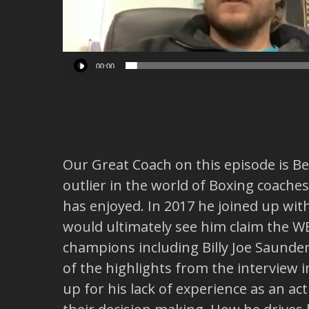
00:00
Our Great Coach on this episode is Ben
outlier in the world of Boxing coache
has enjoyed. In 2017 he joined up wit
would ultimately see him claim the 
champions including Billy Joe Saund
of the highlights from the interview in
up for his lack of experience as an a