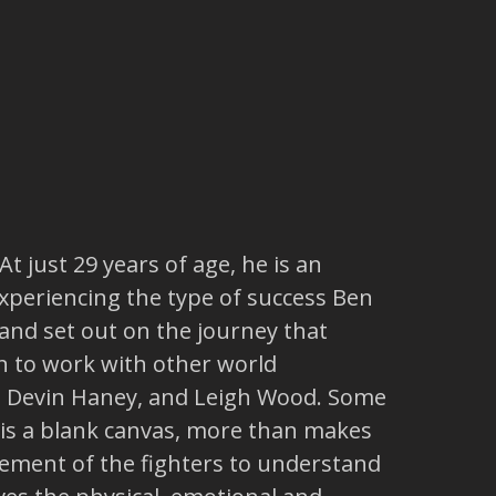
t just 29 years of age, he is an
experiencing the type of success Ben
and set out on the journey that
 to work with other world
r, Devin Haney, and Leigh Wood. Some
it is a blank canvas, more than makes
vement of the fighters to understand