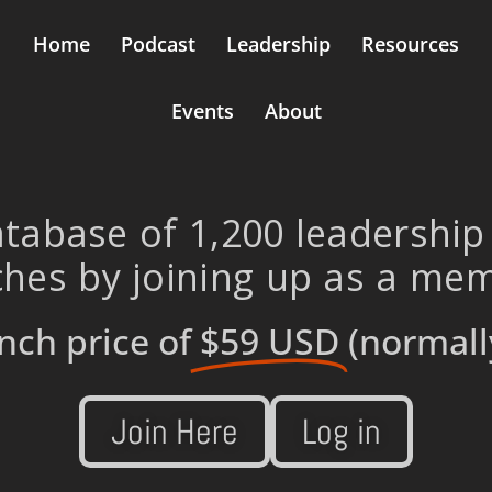
Home
Podcast
Leadership
Resources
Events
About
tabase of 1,200 leadership
hes by joining up as a me
nch price of
$59 USD
(normall
Join Here
Log in