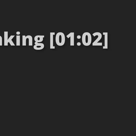
king [01:02]