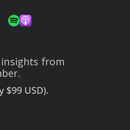
 insights from
mber.
y $99 USD).