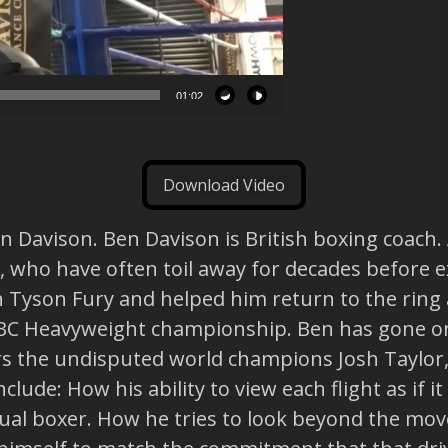
01:02
Download Video
 Davison. Ben Davison is British boxing coach. A
s, who have often toil away for decades before 
h Tyson Fury and helped him return to the ring 
WBC Heavyweight championship. Ben has gone on
ers the undisputed world champions Josh Taylo
clude: How his ability to view each flight as if 
ctual boxer. How he tries to look beyond the mo