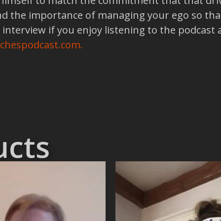
 himself to match the commitment that that driv
nd the importance of managing your ego so that
 interview if you enjoy listening to the podcast
achespodcast.com.
ucts