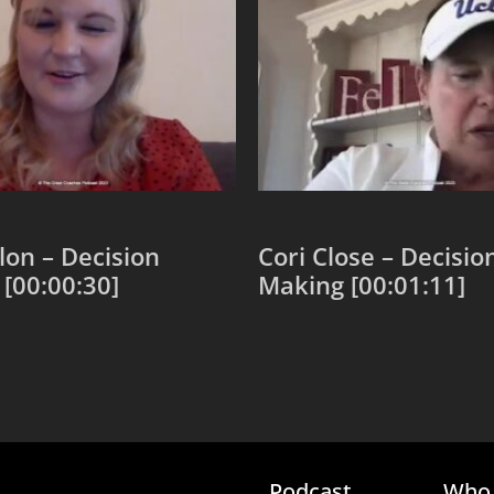
llon – Decision
Cori Close – Decisio
[00:00:30]
Making [00:01:11]
 cart
Add to cart
Podcast
Who 