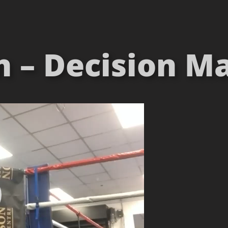
 – Decision Ma