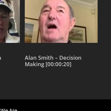
n
Alan Smith – Decision
Making [00:00:20]
Add to cart
We Are