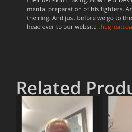
their decision making. How he drives
mental preparation of his fighters. A
the ring. And just before we go to the
head over to our website
thegreatco
Related Prod