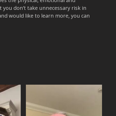
es the physical, emotional and
 you don’t take unnecessary risk in
 and would like to learn more, you can