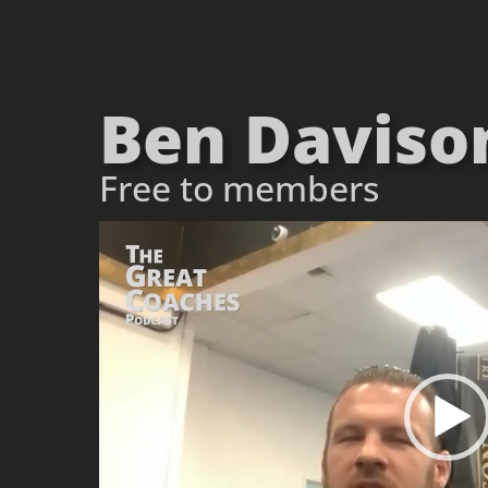
Ben Davison
Free to members
Video
Player