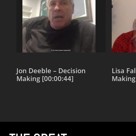
Jon Deeble – Decision
Lisa Fa
Making [00:00:44]
Making 
Add to cart
Add to