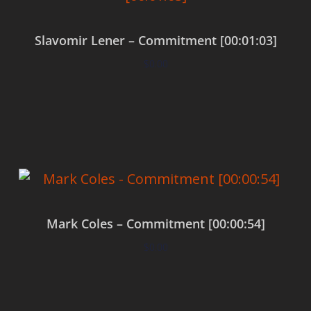
Slavomir Lener – Commitment [00:01:03]
$
0.00
Add to cart
Mark Coles – Commitment [00:00:54]
$
0.00
Add to cart