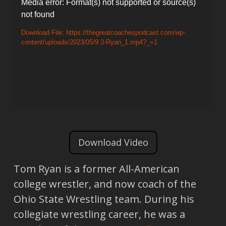
Video
Media error: Format(s) not supported or source(s)
not found
Player
Download File: https://thegreatcoachespodcast.com/wp-
content/uploads/2023/05/9.3-Ryan_1.mp4?_=1
Download Video
Tom Ryan is a former All-American
college wrestler, and now coach of the
Ohio State Wrestling team. During his
collegiate wrestling career, he was a