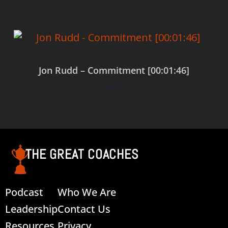
Jon Rudd – Commitment [00:01:46]
$
0.00
Add to cart
THE GREAT COACHES
Podcast
Who We Are
Leadership
Contact Us
Resources
Privacy