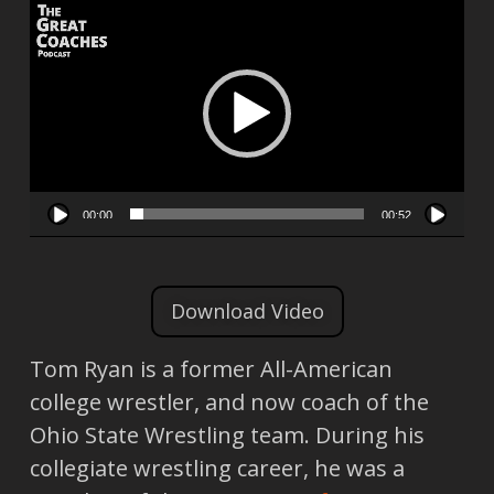
Video
Player
00:00
00:52
Download Video
Tom Ryan is a former All-American
college wrestler, and now coach of the
Ohio State Wrestling team. During his
collegiate wrestling career, he was a