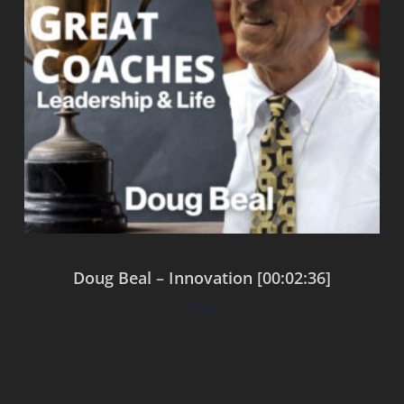
Doug Beal – Innovation [00:02:36]
$
0.00
Add to cart