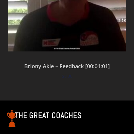
Briony Akle – Feedback [00:01:01]
$
0.00
Add to cart
THE GREAT COACHES