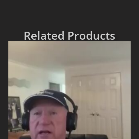
Related Products