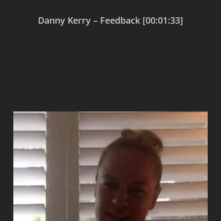
Danny Kerry – Feedback [00:01:33]
$
0.00
Add to cart