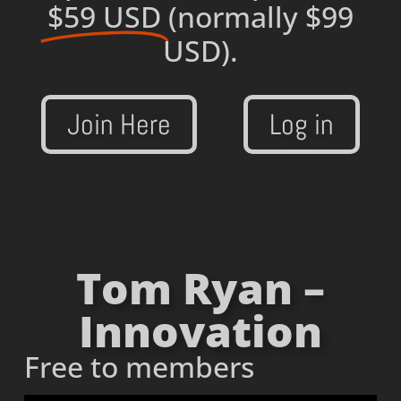
$59 USD
(normally $99
USD).
Join Here
Log in
Tom Ryan –
Innovation
Free to members