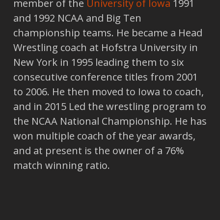
member of the
University of Iowa
1991
and 1992 NCAA and Big Ten
championship teams. He became a Head
Wrestling coach at Hofstra University in
New York in 1995 leading them to six
consecutive conference titles from 2001
to 2006. He then moved to Iowa to coach,
and in 2015 Led the wrestling program to
the NCAA National Championship. He has
won multiple coach of the year awards,
and at present is the owner of a 76%
match winning ratio.