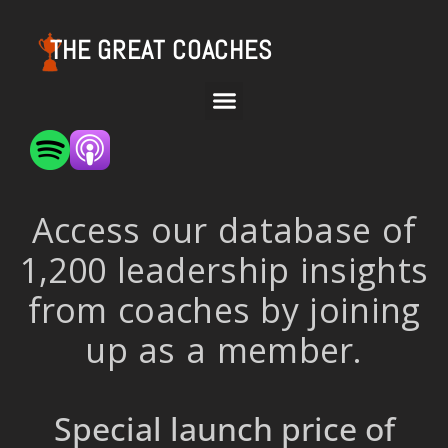
THE GREAT COACHES
Access our database of
1,200 leadership insights
from coaches by joining
up as a member.
Special launch price of