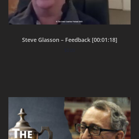
Steve Glasson – Feedback [00:01:18]
$
0.00
Add to cart