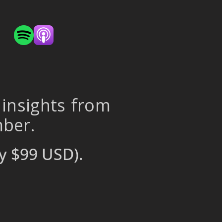
 insights from
mber.
y $99 USD).