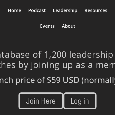
Home
Podcast
Leadership
Resources
Events
About
tabase of 1,200 leadership
hes by joining up as a me
nch price of
$59 USD
(normall
Join Here
Log in