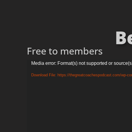
B
Free to members
Video
Media error: Format(s) not supported or source(s
Player
Download File: https://thegreatcoachespodcast.com/wp-c