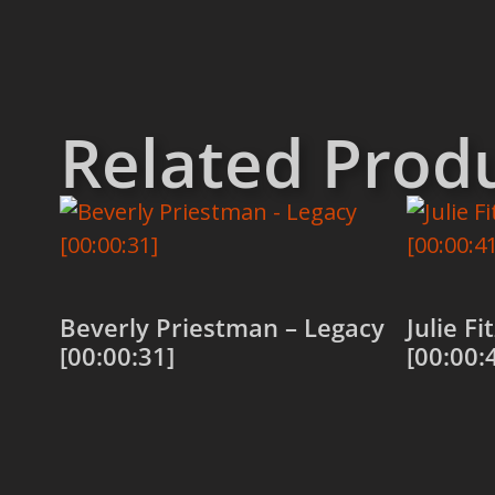
Related Prod
Beverly Priestman – Legacy
Julie F
[00:00:31]
[00:00:
Add to cart
Add to