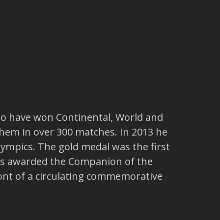
 to have won Continental, World and
 them in over 300 matches. In 2013 he
Olympics. The gold medal was the first
 was awarded the Companion of the
front of a circulating commemorative