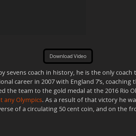
Download Video
y sevens coach in history, he is the only coach
tional career in 2007 with England 7’s, coaching
d led the team to the gold medal at the 2016 Rio 
 at any Olympics
. As a result of that victory he
everse of a circulating 50 cent coin, and on the 