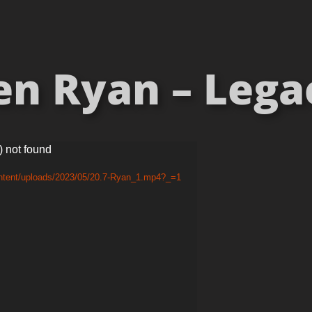
en Ryan – Lega
) not found
ontent/uploads/2023/05/20.7-Ryan_1.mp4?_=1