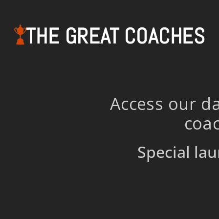
THE GREAT COACHES
Access our da
coac
Special lau