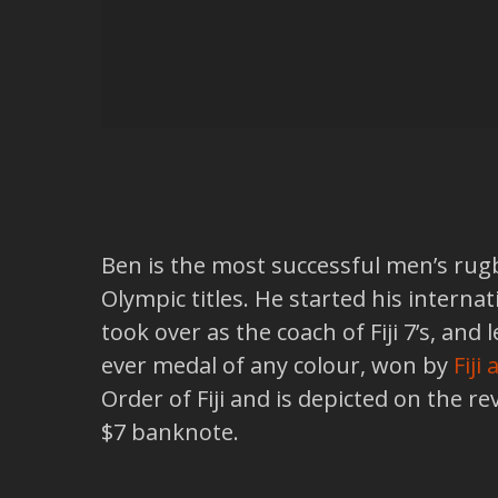
Ben is the most successful men’s rugb
Olympic titles. He started his interna
took over as the coach of Fiji 7’s, an
ever medal of any colour, won by
Fiji
Order of Fiji and is depicted on the r
$7 banknote.