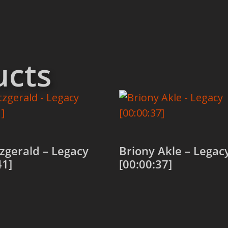
ucts
itzgerald – Legacy
Briony Akle – Legac
41]
[00:00:37]
 cart
Add to cart