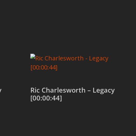
y
Ric Charlesworth – Legacy
[00:00:44]
Add to cart