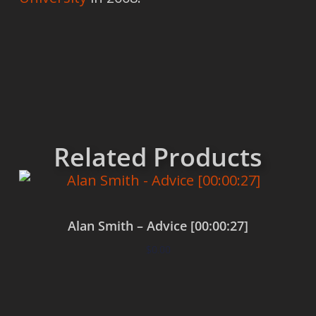
Related Products
Alan Smith – Advice [00:00:27]
$
0.00
Add to cart