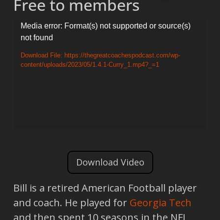
Free to members
Video
Media error: Format(s) not supported or source(s)
not found
Player
Download File: https://thegreatcoachespodcast.com/wp-
content/uploads/2023/05/1.4.1-Curry_1.mp4?_=1
Download Video
Bill is a retired American Football player
and coach. He played for
Georgia Tech
and then spent 10 seasons in the NFL,