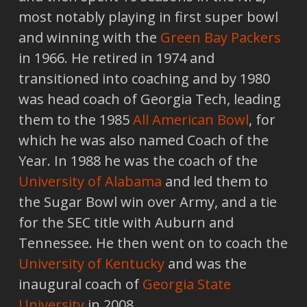
most notably playing in first super bowl
and winning with the
Green Bay Packers
in 1966. He retired in 1974 and
transitioned into coaching and by 1980
was head coach of Georgia Tech, leading
them to the 1985
All American Bowl
, for
which he was also named Coach of the
Year. In 1988 he was the coach of the
University of Alabama
and led them to
the Sugar Bowl win over Army, and a tie
for the SEC title with Auburn and
Tennessee. He then went on to coach the
University of Kentucky
and was the
inaugural coach of
Georgia State
University
in 2008.