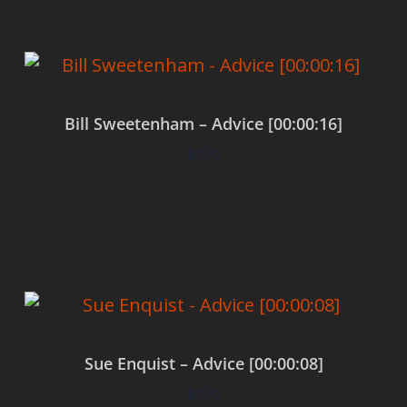
Bill Sweetenham – Advice [00:00:16]
$
0.00
Add to cart
Sue Enquist – Advice [00:00:08]
$
0.00