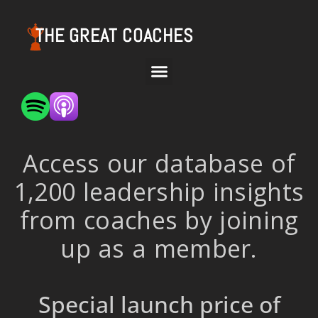
THE GREAT COACHES
Access our database of
1,200 leadership insights
from coaches by joining
up as a member.
Special launch price of