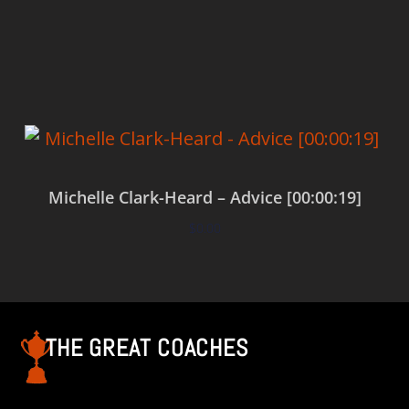
Add to cart
Michelle Clark-Heard – Advice [00:00:19]
$
0.00
Add to cart
THE GREAT COACHES