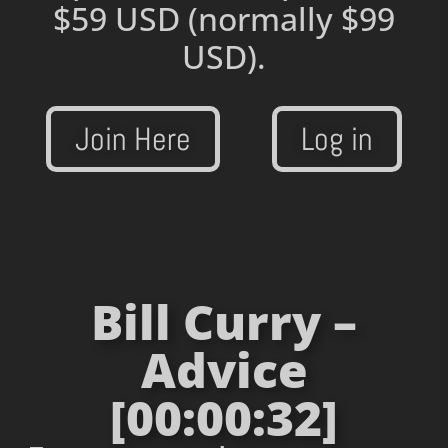
$59 USD
(normally $99
USD).
Join Here
Log in
Bill Curry –
Advice
[00:00:32]