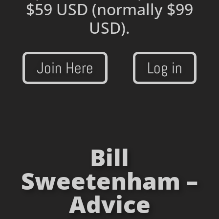
$59 USD
(normally $99
USD).
Join Here
Log in
Bill
Sweetenham –
Advice