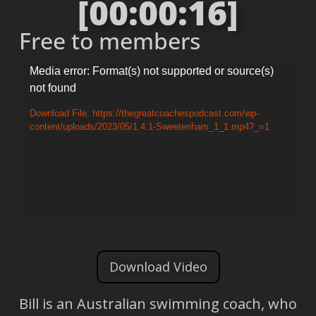
[00:00:16]
Free to members
Video
Media error: Format(s) not supported or source(s)
not found
Player
Download File: https://thegreatcoachespodcast.com/wp-
content/uploads/2023/05/1.4.1-Sweetenham_1_1.mp4?_=1
Download Video
Bill is an Australian swimming coach, who