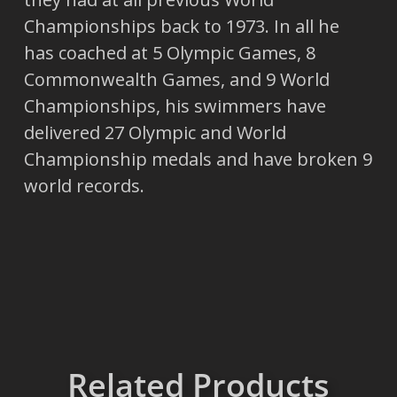
Championships back to 1973. In all he
has coached at 5 Olympic Games, 8
Commonwealth Games, and 9 World
Championships, his swimmers have
delivered 27 Olympic and World
Championship medals and have broken 9
world records.
Related Products