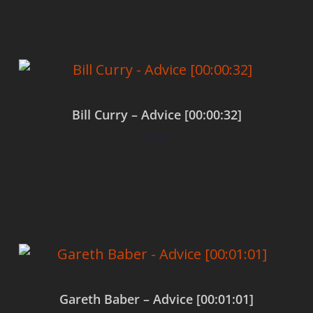
Bill Curry – Advice [00:00:32]
$
0.00
Add to cart
Gareth Baber – Advice [00:01:01]