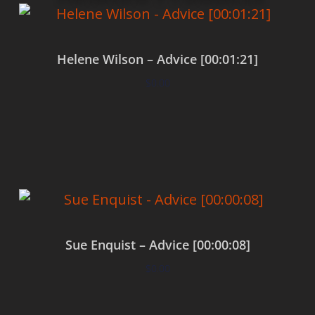
Helene Wilson – Advice [00:01:21]
$
0.00
Add to cart
Sue Enquist – Advice [00:00:08]
$
0.00
Add to cart