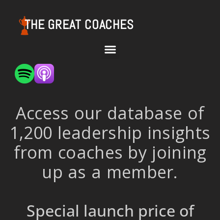
THE GREAT COACHES
Access our database of
1,200 leadership insights
from coaches by joining
up as a member.
Special launch price of