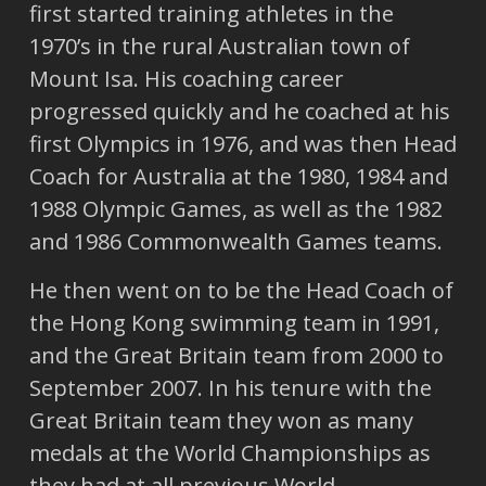
first started training athletes in the
1970’s in the rural Australian town of
Mount Isa. His coaching career
progressed quickly and he coached at his
first Olympics in 1976, and was then Head
Coach for Australia at the 1980, 1984 and
1988 Olympic Games, as well as the 1982
and 1986 Commonwealth Games teams.
He then went on to be the Head Coach of
the Hong Kong swimming team in 1991,
and the Great Britain team from 2000 to
September 2007. In his tenure with the
Great Britain team they won as many
medals at the World Championships as
they had at all previous World