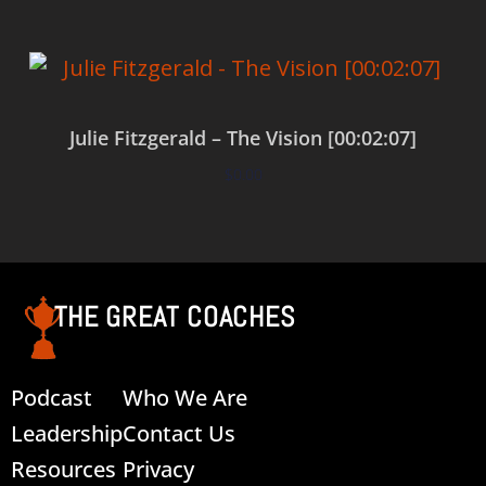
Julie Fitzgerald – The Vision [00:02:07]
$
0.00
Add to cart
THE GREAT COACHES
Podcast
Who We Are
Leadership
Contact Us
Resources
Privacy