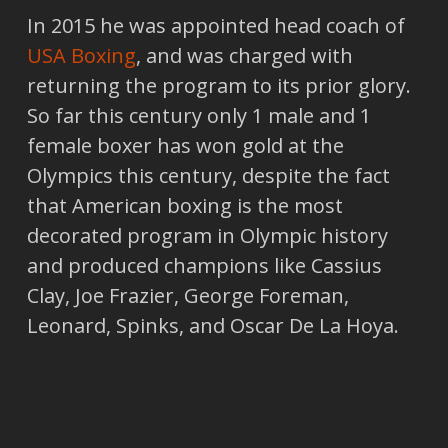
In 2015 he was appointed head coach of
USA Boxing
, and was charged with
returning the program to its prior glory.
So far this century only 1 male and 1
female boxer has won gold at the
Olympics this century, despite the fact
that American boxing is the most
decorated program in Olympic history
and produced champions like Cassius
Clay, Joe Frazier, George Foreman,
Leonard, Spinks, and Oscar De La Hoya.