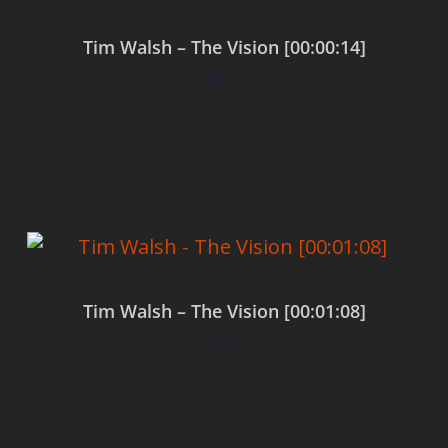
Tim Walsh – The Vision [00:00:14]
$
0.00
Add to cart
Tim Walsh – The Vision [00:01:08]
$
0.00
Add to cart