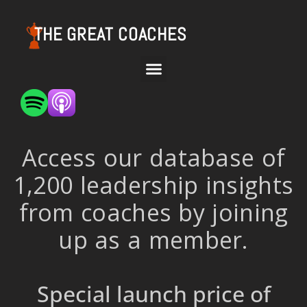
THE GREAT COACHES
Access our database of
1,200 leadership insights
from coaches by joining
up as a member.
Special launch price of