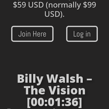
$59 USD
(normally $99
USD).
Join Here
Log in
Billy Walsh –
The Vision
[00:01:36]