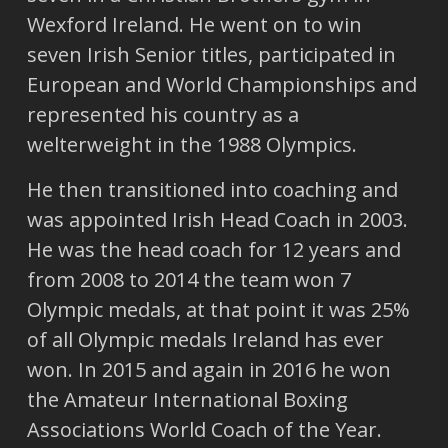
Wexford Ireland. He went on to win
seven Irish Senior titles, participated in
European and World Championships and
represented his country as a
welterweight in the 1988 Olympics.
He then transitioned into coaching and
was appointed Irish Head Coach in 2003.
He was the head coach for 12 years and
from 2008 to 2014 the team won 7
Olympic medals, at that point it was 25%
of all Olympic medals Ireland has ever
won. In 2015 and again in 2016 he won
the Amateur International Boxing
Associations World Coach of the Year.