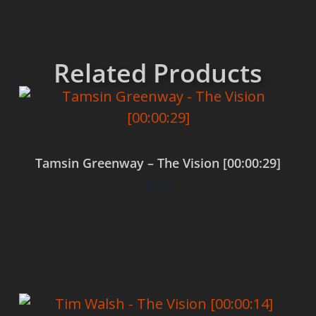
Related Products
Tamsin Greenway – The Vision [00:00:29]
$
0.00
Add to cart