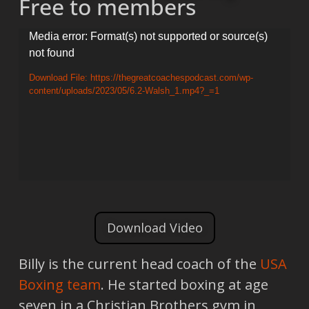
Free to members
Video
Media error: Format(s) not supported or source(s)
not found
Player
Download File: https://thegreatcoachespodcast.com/wp-
content/uploads/2023/05/6.2-Walsh_1.mp4?_=1
Download Video
Billy is the current head coach of the
USA
Boxing team
. He started boxing at age
seven in a Christian Brothers gym in