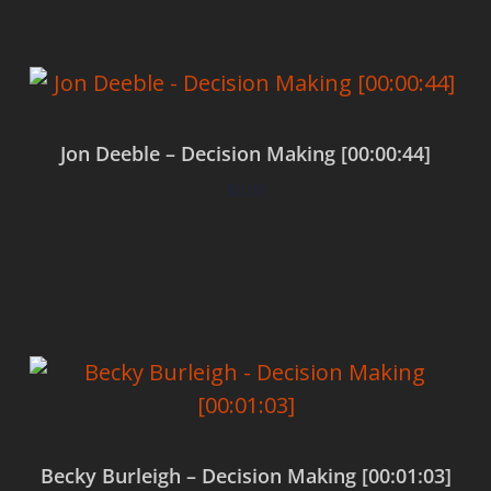
Jon Deeble – Decision Making [00:00:44]
$
0.00
Add to cart
Becky Burleigh – Decision Making [00:01:03]