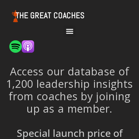
THE GREAT COACHES
Access our database of
1,200 leadership insights
from coaches by joining
up as a member.
Special launch price of