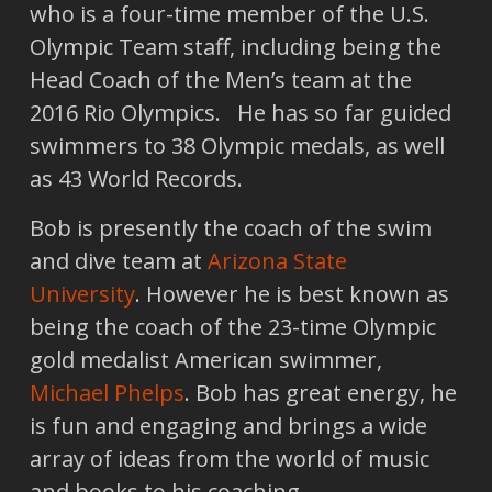
who is a four-time member of the U.S.
Olympic Team staff, including being the
Head Coach of the Men’s team at the
2016 Rio Olympics. He has so far guided
swimmers to 38 Olympic medals, as well
as 43 World Records.
Bob is presently the coach of the swim
and dive team at
Arizona State
University
. However he is best known as
being the coach of the 23-time Olympic
gold medalist American swimmer,
Michael Phelps
. Bob has great energy, he
is fun and engaging and brings a wide
array of ideas from the world of music
and books to his coaching.