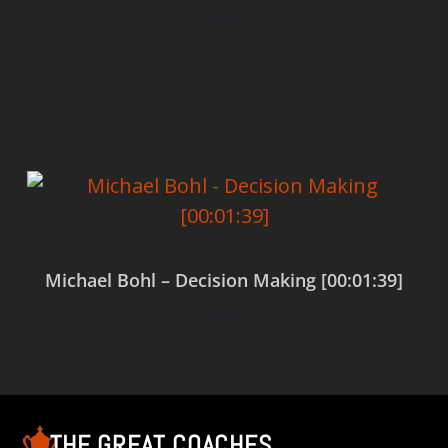
$
0.00
Add to cart
Michael Bohl – Decision Making [00:01:39]
$
0.00
Add to cart
THE GREAT COACHES