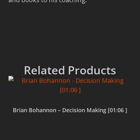
Related Products
Brian Bohannon – Decision Making [01:06 ]
Read more