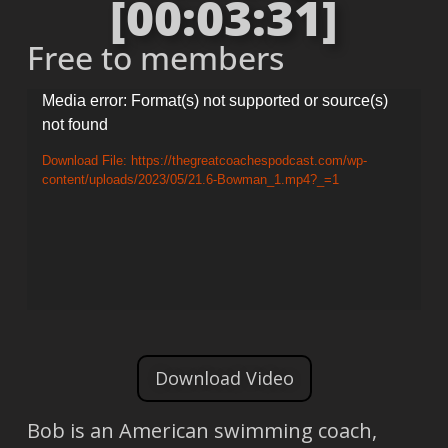
[00:03:31]
Free to members
Video
Media error: Format(s) not supported or source(s)
not found
Player
Download File: https://thegreatcoachespodcast.com/wp-
content/uploads/2023/05/21.6-Bowman_1.mp4?_=1
Download Video
Bob is an American swimming coach,