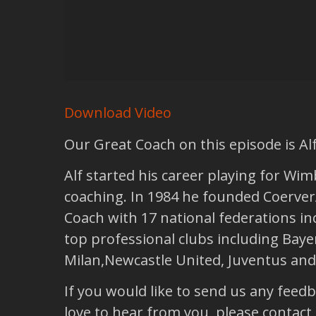
Download Video
Our Great Coach on this episode is Alf
Alf started his career playing for Wim
coaching. In 1984 he founded Coerver
Coach with 17 national federations inc
top professional clubs including Bay
Milan,Newcastle United, Juventus and
If you would like to send us any feed
love to hear from you, please contact