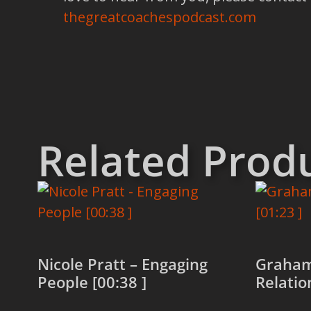
thegreatcoachespodcast.com
Related Prod
Nicole Pratt – Engaging
Graham
People [00:38 ]
Relatio