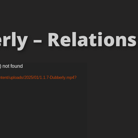
ly – Relationsh
) not found
ntent/uploads/2025/01/1.1.7-Dubberly.mp4?