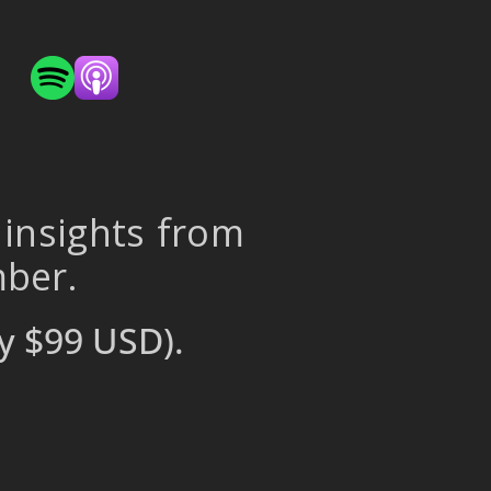
 insights from
mber.
y $99 USD).