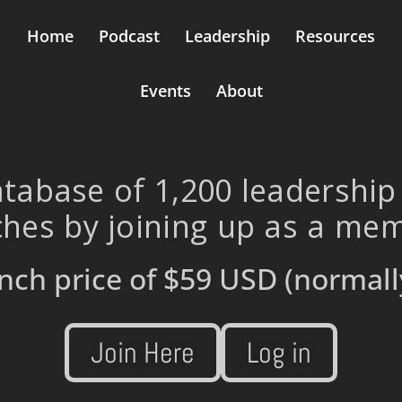
Home
Podcast
Leadership
Resources
Events
About
tabase of 1,200 leadership
hes by joining up as a me
nch price of
$59 USD
(normall
Join Here
Log in