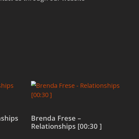
nships
Brenda Frese –
Relationships [00:30 ]