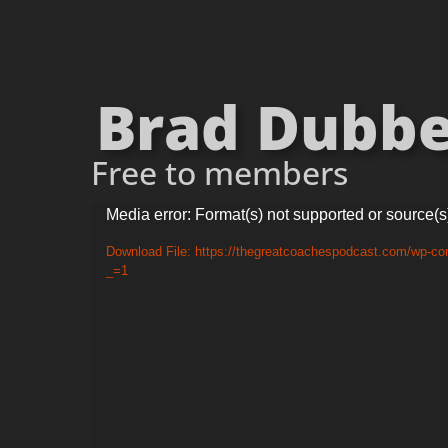
Brad Dubber
Free to members
Video
Media error: Format(s) not supported or source(s
Player
Download File: https://thegreatcoachespodcast.com/wp-co
_=1