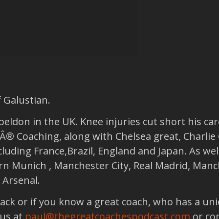
 Galustian.
beldon in the UK. Knee injuries cut short his ca
Â® Coaching, along with Chelsea great, Charlie
luding France,Brazil, England and Japan. As well
ern Munich , Manchester City, Real Madrid, Manc
 Arsenal.
back or if you know a great coach, who has a un
 us at
paul@thegreatcoachespodcast.com
or co