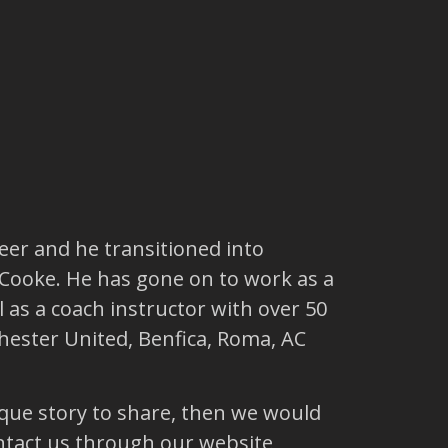
reer and he transitioned into
 Cooke. He has gone on to work as a
 as a coach instructor with over 50
hester United, Benfica, Roma, AC
ique story to share, then we would
ntact us through our website