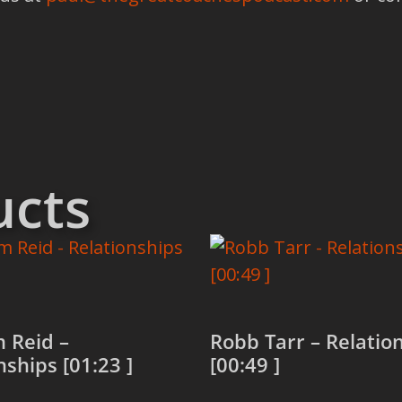
ucts
 Reid –
Robb Tarr – Relatio
nships [01:23 ]
[00:49 ]