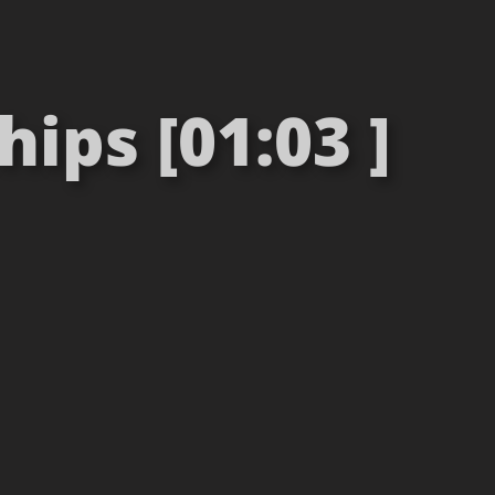
ips [01:03 ]