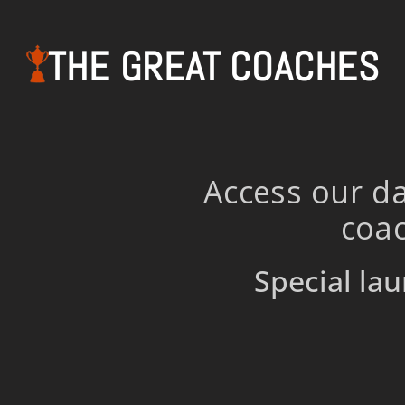
THE GREAT COACHES
Access our da
coac
Special lau