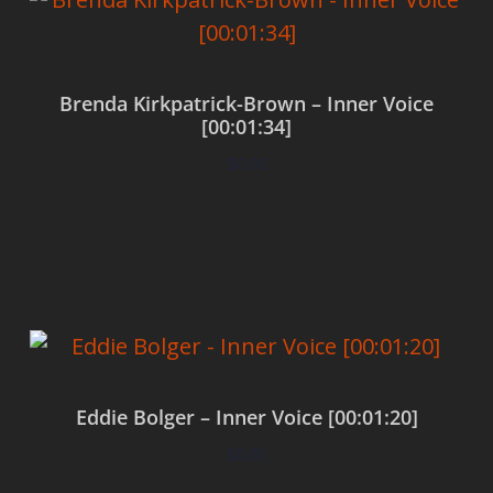
Brenda Kirkpatrick-Brown – Inner Voice
[00:01:34]
$
0.00
Add to cart
Eddie Bolger – Inner Voice [00:01:20]
$
0.00