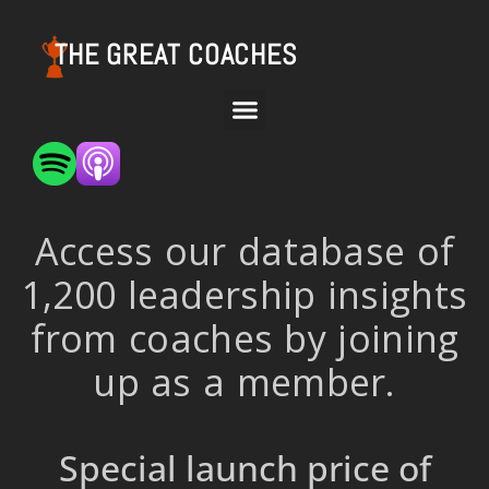
THE GREAT COACHES
Access our database of
1,200 leadership insights
from coaches by joining
up as a member.
Special launch price of