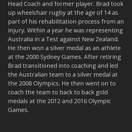
Head Coach and former player. Brad took
up wheelchair rugby at the age of 14 as
part of his rehabilitation process from an
injury. Within a year he was representing
Australia in a Test against New Zealand.
He then won a silver medal as an athlete
at the 2000 Sydney Games. After retiring
Brad transitioned into coaching and led
the Australian team to a silver medal at
the 2008 Olympics. He then went on to
coach the team to back to back gold
medals at the 2012 and 2016 Olympic
Games.