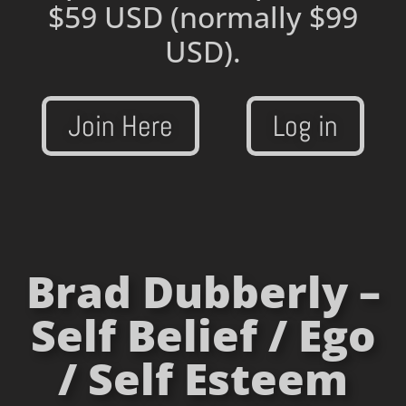
$59 USD
(normally $99
USD).
Join Here
Log in
Brad Dubberly –
Self Belief / Ego
/ Self Esteem