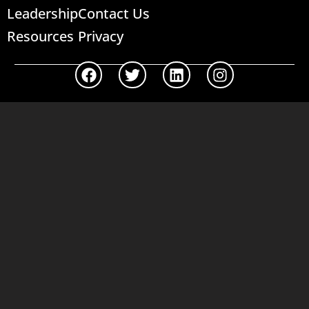
Leadership
Contact Us
Resources
Privacy