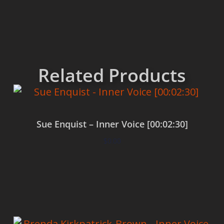
Related Products
Sue Enquist – Inner Voice [00:02:30]
$
0.00
Add to cart