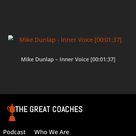
Add to cart
Mike Dunlap – Inner Voice [00:01:37]
$
0.00
Add to cart
THE GREAT COACHES
Podcast
Who We Are