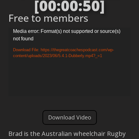
[00:00:50]
Free to members
Video
Media error: Format(s) not supported or source(s)
not found
Player
Download File: https://thegreatcoachespodcast.com/wp-
content/uploads/2023/06/5.4.1-Dubberly.mp4?_=1
Download Video
Brad is the Australian wheelchair Rugby