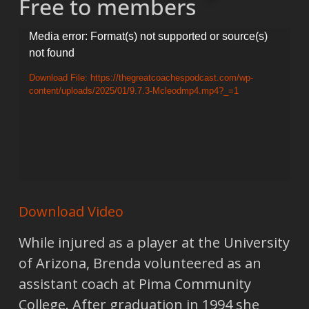
Free to members
Video
Media error: Format(s) not supported or source(s)
not found
Player
Download File: https://thegreatcoachespodcast.com/wp-
content/uploads/2025/01/9.7.3-Mcleodmp4.mp4?_=1
Download Video
While injured as a player at the University
of Arizona, Brenda volunteered as an
assistant coach at Pima Community
College. After graduation in 1994 she