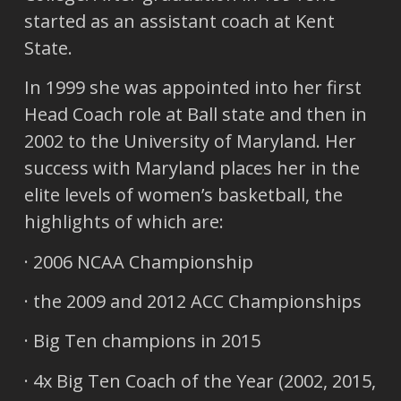
started as an assistant coach at Kent
State.
In 1999 she was appointed into her first
Head Coach role at Ball state and then in
2002 to the University of Maryland. Her
success with Maryland places her in the
elite levels of women’s basketball, the
highlights of which are:
· 2006 NCAA Championship
· the 2009 and 2012 ACC Championships
· Big Ten champions in 2015
· 4x Big Ten Coach of the Year (2002, 2015,