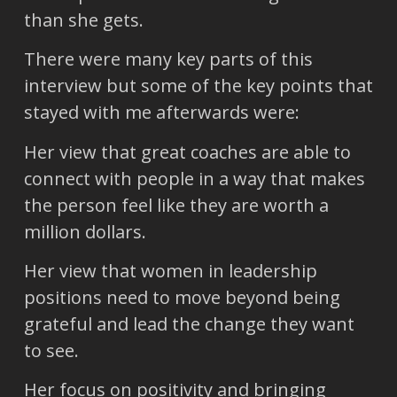
than she gets.
There were many key parts of this
interview but some of the key points that
stayed with me afterwards were:
Her view that great coaches are able to
connect with people in a way that makes
the person feel like they are worth a
million dollars.
Her view that women in leadership
positions need to move beyond being
grateful and lead the change they want
to see.
Her focus on positivity and bringing