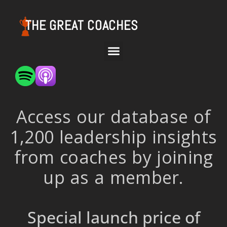
THE GREAT COACHES
Access our database of
1,200 leadership insights
from coaches by joining
up as a member.
Special launch price of