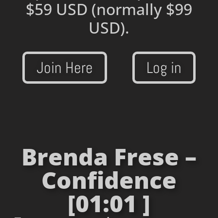
$59 USD
(normally $99
USD).
Join Here
Log in
Brenda Frese –
Confidence
[01:01 ]