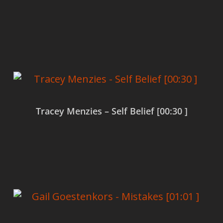
Read more
Tracey Menzies – Self Belief [00:30 ]
Read more