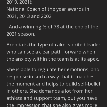
2019, 2021);
National Coach of the year awards in
2021, 2013 and 2002
· And a winning % of 78 at the end of the
2021 season.
Brenda is the type of calm, spirited leader
who can see a clear path forward when
the anxiety within the team is at its apex.
She is able to regulate her emotions, and
response in such a way that it matches
the moment and helps to build self-belief
in others. She demands a lot from her
athlete and support team, but you have
the impression that she also gives more