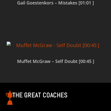
Gail Goestenkors – Mistakes [01:01 ]
Read more
Muffet McGraw – Self Doubt [00:45 ]
Read more
THE GREAT COACHES