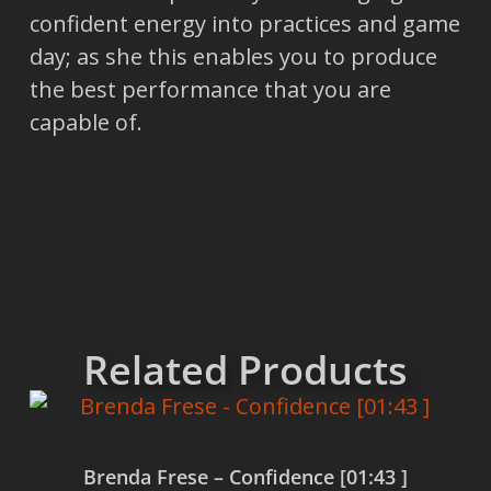
confident energy into practices and game
day; as she this enables you to produce
the best performance that you are
capable of.
Related Products
Brenda Frese – Confidence [01:43 ]