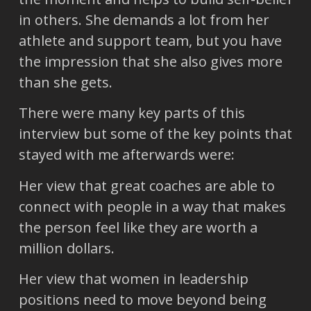
in others. She demands a lot from her
athlete and support team, but you have
the impression that she also gives more
than she gets.
There were many key parts of this
interview but some of the key points that
stayed with me afterwards were:
Her view that great coaches are able to
connect with people in a way that makes
the person feel like they are worth a
million dollars.
Her view that women in leadership
positions need to move beyond being