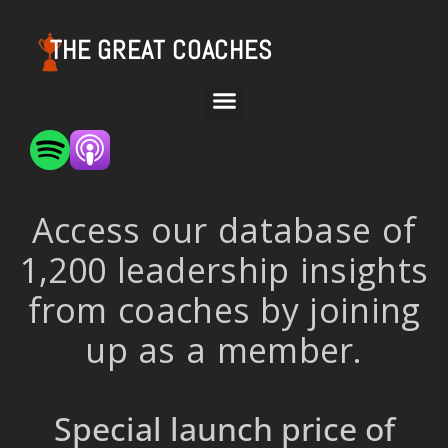
THE GREAT COACHES
Access our database of
1,200 leadership insights
from coaches by joining
up as a member.
Special launch price of