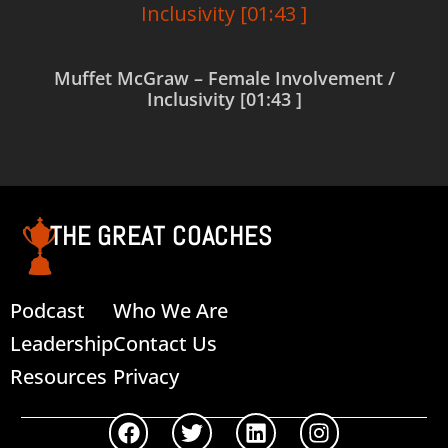
Muffet McGraw – Female Involvement /
Inclusivity [01:43 ]
Read more
THE GREAT COACHES
Podcast
Who We Are
Leadership
Contact Us
Resources
Privacy