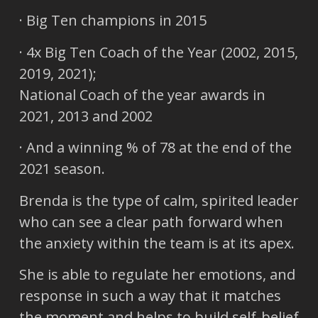
· Big Ten champions in 2015
· 4x Big Ten Coach of the Year (2002, 2015,
2019, 2021);
National Coach of the year awards in
2021, 2013 and 2002
· And a winning % of 78 at the end of the
2021 season.
Brenda is the type of calm, spirited leader
who can see a clear path forward when
the anxiety within the team is at its apex.
She is able to regulate her emotions, and
response in such a way that it matches
the moment and helps to build self-belief