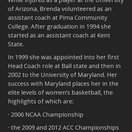
of Arizona, Brenda volunteered as an
assistant coach at Pima Community
College. After graduation in 1994 she
started as an assistant coach at Kent
State.
In 1999 she was appointed into her first
Head Coach role at Ball state and then in
2002 to the University of Maryland. Her
success with Maryland places her in the
elite levels of women’s basketball, the
highlights of which are:
· 2006 NCAA Championship
· the 2009 and 2012 ACC Championships