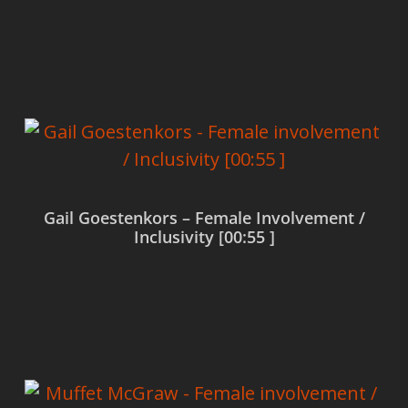
Read more
Gail Goestenkors – Female Involvement /
Inclusivity [00:55 ]
Read more