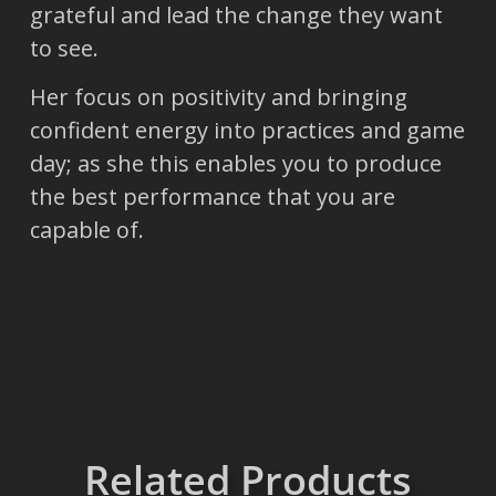
grateful and lead the change they want
to see.
Her focus on positivity and bringing
confident energy into practices and game
day; as she this enables you to produce
the best performance that you are
capable of.
Related Products