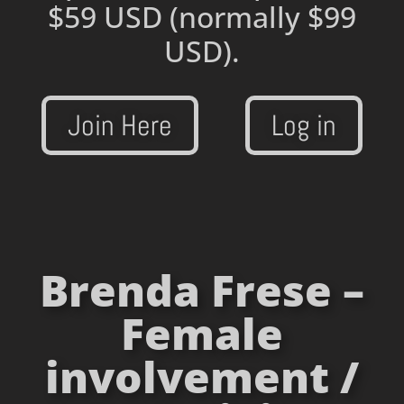
$59 USD
(normally $99
USD).
Join Here
Log in
Brenda Frese –
Female
involvement /