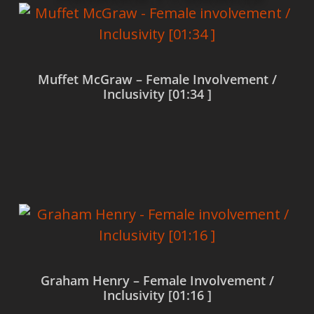
Muffet McGraw – Female Involvement /
Inclusivity [01:34 ]
Read more
Graham Henry – Female Involvement /
Inclusivity [01:16 ]