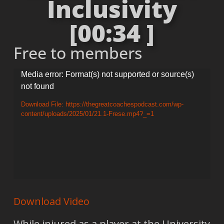
Inclusivity
[00:34 ]
Free to members
Video
Media error: Format(s) not supported or source(s)
not found
Player
Download File: https://thegreatcoachespodcast.com/wp-
content/uploads/2025/01/21.1-Frese.mp4?_=1
Download Video
While injured as a player at the University