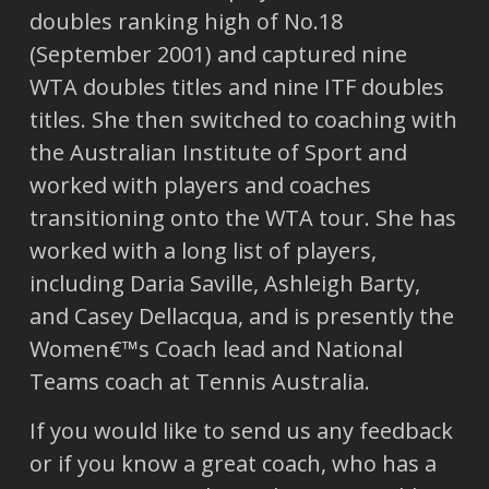
doubles ranking high of No.18
(September 2001) and captured nine
WTA doubles titles and nine ITF doubles
titles. She then switched to coaching with
the Australian Institute of Sport and
worked with players and coaches
transitioning onto the WTA tour. She has
worked with a long list of players,
including Daria Saville, Ashleigh Barty,
and Casey Dellacqua, and is presently the
Women€™s Coach lead and National
Teams coach at Tennis Australia.
If you would like to send us any feedback
or if you know a great coach, who has a