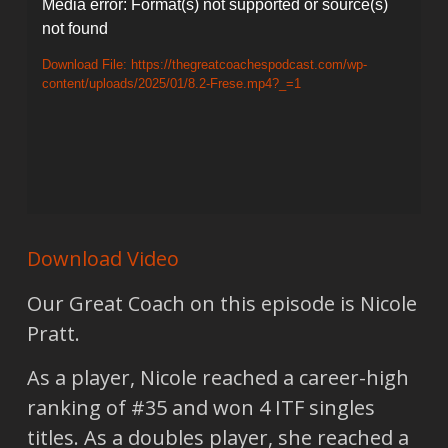
Video
Media error: Format(s) not supported or source(s)
not found
Player
Download File: https://thegreatcoachespodcast.com/wp-
content/uploads/2025/01/8.2-Frese.mp4?_=1
Download Video
Our Great Coach on this episode is Nicole
Pratt.
As a player, Nicole reached a career-high
ranking of #35 and won 4 ITF singles
titles. As a doubles player, she reached a