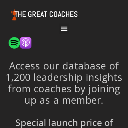
THE GREAT COACHES
Access our database of
1,200 leadership insights
from coaches by joining
up as a member.
Special launch price of