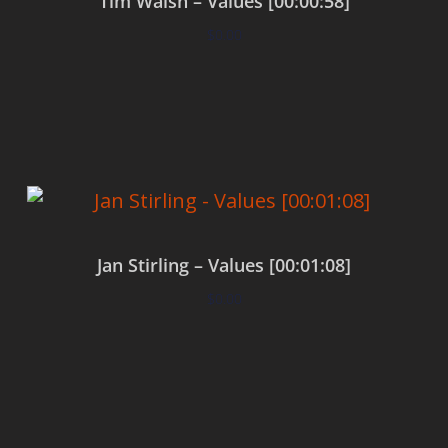
Tim Walsh – Values [00:00:58]
$
0.00
Add to cart
Jan Stirling – Values [00:01:08]
$
0.00
Add to cart