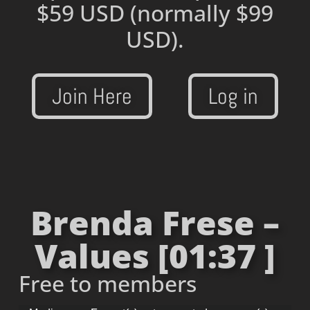
$59 USD
(normally $99
USD).
Join Here
Log in
Brenda Frese –
Values [01:37 ]
Free to members