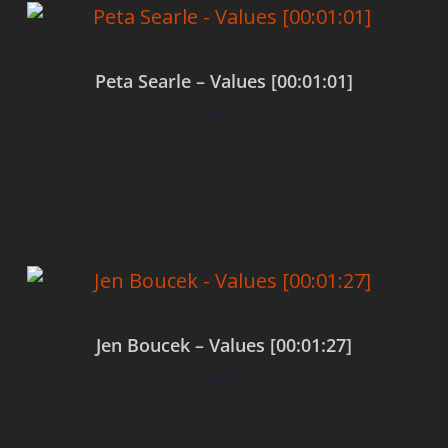
Peta Searle – Values [00:01:01]
$
0.00
Add to cart
Jen Boucek – Values [00:01:27]
$
0.00
Add to cart