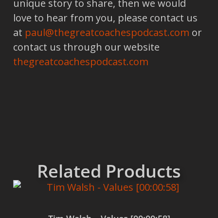
unique story to share, then we would
love to hear from you, please contact us
at
paul@thegreatcoachespodcast.com
or
contact us through our website
thegreatcoachespodcast.com
Related Products