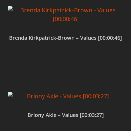
Brenda Kirkpatrick-Brown – Values [00:00:46]
$
0.00
Add to cart
Briony Akle – Values [00:03:27]
$
0.00