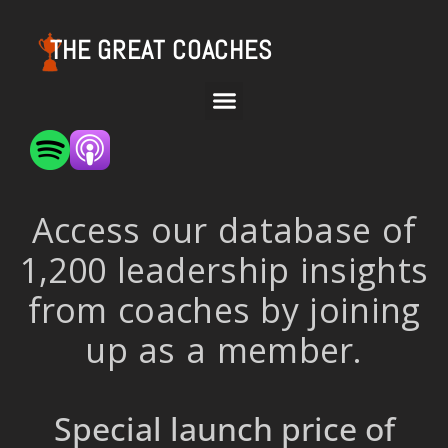
THE GREAT COACHES
Access our database of
1,200 leadership insights
from coaches by joining
up as a member.
Special launch price of