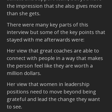
the impression that she also gives more
than she gets.
There were many key parts of this
interview but some of the key points that
stayed with me afterwards were:
Her view that great coaches are able to
connect with people in a way that makes
the person feel like they are worth a
million dollars.
Her view that women in leadership
positions need to move beyond being
grateful and lead the change they want
to see.