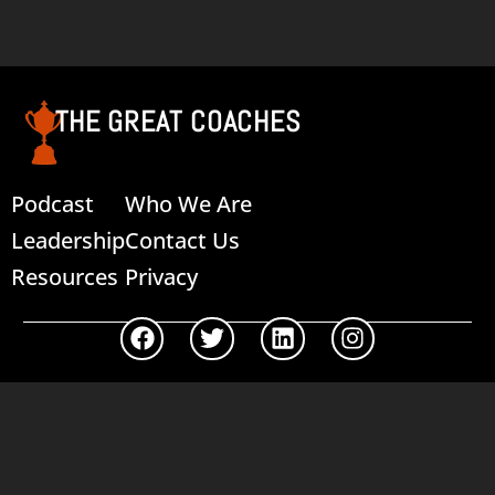
Add to cart
THE GREAT COACHES
Podcast
Who We Are
Leadership
Contact Us
Resources
Privacy