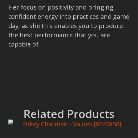
Her focus on positivity and bringing
confident energy into practices and game
day; as she this enables you to produce
the best performance that you are
capable of.
Related Products