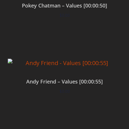
Pokey Chatman – Values [00:00:50]
$
0.00
Add to cart
Andy Friend – Values [00:00:55]
$
0.00
Add to cart