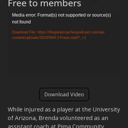
Free to members
Video
Media error: Format(s) not supported or source(s)
not found
Player
Download File: https://thegreatcoachespodcast.com/wp-
content/uploads/2023/06/8.2-Frese.mp4?_=1
Download Video
While injured as a player at the University
of Arizona, Brenda volunteered as an
assistant coach at Pima Community