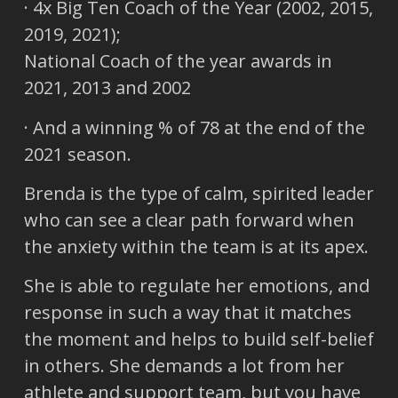
· 4x Big Ten Coach of the Year (2002, 2015,
2019, 2021);
National Coach of the year awards in
2021, 2013 and 2002
· And a winning % of 78 at the end of the
2021 season.
Brenda is the type of calm, spirited leader
who can see a clear path forward when
the anxiety within the team is at its apex.
She is able to regulate her emotions, and
response in such a way that it matches
the moment and helps to build self-belief
in others. She demands a lot from her
athlete and support team, but you have