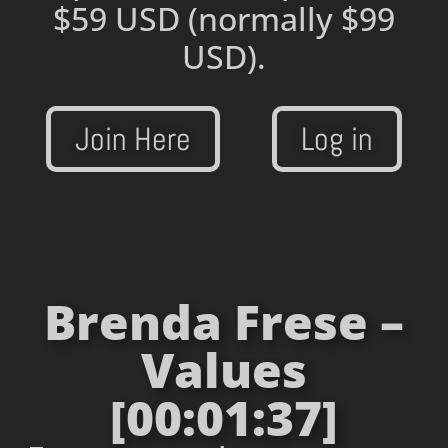
$59 USD
(normally $99
USD).
Join Here
Log in
Brenda Frese –
Values
[00:01:37]