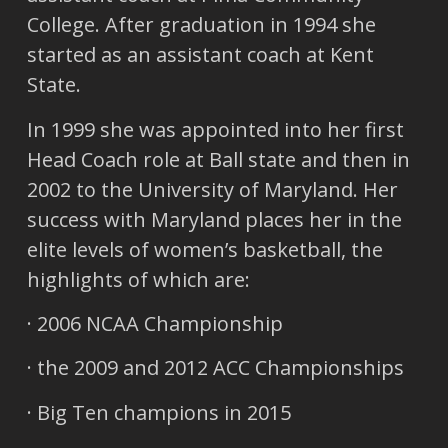
College. After graduation in 1994 she
started as an assistant coach at Kent
State.
In 1999 she was appointed into her first
Head Coach role at Ball state and then in
2002 to the University of Maryland. Her
success with Maryland places her in the
elite levels of women’s basketball, the
highlights of which are:
· 2006 NCAA Championship
· the 2009 and 2012 ACC Championships
· Big Ten champions in 2015