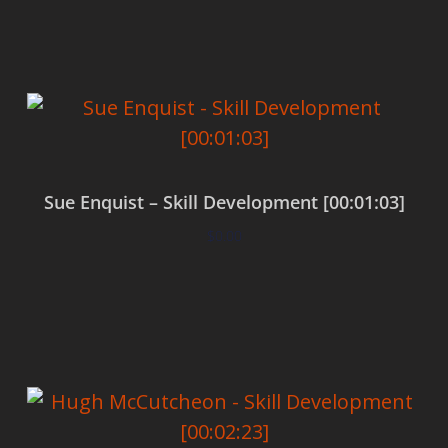
Add to cart
Sue Enquist – Skill Development [00:01:03]
$
0.00
Add to cart