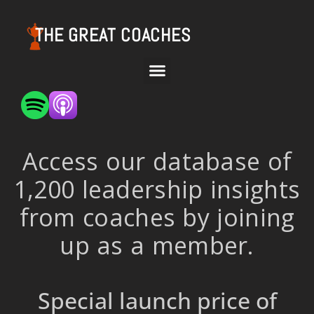
THE GREAT COACHES
Access our database of
1,200 leadership insights
from coaches by joining
up as a member.
Special launch price of