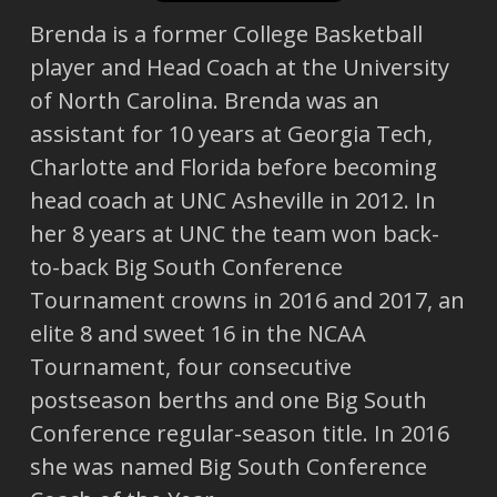
Brenda is a former College Basketball
player and Head Coach at the University
of North Carolina. Brenda was an
assistant for 10 years at Georgia Tech,
Charlotte and Florida before becoming
head coach at UNC Asheville in 2012. In
her 8 years at UNC the team won back-
to-back Big South Conference
Tournament crowns in 2016 and 2017, an
elite 8 and sweet 16 in the NCAA
Tournament, four consecutive
postseason berths and one Big South
Conference regular-season title. In 2016
she was named Big South Conference