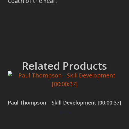
Coach of the Year.
Related Products
Paul Thompson – Skill Development [00:00:37]
$
0.00