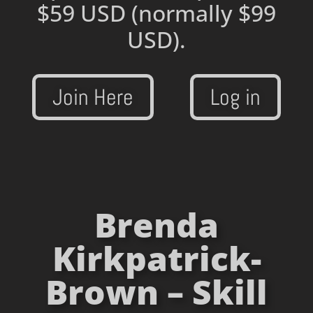
$59 USD
(normally $99
USD).
Join Here
Log in
Brenda
Kirkpatrick-
Brown – Skill