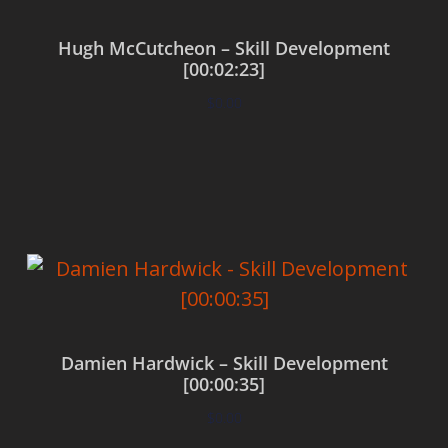
Hugh McCutcheon – Skill Development
[00:02:23]
$
0.00
Add to cart
Damien Hardwick – Skill Development
[00:00:35]
$
0.00