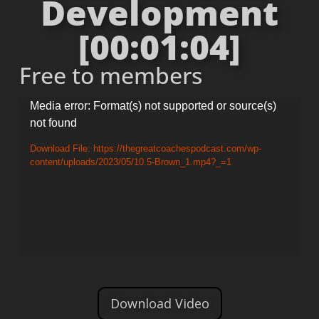
Development
[00:01:04]
Free to members
Video
Media error: Format(s) not supported or source(s)
not found
Player
Download File: https://thegreatcoachespodcast.com/wp-
content/uploads/2023/05/10.5-Brown_1.mp4?_=1
Download Video