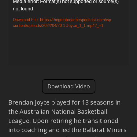
Video
Media error: Format(s) not supported or source(s)
not found
Player
Download File: https://thegreatcoachespodcast.com/wp-
content/uploads/2024/04/20.1-Joyce_1_1.mp4?_=1
Download Video
Brendan Joyce played for 13 seasons in
the Australian National Basketball
League. Upon retiring he transitioned
into coaching and led the Ballarat Miners