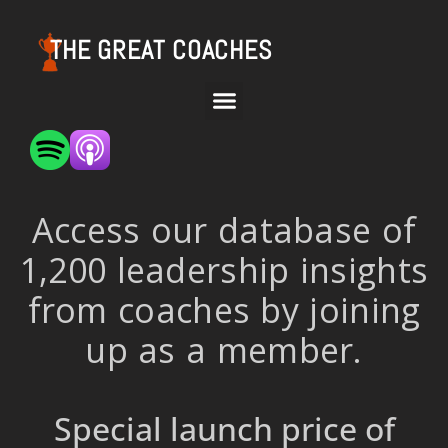
THE GREAT COACHES
Access our database of
1,200 leadership insights
from coaches by joining
up as a member.
Special launch price of