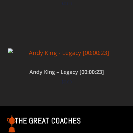
$
0.00
Add to cart
Andy King – Legacy [00:00:23]
$
0.00
Add to cart
THE GREAT COACHES