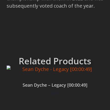
subsequently voted coach of the year.
Related Products
Sean Dyche – Legacy [00:00:49]
$
0.00
Add to cart