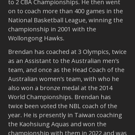
to 2 CBA Championships. He then went
on to coach more than 400 games in the
National Basketball League, winning the
championship in 2001 with the
Wollongong Hawks.
Brendan has coached at 3 Olympics, twice
as an Assistant to the Australian men’s
team, and once as the Head Coach of the
Australian women’s team, with who he
also won a bronze medal at the 2014
World Championships. Brendan has
twice been voted the NBL coach of the
year. He is presently in Taiwan coaching
the Kaohsiung Aquas and won the
championship with them in 2022 and was