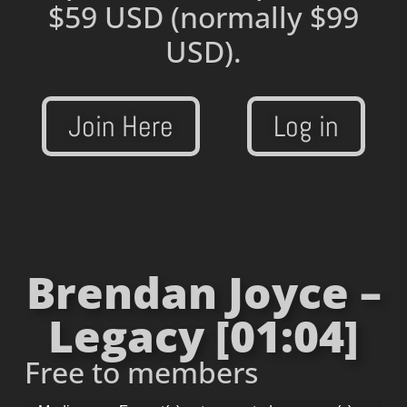
$59 USD
(normally $99
USD).
Join Here
Log in
Brendan Joyce –
Legacy [01:04]
Free to members