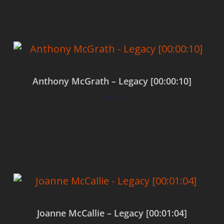
Anthony McGrath – Legacy [00:00:10]
$
0.00
Add to cart
Joanne McCallie – Legacy [00:01:04]