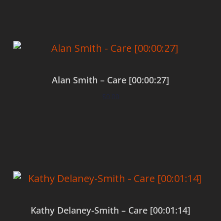
Alan Smith – Care [00:00:27]
$
0.00
Add to cart
Kathy Delaney-Smith – Care [00:01:14]