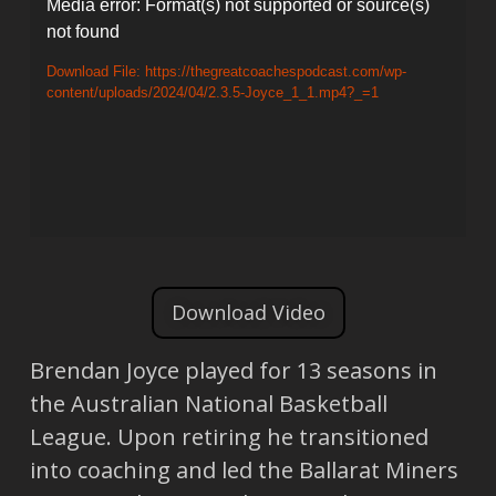
Video
Media error: Format(s) not supported or source(s)
not found
Player
Download File: https://thegreatcoachespodcast.com/wp-
content/uploads/2024/04/2.3.5-Joyce_1_1.mp4?_=1
Download Video
Brendan Joyce played for 13 seasons in
the Australian National Basketball
League. Upon retiring he transitioned
into coaching and led the Ballarat Miners