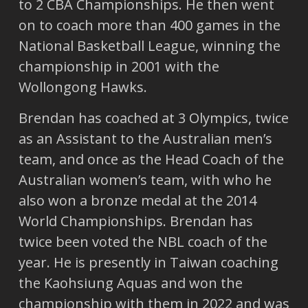
to 2 CBA Championships. He then went
on to coach more than 400 games in the
National Basketball League, winning the
championship in 2001 with the
Wollongong Hawks.
Brendan has coached at 3 Olympics, twice
as an Assistant to the Australian men’s
team, and once as the Head Coach of the
Australian women’s team, with who he
also won a bronze medal at the 2014
World Championships. Brendan has
twice been voted the NBL coach of the
year. He is presently in Taiwan coaching
the Kaohsiung Aquas and won the
championship with them in 2022 and was