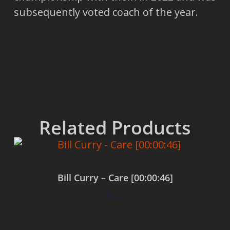
subsequently voted coach of the year.
Related Products
Bill Curry – Care [00:00:46]
$
0.00
Add to cart