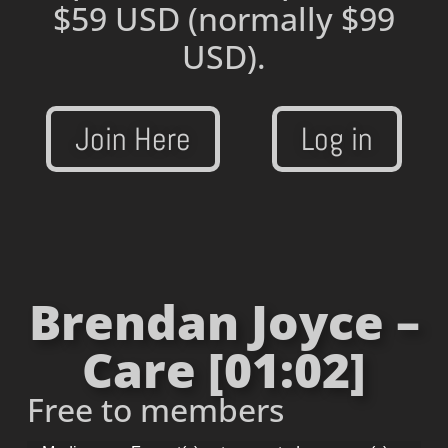
$59 USD
(normally $99
USD).
Join Here
Log in
Brendan Joyce –
Care [01:02]
Free to members