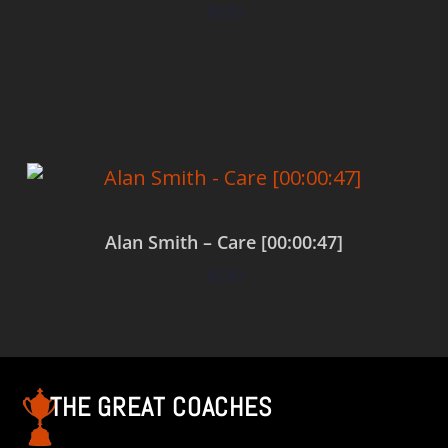
$
0.00
Add to cart
Alan Smith – Care [00:00:47]
$
0.00
Add to cart
THE GREAT COACHES