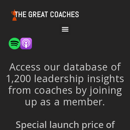
THE GREAT COACHES
Access our database of
1,200 leadership insights
from coaches by joining
up as a member.
Special launch price of