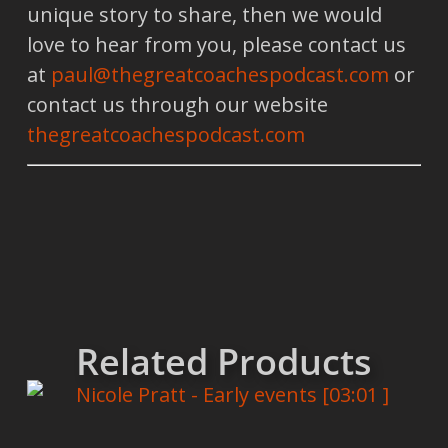
unique story to share, then we would
love to hear from you, please contact us
at
paul@thegreatcoachespodcast.com
or
contact us through our website
thegreatcoachespodcast.com
Related Products