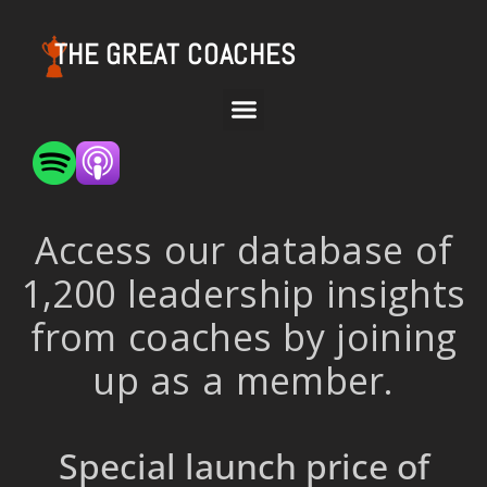
THE GREAT COACHES
Access our database of
1,200 leadership insights
from coaches by joining
up as a member.
Special launch price of