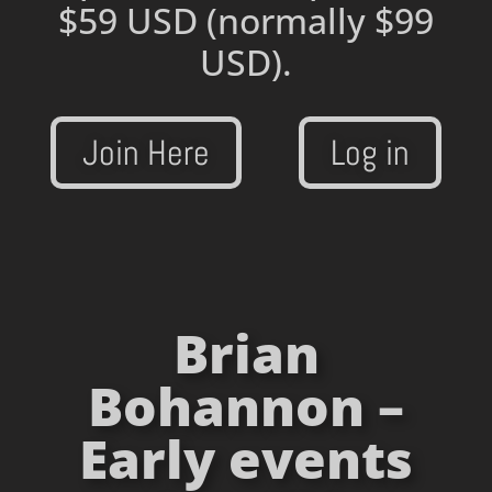
$59 USD
(normally $99
USD).
Join Here
Log in
Brian
Bohannon –
Early events