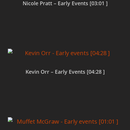
Nicole Pratt – Early Events [03:01 ]
Read more
Kevin Orr – Early Events [04:28 ]
Read more