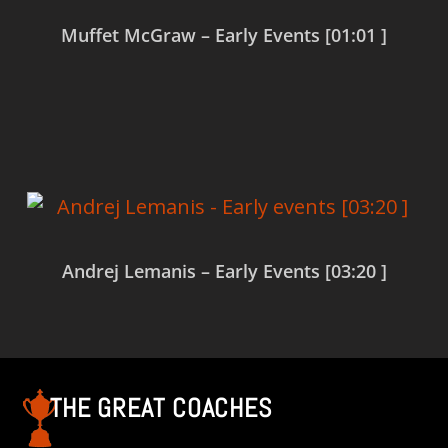
Muffet McGraw – Early Events [01:01 ]
Read more
Andrej Lemanis – Early Events [03:20 ]
Read more
THE GREAT COACHES