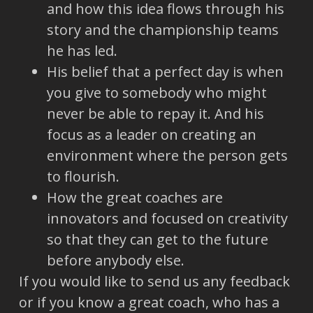
and how this idea flows through his
story and the championship teams
he has led.
His belief that a perfect day is when
you give to somebody who might
never be able to repay it. And his
focus as a leader on creating an
environment where the person gets
to flourish.
How the great coaches are
innovators and focused on creativity
so that they can get to the future
before anybody else.
If you would like to send us any feedback
or if you know a great coach, who has a