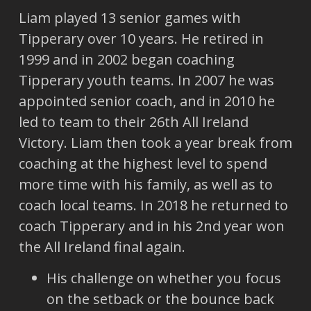
Liam played 13 senior games with
Tipperary over 10 years. He retired in
1999 and in 2002 began coaching
Tipperary youth teams. In 2007 he was
appointed senior coach, and in 2010 he
led to team to their 26th All Ireland
Victory. Liam then took a year break from
coaching at the highest level to spend
more time with his family, as well as to
coach local teams. In 2018 he returned to
coach Tipperary and in his 2nd year won
the All Ireland final again.
His challenge on whether you focus
on the setback or the bounce back