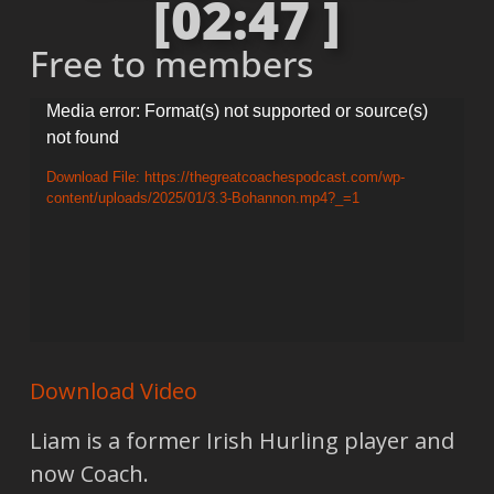
[02:47 ]
Free to members
Video
Media error: Format(s) not supported or source(s)
not found
Player
Download File: https://thegreatcoachespodcast.com/wp-
content/uploads/2025/01/3.3-Bohannon.mp4?_=1
Download Video
Liam is a former Irish Hurling player and
now Coach.