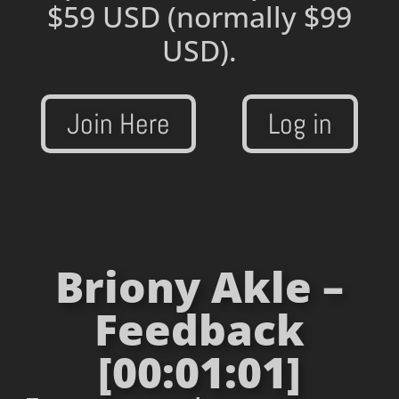
$59 USD
(normally $99
USD).
Join Here
Log in
Briony Akle –
Feedback
[00:01:01]