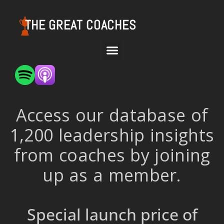
THE GREAT COACHES
Access our database of
1,200 leadership insights
from coaches by joining
up as a member.
Special launch price of