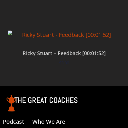
Add to cart
Ricky Stuart – Feedback [00:01:52]
$
0.00
Add to cart
THE GREAT COACHES
Podcast
Who We Are