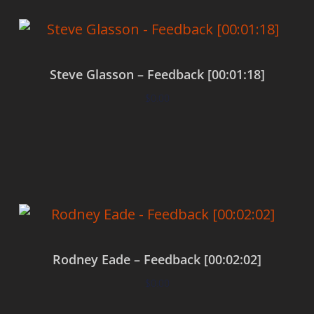
Steve Glasson – Feedback [00:01:18]
$
0.00
Add to cart
Rodney Eade – Feedback [00:02:02]
$
0.00