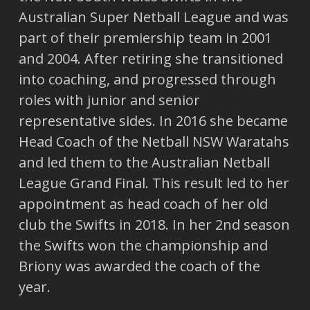
Australian Super Netball League and was
part of their premiership team in 2001
and 2004. After retiring she transitioned
into coaching, and progressed through
roles with junior and senior
representative sides. In 2016 she became
Head Coach of the Netball NSW Waratahs
and led them to the Australian Netball
League Grand Final. This result led to her
appointment as head coach of her old
club the Swifts in 2018. In her 2nd season
the Swifts won the championship and
Briony was awarded the coach of the
year.