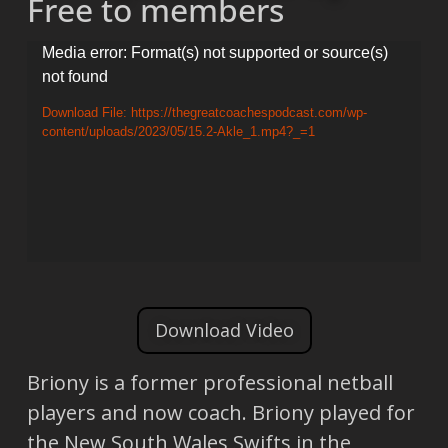
Free to members
Video
Media error: Format(s) not supported or source(s)
not found
Player
Download File: https://thegreatcoachespodcast.com/wp-
content/uploads/2023/05/15.2-Akle_1.mp4?_=1
Download Video
Briony is a former professional netball
players and now coach. Briony played for
the New South Wales Swifts in the