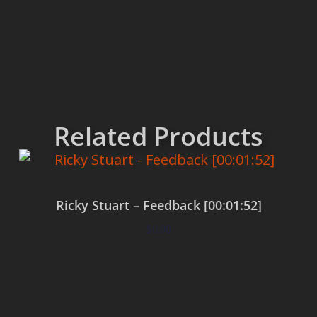
Related Products
Ricky Stuart – Feedback [00:01:52]
$
0.00
Add to cart