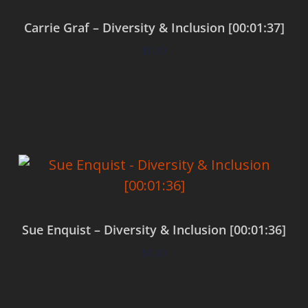
Carrie Graf – Diversity & Inclusion [00:01:37]
$
0.00
Add to cart
Sue Enquist – Diversity & Inclusion [00:01:36]
$
0.00
Add to cart