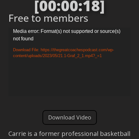
[00:00:18]
Free to members
Video
Media error: Format(s) not supported or source(s)
not found
Player
Download File: https://thegreatcoachespodcast.com/wp-
content/uploads/2023/05/21.1-Graf_2_1.mp4?_=1
Download Video
Carrie is a former professional basketball