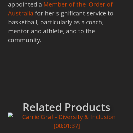
appointed a
Member of the Order of
Australia
for her significant service to
basketball, particularly as a coach,
mentor and athlete, and to the
community.
Related Products