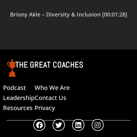
Briony Akle – Diversity & Inclusion [00:01:28]
$
0.00
Add to cart
THE GREAT COACHES
Podcast
Who We Are
Leadership
Contact Us
Resources
Privacy