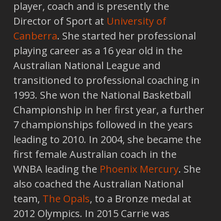
player, coach and is presently the
Director of Sport at
University of
Canberra
. She started her professional
playing career as a 16 year old in the
Australian National League and
transitioned to professional coaching in
1993. She won the National Basketball
Championship in her first year, a further
7 championships followed in the years
leading to 2010. In 2004, she became the
first female Australian coach in the
WNBA leading the
Phoenix Mercury
. She
also coached the Australian National
team,
The Opals
, to a Bronze medal at
2012 Olympics. In 2015 Carrie was