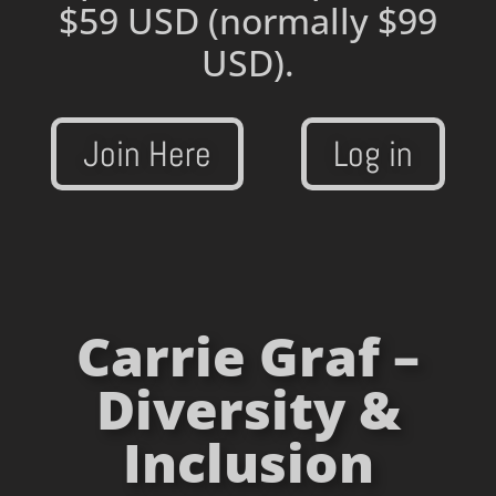
$59 USD
(normally $99
USD).
Join Here
Log in
Carrie Graf –
Diversity &
Inclusion