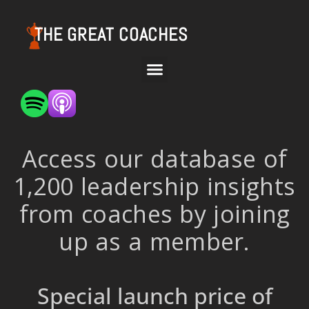
THE GREAT COACHES
Access our database of
1,200 leadership insights
from coaches by joining
up as a member.
Special launch price of