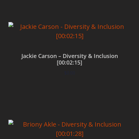
Jackie Carson – Diversity & Inclusion
[00:02:15]
$
0.00
Add to cart