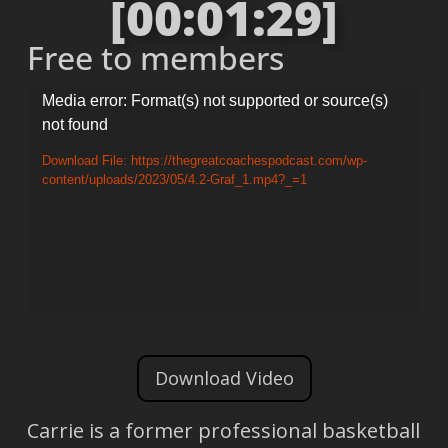
[00:01:29]
Free to members
Video
Media error: Format(s) not supported or source(s)
not found
Player
Download File: https://thegreatcoachespodcast.com/wp-
content/uploads/2023/05/4.2-Graf_1.mp4?_=1
Download Video
Carrie is a former professional basketball