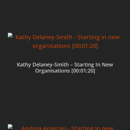
Add to cart
Kathy Delaney-Smith – Starting In New
Organisations [00:01:20]
$
0.00
Add to cart