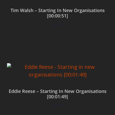
Tim Walsh – Starting In New Organisations
[00:00:51]
$
0.00
Add to cart
Eddie Reese – Starting In New Organisations
[00:01:49]
$
0.00