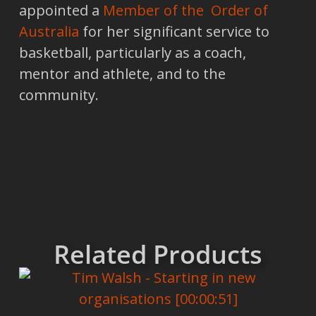
appointed a
Member of the Order of
Australia
for her significant service to
basketball, particularly as a coach,
mentor and athlete, and to the
community.
Related Products