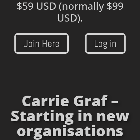
$59 USD
(normally $99
USD).
Join Here
Log in
Carrie Graf –
Starting in new
organisations