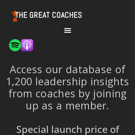
THE GREAT COACHES
Access our database of
1,200 leadership insights
from coaches by joining
up as a member.
Special launch price of