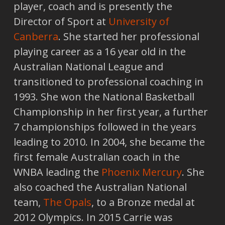
player, coach and is presently the
Director of Sport at
University of
Canberra
. She started her professional
playing career as a 16 year old in the
Australian National League and
transitioned to professional coaching in
1993. She won the National Basketball
Championship in her first year, a further
7 championships followed in the years
leading to 2010. In 2004, she became the
first female Australian coach in the
WNBA leading the
Phoenix Mercury
. She
also coached the Australian National
team,
The Opals
, to a Bronze medal at
2012 Olympics. In 2015 Carrie was