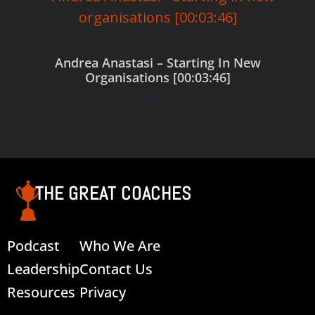
Andrea Anastasi – Starting In New
Organisations [00:03:46]
$
0.00
Add to cart
THE GREAT COACHES
Podcast
Who We Are
Leadership
Contact Us
Resources
Privacy