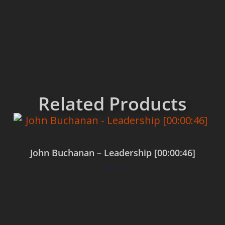
Related Products
John Buchanan – Leadership [00:00:46]
$
0.00
Add to cart