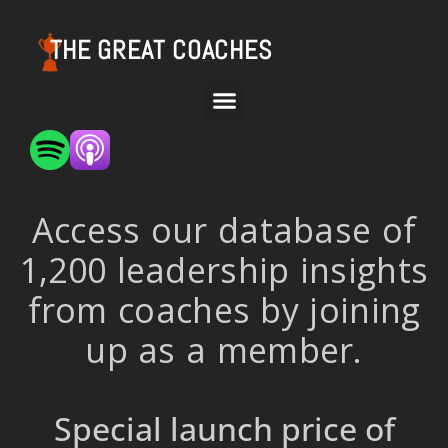
THE GREAT COACHES
Access our database of
1,200 leadership insights
from coaches by joining
up as a member.
Special launch price of