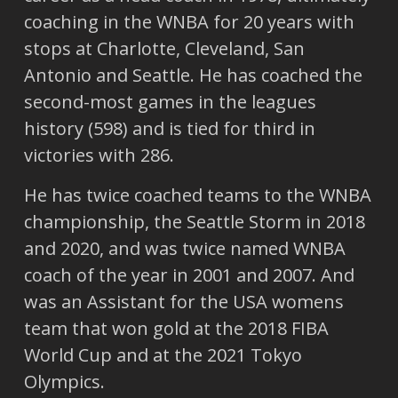
coaching in the WNBA for 20 years with
stops at Charlotte, Cleveland, San
Antonio and Seattle. He has coached the
second-most games in the leagues
history (598) and is tied for third in
victories with 286.
He has twice coached teams to the WNBA
championship, the Seattle Storm in 2018
and 2020, and was twice named WNBA
coach of the year in 2001 and 2007. And
was an Assistant for the USA womens
team that won gold at the 2018 FIBA
World Cup and at the 2021 Tokyo
Olympics.