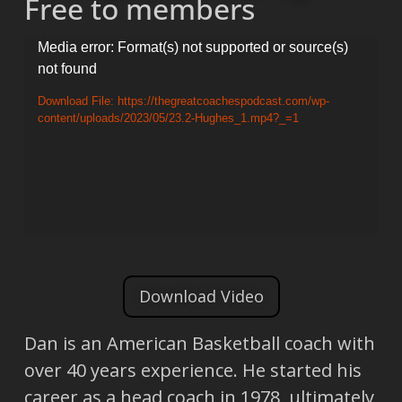
Free to members
Video
Media error: Format(s) not supported or source(s)
not found
Player
Download File: https://thegreatcoachespodcast.com/wp-
content/uploads/2023/05/23.2-Hughes_1.mp4?_=1
Download Video
Dan is an American Basketball coach with
over 40 years experience. He started his
career as a head coach in 1978, ultimately