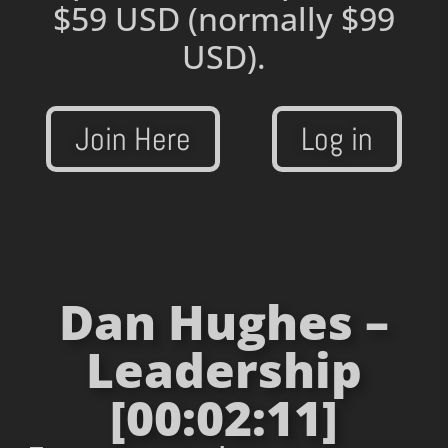
$59 USD
(normally $99
USD).
Join Here
Log in
Dan Hughes –
Leadership
[00:02:11]