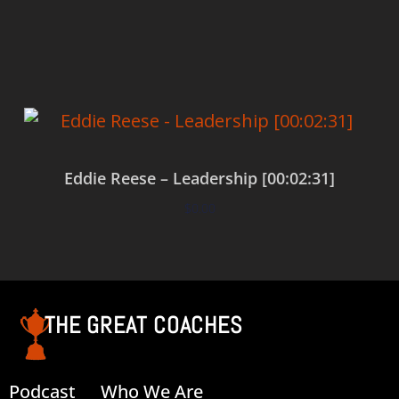
Add to cart
Eddie Reese – Leadership [00:02:31]
$
0.00
Add to cart
THE GREAT COACHES
Podcast
Who We Are