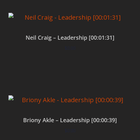
Neil Craig – Leadership [00:01:31]
$
0.00
Add to cart
Briony Akle – Leadership [00:00:39]
$
0.00