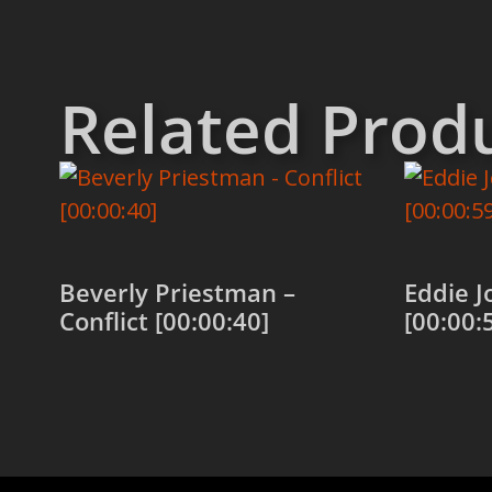
Related Prod
Beverly Priestman –
Eddie J
Conflict [00:00:40]
[00:00:
Add to cart
Add to