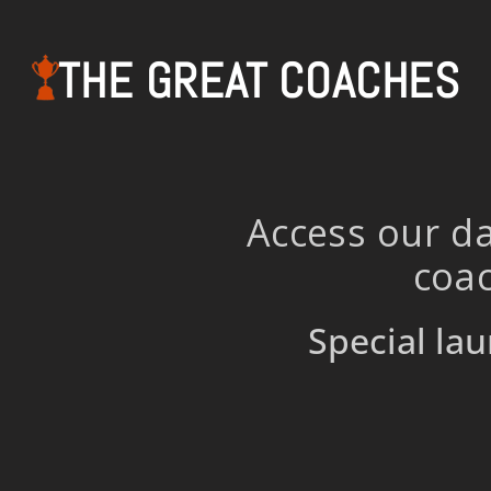
THE GREAT COACHES
Access our da
coac
Special lau