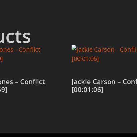
ucts
ones – Conflict
Jackie Carson – Conf
59]
[00:01:06]
 cart
Add to cart