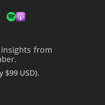
 insights from
mber.
y $99 USD).