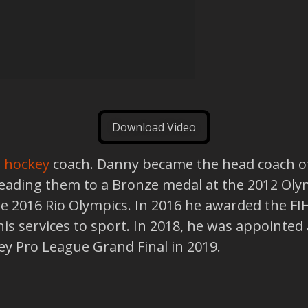
Download Video
d hockey
coach. Danny became the head coach o
 leading them to a Bronze medal at the 2012 Ol
 2016 Rio Olympics. In 2016 he awarded the FIH
s services to sport. In 2018, he was appointed 
key Pro League Grand Final in 2019.