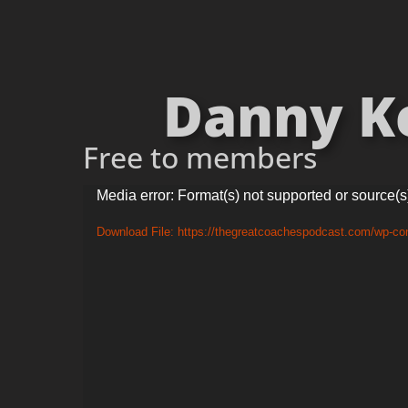
Danny Ker
Free to members
Video
Media error: Format(s) not supported or source(s
Player
Download File: https://thegreatcoachespodcast.com/wp-co