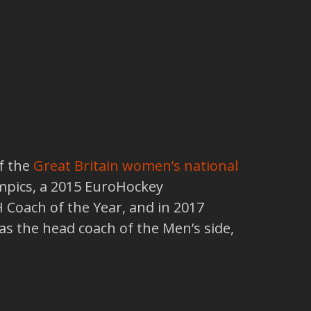
f the
Great Britain women’s national
ympics, a 2015 EuroHockey
 Coach of the Year, and in 2017
as the head coach of the Men’s side,