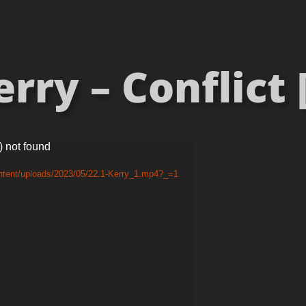
ry – Conflict 
) not found
ntent/uploads/2023/05/22.1-Kerry_1.mp4?_=1