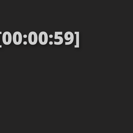
[00:00:59]