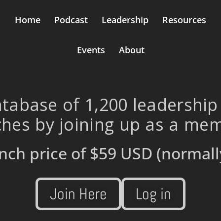
Home
Podcast
Leadership
Resources
Events
About
tabase of 1,200 leadership
hes by joining up as a me
nch price of
$59 USD
(normall
Join Here
Log in