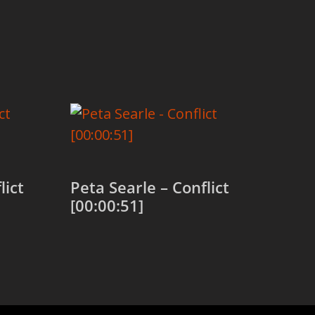
lict
Peta Searle – Conflict
[00:00:51]
Add to cart