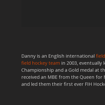
Danny is an English international
fiel
field hockey team
in 2003, eventually
Championship and a Gold medal at the
received an MBE from the Queen for hi
and led them their first ever FIH Hoc