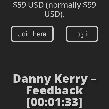
$59 USD
(normally $99
USD).
Join Here
Log in
Danny Kerry –
Feedback
[00:01:33]