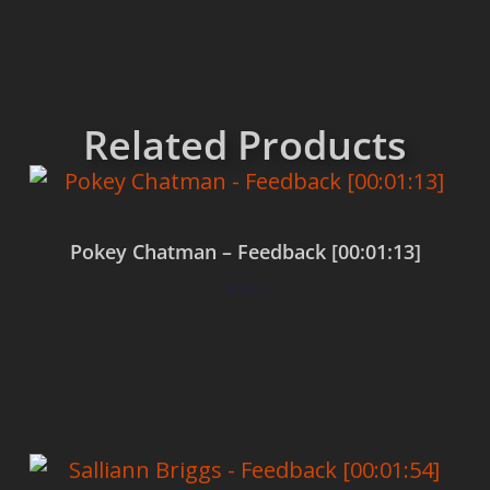
Related Products
Pokey Chatman – Feedback [00:01:13]
$
0.00
Add to cart