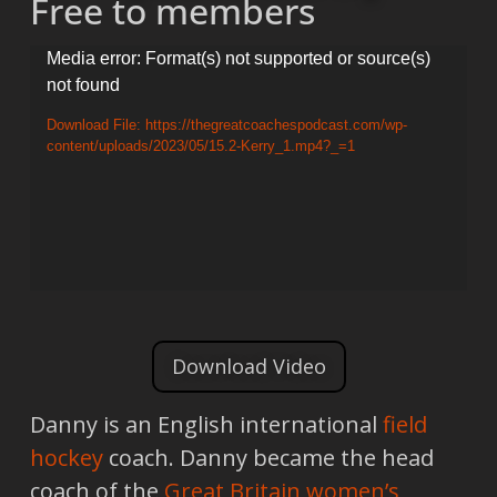
Free to members
Video
Media error: Format(s) not supported or source(s)
not found
Player
Download File: https://thegreatcoachespodcast.com/wp-
content/uploads/2023/05/15.2-Kerry_1.mp4?_=1
Download Video
Danny is an English international
field
hockey
coach. Danny became the head
coach of the
Great Britain women’s