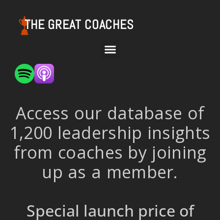
THE GREAT COACHES
Access our database of
1,200 leadership insights
from coaches by joining
up as a member.
Special launch price of