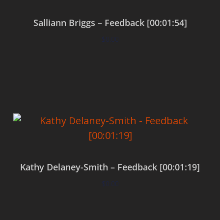
Salliann Briggs – Feedback [00:01:54]
$
0.00
Add to cart
Kathy Delaney-Smith – Feedback [00:01:19]
$
0.00
Add to cart