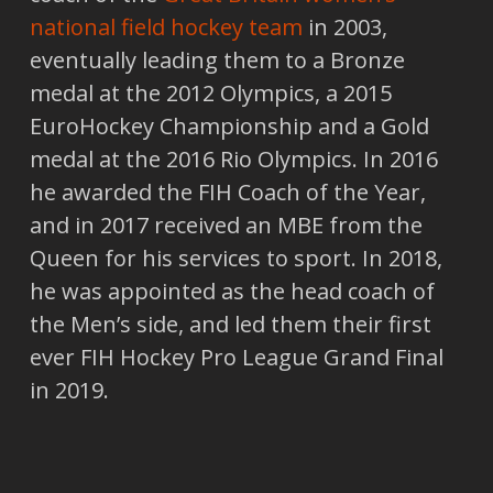
national field hockey team
in 2003,
eventually leading them to a Bronze
medal at the 2012 Olympics, a 2015
EuroHockey Championship and a Gold
medal at the 2016 Rio Olympics. In 2016
he awarded the FIH Coach of the Year,
and in 2017 received an MBE from the
Queen for his services to sport. In 2018,
he was appointed as the head coach of
the Men’s side, and led them their first
ever FIH Hockey Pro League Grand Final
in 2019.