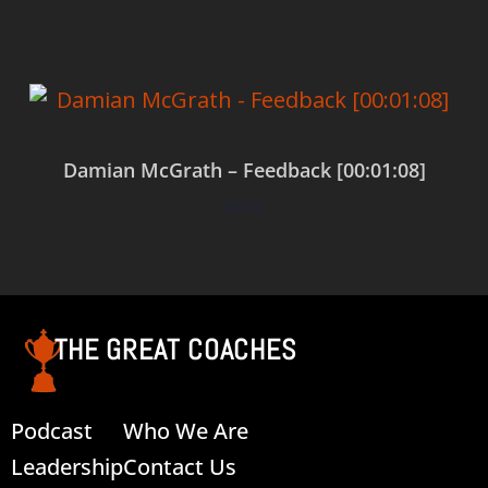
Damian McGrath – Feedback [00:01:08]
$
0.00
Add to cart
THE GREAT COACHES
Podcast
Who We Are
Leadership
Contact Us