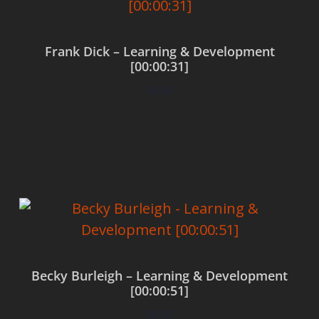
Frank Dick – Learning & Development
[00:00:31]
$
0.00
Add to cart
Becky Burleigh – Learning & Development
[00:00:51]
$
0.00