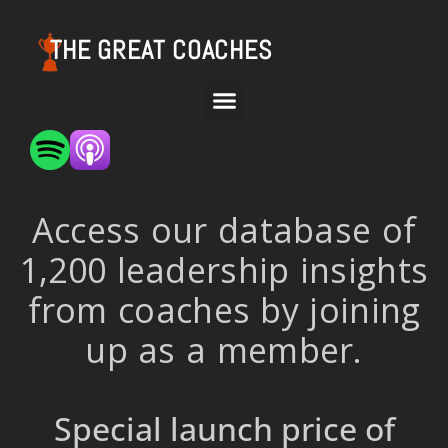
THE GREAT COACHES
Access our database of
1,200 leadership insights
from coaches by joining
up as a member.
Special launch price of