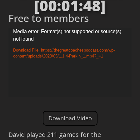
[00:01:48]
Free to members
Video
Media error: Format(s) not supported or source(s)
not found
Player
Download File: https://thegreatcoachespodcast.com/wp-
content/uploads/2023/05/1.1.4-Parkin_1.mp4?_=1
Download Video
David played 211 games for the