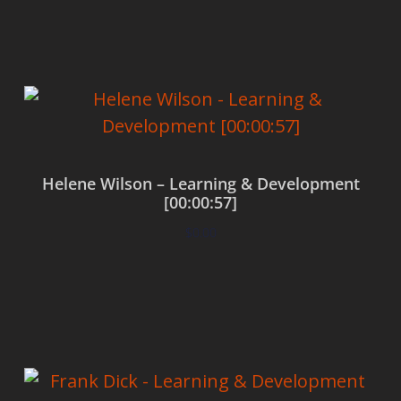
Add to cart
Helene Wilson – Learning & Development
[00:00:57]
$
0.00
Add to cart