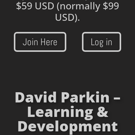
$59 USD
(normally $99
USD).
Join Here
Log in
David Parkin –
Learning &
Development