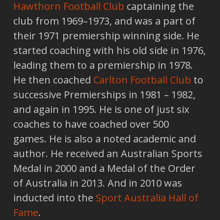
Hawthorn Football Club
captaining the
club from 1969–1973, and was a part of
their 1971 premiership winning side. He
started coaching with his old side in 1976,
leading them to a premiership in 1978.
He then coached
Carlton Football Club
to
successive Premierships in 1981 – 1982,
and again in 1995. He is one of just six
coaches to have coached over 500
games. He is also a noted academic and
author. He received an Australian Sports
Medal in 2000 and a Medal of the Order
of Australia in 2013. And in 2010 was
inducted into the
Sport Australia Hall of
Fame
.