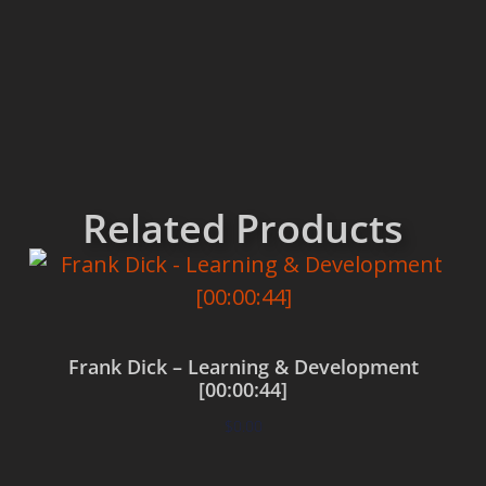
Related Products
Frank Dick – Learning & Development
[00:00:44]
$
0.00