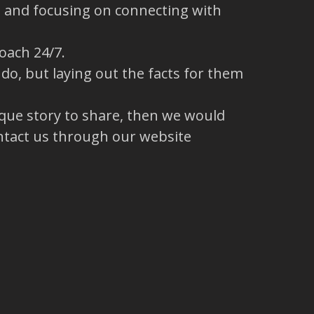
s and focusing on connecting with
oach 24/7.
o, but laying out the facts for them
ique story to share, then we would
ntact us through our website