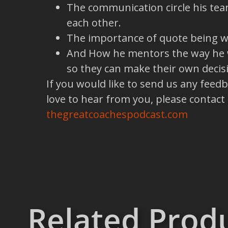
The communication circle his tea
each other.
The importance of quote being wh
And How he mentors the way he wa
so they can make their own decis
If you would like to send us any feed
love to hear from you, please contact
thegreatcoachespodcast.com
Related Prod