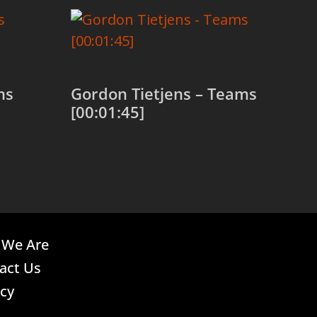
ms
Gordon Tietjens – Teams
[00:01:45]
Add to cart
We Are
act Us
acy