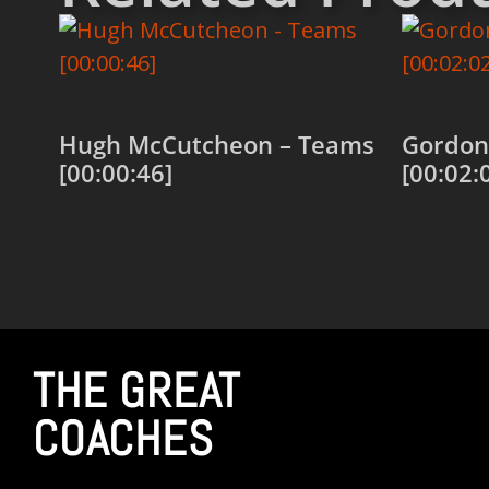
Hugh McCutcheon – Teams
Gordon 
[00:00:46]
[00:02:
Add to cart
Add to
THE GREAT
COACHES