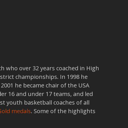
ch who over 32 years coached in High
istrict championships. In 1998 he
n 2001 he became chair of the USA
er 16 and under 17 teams, and led
st youth basketball coaches of all
 Gold medals
. Some of the highlights