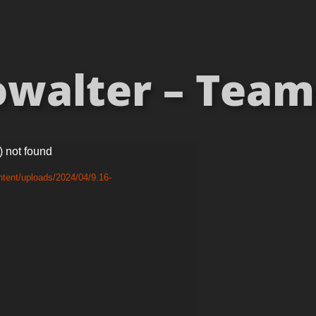
walter – Teams
) not found
tent/uploads/2024/04/9.16-