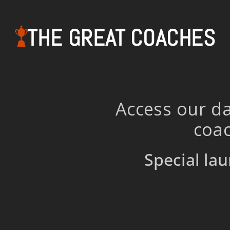
THE GREAT COACHES
Access our da
coac
Special lau