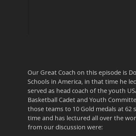
Our Great Coach on this episode is D
Schools in America, in that time he le
served as head coach of the youth U
Basketball Cadet and Youth Committe
those teams to 10 Gold medals at 62 st
time and has lectured all over the wo
from our discussion were: