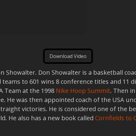
Download Video
on Showalter. Don Showalter is a basketball coa
d teams to 601 wins 8 conference titles and 11 d
SA Team at the 1998
Nike Hoop Summit
. Then i
e. He was then appointed coach of the USA und
raight victories. He is considered one of the be
rld. He also has a new book called
Cornfields to