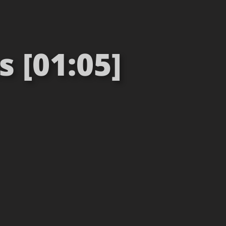
 [01:05]