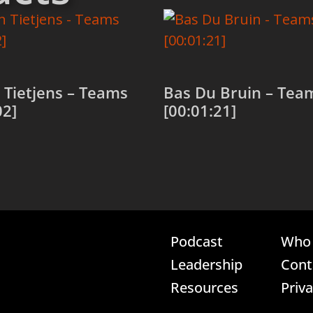
Tietjens – Teams
Bas Du Bruin – Tea
02]
[00:01:21]
 cart
Add to cart
Podcast
Who 
Leadership
Cont
Resources
Priv