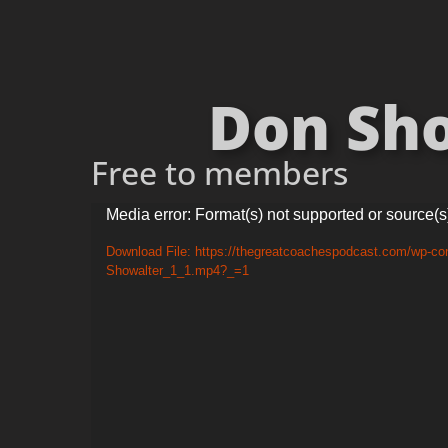
Don Sho
Free to members
Video
Media error: Format(s) not supported or source(s
Player
Download File: https://thegreatcoachespodcast.com/wp-con
Showalter_1_1.mp4?_=1