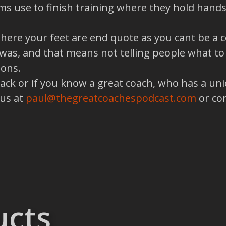
ms use to finish training where they hold hand
ere your feet are end quote as you cant be a c
s, and that means not telling people what to d
ions.
back or if you know a great coach, who has a un
 us at
paul@thegreatcoachespodcast.com
or co
ucts