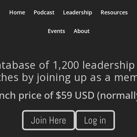
Home
Podcast
Leadership
Resources
Events
About
tabase of 1,200 leadership
hes by joining up as a me
nch price of
$59 USD
(normall
Join Here
Log in