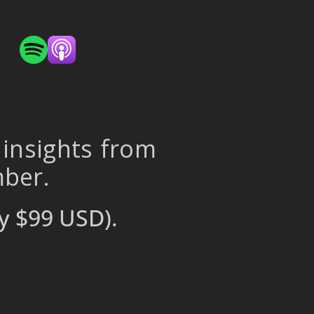
 insights from
mber.
y $99 USD).