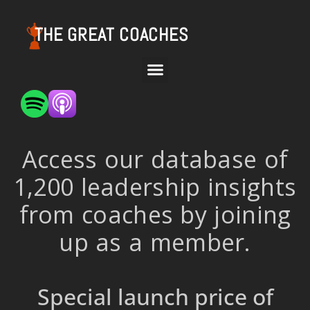
THE GREAT COACHES
Access our database of
1,200 leadership insights
from coaches by joining
up as a member.
Special launch price of