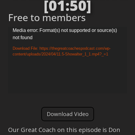
[01:50]
Free to members
Video
Media error: Format(s) not supported or source(s)
not found
Player
Download File: https://thegreatcoachespodcast.com/wp-
content/uploads/2024/04/11.5-Showalter_1_1.mp4?_=1
Download Video
Our Great Coach on this episode is Don