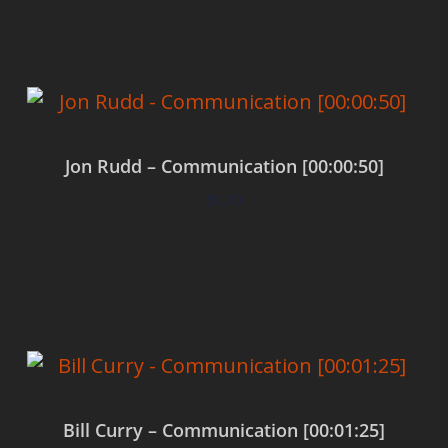
Jon Rudd – Communication [00:00:50]
$
0.00
Add to cart
Bill Curry – Communication [00:01:25]