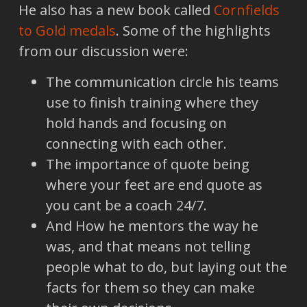
He also has a new book called
Cornfields
to Gold medals
. Some of the highlights
from our discussion were:
The communication circle his teams
use to finish training where they
hold hands and focusing on
connecting with each other.
The importance of quote being
where your feet are end quote as
you cant be a coach 24/7.
And How he mentors the way he
was, and that means not telling
people what to do, but laying out the
facts for them so they can make