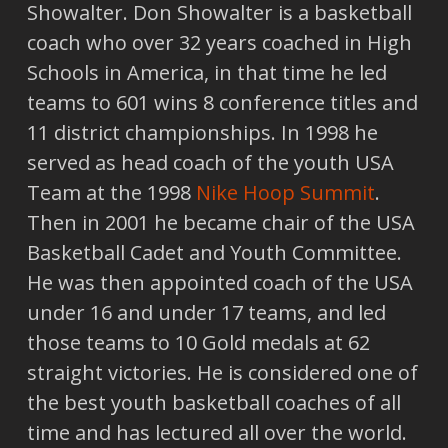
Showalter. Don Showalter is a basketball
coach who over 32 years coached in High
Schools in America, in that time he led
teams to 601 wins 8 conference titles and
11 district championships. In 1998 he
served as head coach of the youth USA
Team at the 1998
Nike Hoop Summit
.
Then in 2001 he became chair of the USA
Basketball Cadet and Youth Committee.
He was then appointed coach of the USA
under 16 and under 17 teams, and led
those teams to 10 Gold medals at 62
straight victories. He is considered one of
the best youth basketball coaches of all
time and has lectured all over the world.