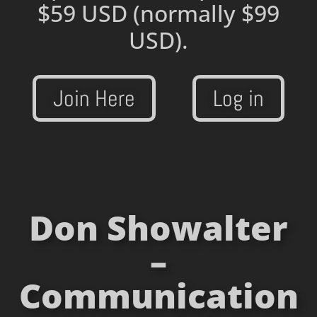
$59 USD
(normally $99
USD).
Join Here
Log in
Don Showalter
–
Communication