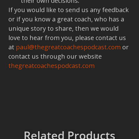
their own decisions.
If you would like to send us any feedback
or if you know a great coach, who has a
unique story to share, then we would
love to hear from you, please contact us
at
paul@thegreatcoachespodcast.com
or
contact us through our website
thegreatcoachespodcast.com
Related Products