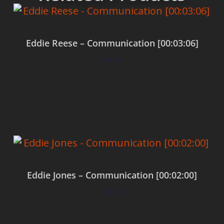
Eddie Reese – Communication [00:03:06]
$
0.00
Add to cart
Eddie Jones – Communication [00:02:00]
$
0.00
Add to cart