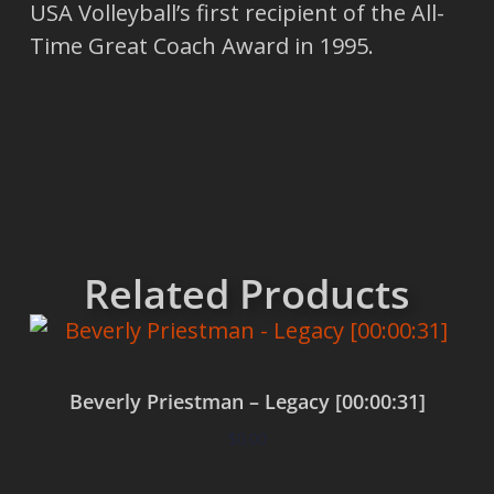
USA Volleyball’s first recipient of the All-
Time Great Coach Award in 1995.
Related Products
Beverly Priestman – Legacy [00:00:31]
$
0.00