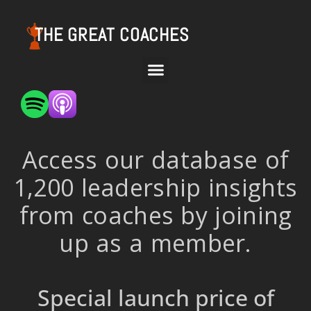
THE GREAT COACHES
Access our database of
1,200 leadership insights
from coaches by joining
up as a member.
Special launch price of