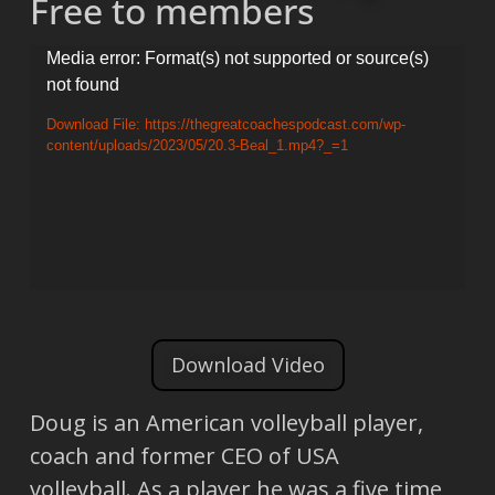
Free to members
Video
Media error: Format(s) not supported or source(s)
not found
Player
Download File: https://thegreatcoachespodcast.com/wp-
content/uploads/2023/05/20.3-Beal_1.mp4?_=1
Download Video
Doug is an American volleyball player,
coach and former CEO of USA
volleyball. As a player he was a five time