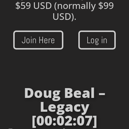
$59 USD
(normally $99
USD).
Join Here
Log in
Doug Beal –
Legacy
[00:02:07]