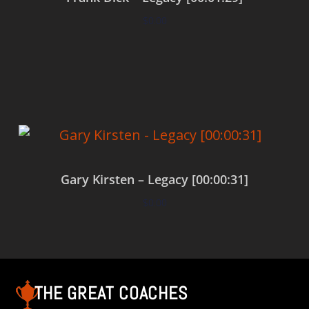
$
0.00
Add to cart
Gary Kirsten – Legacy [00:00:31]
$
0.00
Add to cart
THE GREAT COACHES