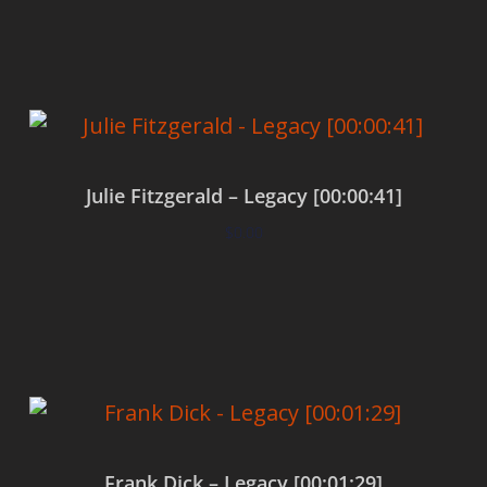
Add to cart
Julie Fitzgerald – Legacy [00:00:41]
$
0.00
Add to cart
Frank Dick – Legacy [00:01:29]