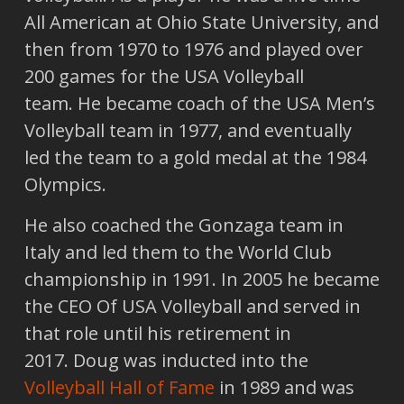
All American at Ohio State University, and
then from 1970 to 1976 and played over
200 games for the USA Volleyball
team. He became coach of the USA Men’s
Volleyball team in 1977, and eventually
led the team to a gold medal at the 1984
Olympics.
He also coached the Gonzaga team in
Italy and led them to the World Club
championship in 1991. In 2005 he became
the CEO Of USA Volleyball and served in
that role until his retirement in
2017. Doug was inducted into the
Volleyball Hall of Fame
in 1989 and was