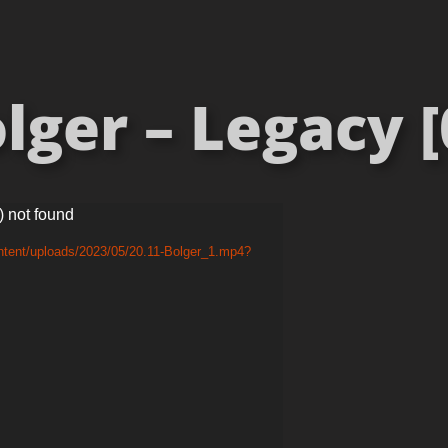
lger – Legacy [
) not found
ntent/uploads/2023/05/20.11-Bolger_1.mp4?