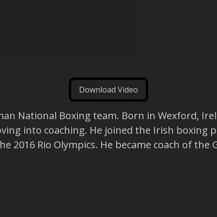
Download Video
man National Boxing team. Born in Wexford, Irela
ving into coaching. He joined the Irish boxing
r the 2016 Rio Olympics. He became coach of th