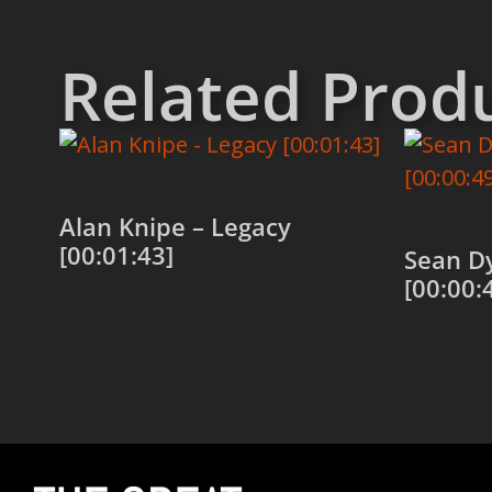
Related Prod
Alan Knipe – Legacy
[00:01:43]
Sean D
[00:00:
Add to cart
Add to