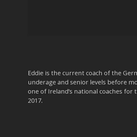
Eddie is the current coach of the Ger
underage and senior levels before mo
one of Ireland’s national coaches fo
2017.