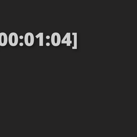
00:01:04]