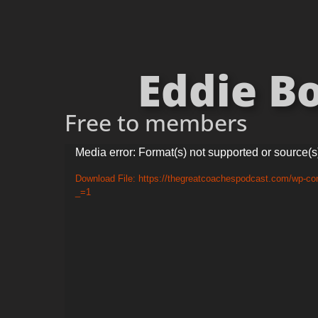
Eddie Bo
Free to members
Video
Media error: Format(s) not supported or source(s
Player
Download File: https://thegreatcoachespodcast.com/wp-co
_=1