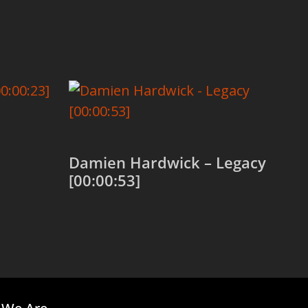
Damien Hardwick – Legacy
[00:00:53]
Add to cart