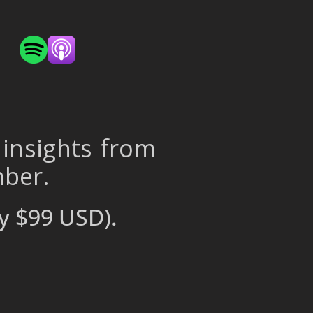
 insights from
mber.
y $99 USD).