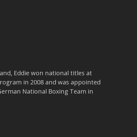
nd, Eddie won national titles at
 program in 2008 and was appointed
e German National Boxing Team in