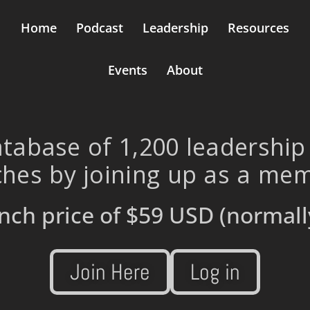
Home
Podcast
Leadership
Resources
Events
About
tabase of 1,200 leadership
hes by joining up as a me
nch price of
$59 USD
(normall
Join Here
Log in