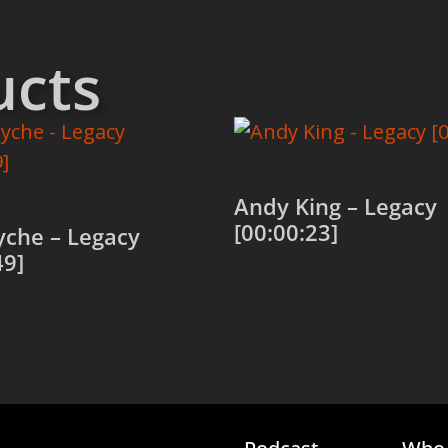
ucts
Andy King – Legacy
[00:00:23]
yche – Legacy
49]
Add to cart
 cart