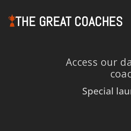
THE GREAT COACHES
Access our da
coac
Special lau