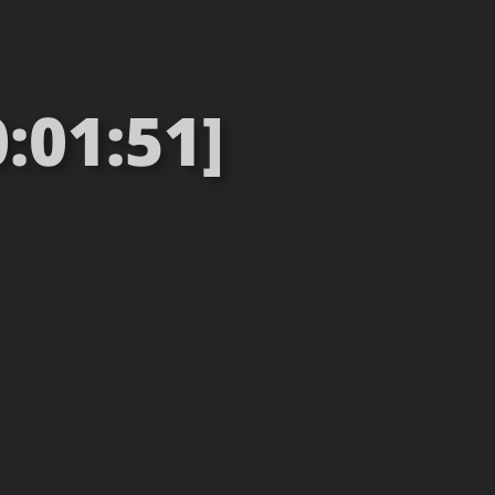
:01:51]