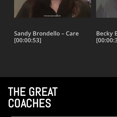
Sandy Brondello – Care
Becky B
[00:00:53]
[00:00:
Add to cart
Add to
THE GREAT
COACHES