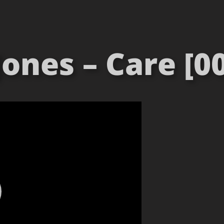
Jones – Care [00