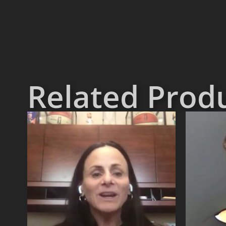
Related Prod