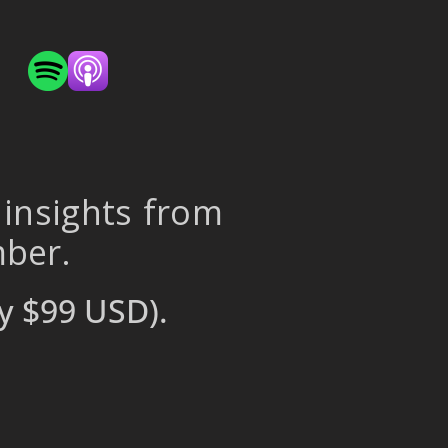
 insights from
mber.
y $99 USD).