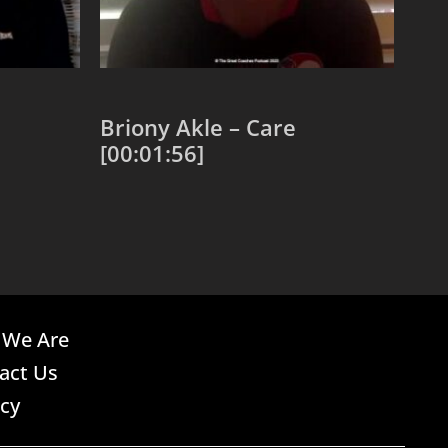
Briony Akle – Care
[00:01:56]
Add to cart
We Are
act Us
acy