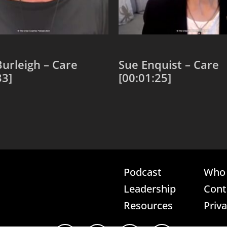
urleigh – Care
Sue Enquist – Care
33]
[00:01:25]
 cart
Add to cart
Podcast
Who 
Leadership
Cont
Resources
Priv