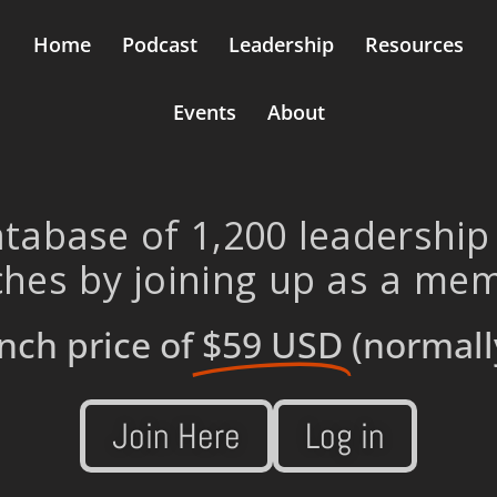
Home
Podcast
Leadership
Resources
Events
About
tabase of 1,200 leadership
hes by joining up as a me
nch price of
$59 USD
(normall
Join Here
Log in