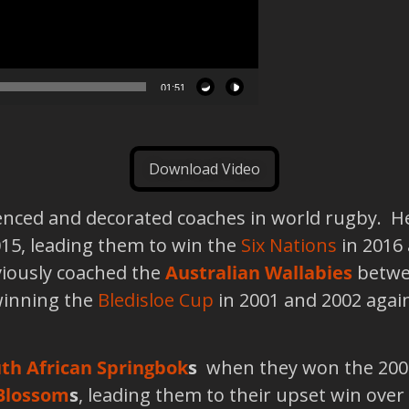
01:51
Download Video
ienced and decorated coaches in world rugby. H
15, leading them to win the
Six Nations
in 2016 
viously coached the
Australian Wallabies
betwee
winning the
Bledisloe Cup
in 2001 and 2002 agai
th African Springbok
s
when they won the 2007
Blossom
s
, leading them to their upset win over 