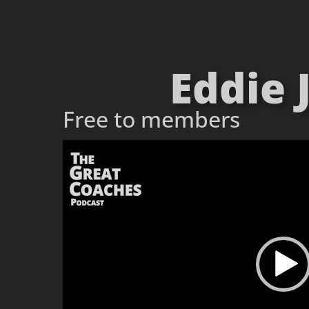
Eddie 
Free to members
Video
Player