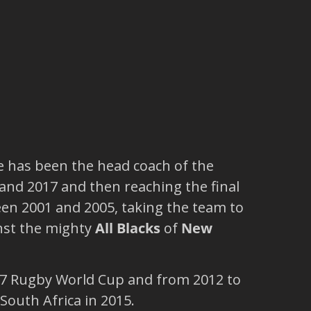
e has been the head coach of the
and 2017 and then reaching the final
n 2001 and 2005, taking the team to
nst the mighty
All Blacks
of
New
 Rugby World Cup and from 2012 to
South Africa in 2015.