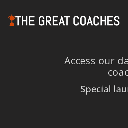
THE GREAT COACHES
Access our da
coac
Special lau