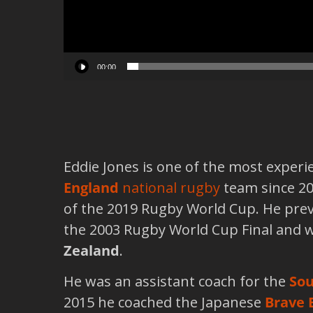
00:00
Eddie Jones is one of the most exper
England
national rugby
team since 20
of the 2019 Rugby World Cup. He pre
the 2003 Rugby World Cup Final and 
Zealand
.
He was an assistant coach for the
Sou
2015 he coached the Japanese
Brave 