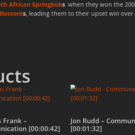
th African Springbok
s
when they won the 2007
Blossom
s
, leading them to their upset win over 
ucts
 Frank –
Jon Rudd – Commun
ication [00:00:42]
[00:01:32]