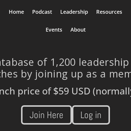
Home
Podcast
Leadership
Resources
Events
About
tabase of 1,200 leadership
hes by joining up as a me
nch price of
$59 USD
(normall
Join Here
Log in