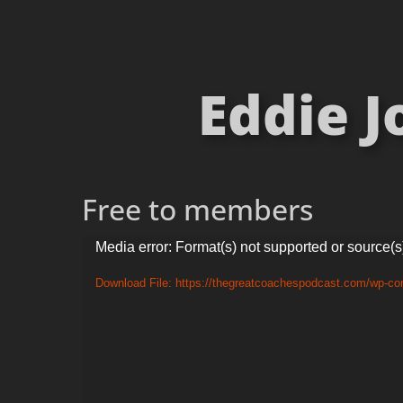
Eddie 
Free to members
Video
Media error: Format(s) not supported or source(s
Player
Download File: https://thegreatcoachespodcast.com/wp-c