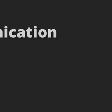
ication