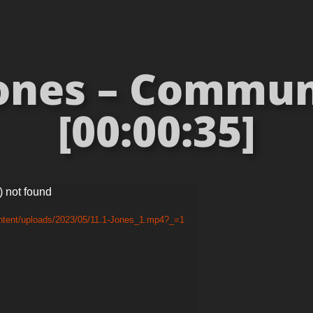
Jones – Commun
[00:00:35]
) not found
ontent/uploads/2023/05/11.1-Jones_1.mp4?_=1