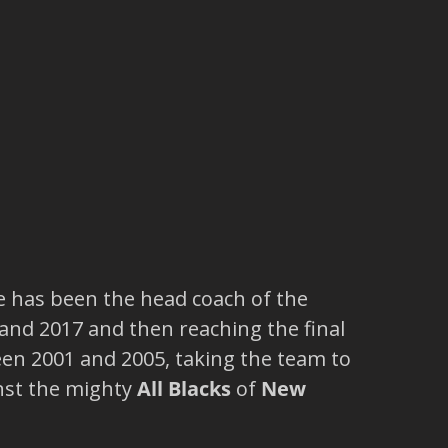
e has been the head coach of the
and 2017 and then reaching the final
n 2001 and 2005, taking the team to
nst the mighty
All Blacks
of
New