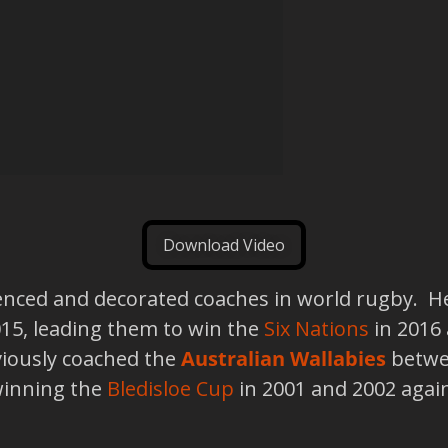
Download Video
ienced and decorated coaches in world rugby. H
15, leading them to win the
Six Nations
in 2016 
viously coached the
Australian Wallabies
betwee
winning the
Bledisloe Cup
in 2001 and 2002 agai