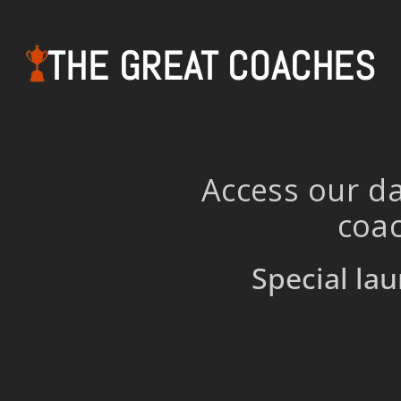
THE GREAT COACHES
Access our da
coac
Special lau