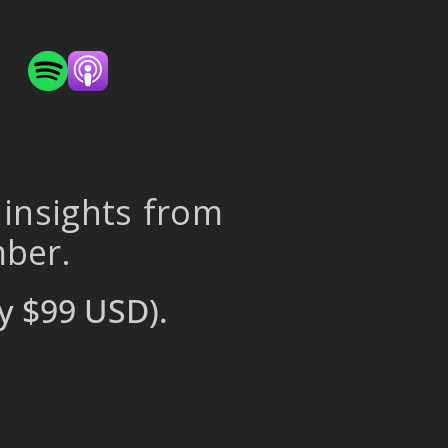
 insights from
mber.
y $99 USD).