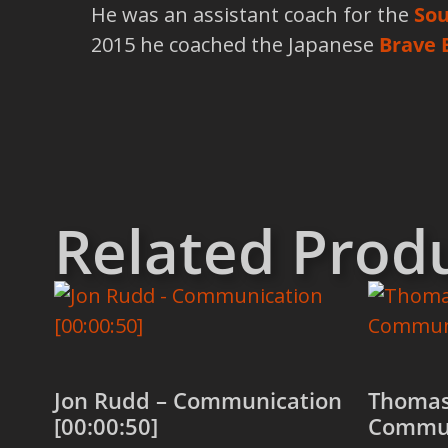
He was an assistant coach for the
Sou
2015 he coached the Japanese
Brave 
Related Prod
Jon Rudd – Communication
Thomas
[00:00:50]
Commun