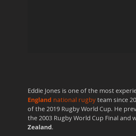
Eddie Jones is one of the most exper
England
national rugby
team since 20
of the 2019 Rugby World Cup. He pre
the 2003 Rugby World Cup Final and 
Zealand
.