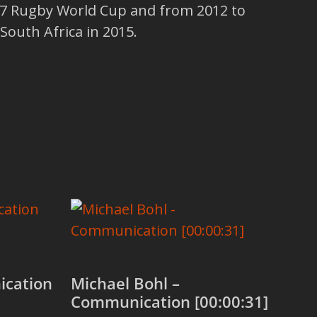
 Rugby World Cup and from 2012 to
South Africa in 2015.
ication
Michael Bohl –
Communication [00:00:31]