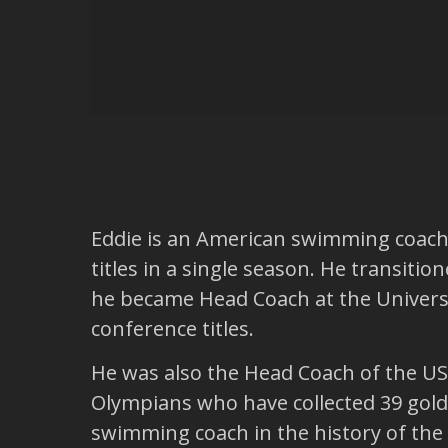
Eddie is an American swimming coach. 
titles in a single season. He transiti
he became Head Coach at the Univers
conference titles.
He was also the Head Coach of the US
Olympians who have collected 39 gold 
swimming coach in the history of the sp