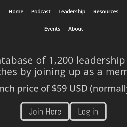
Home
Podcast
Leadership
Resources
Events
About
tabase of 1,200 leadership
hes by joining up as a me
nch price of
$59 USD
(normall
Join Here
Log in