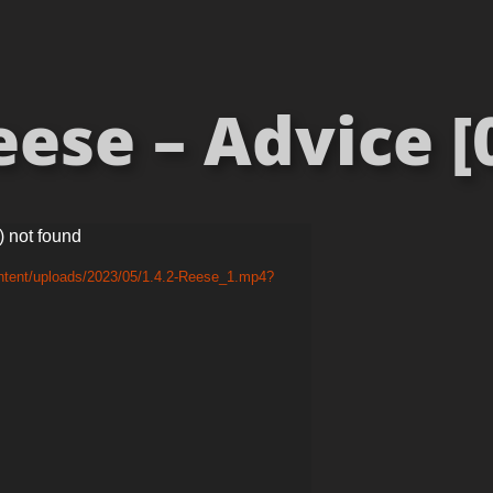
ese – Advice [
) not found
ontent/uploads/2023/05/1.4.2-Reese_1.mp4?