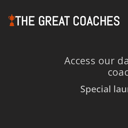
THE GREAT COACHES
Access our da
coac
Special lau