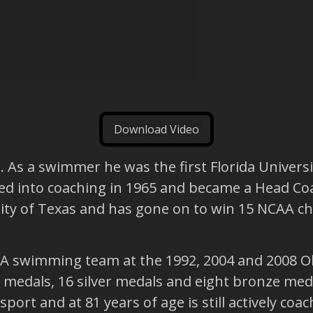
Download Video
As a swimmer he was the first Florida Universi
oned into coaching in 1965 and became a Head Coac
ity of Texas and has gone on to win 15 NCAA c
A swimming team at the 1992, 2004 and 2008 Ol
medals, 16 silver medals and eight bronze meda
ort and at 81 years of age is still actively coac