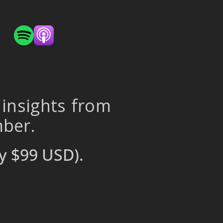
 insights from
mber.
y $99 USD).