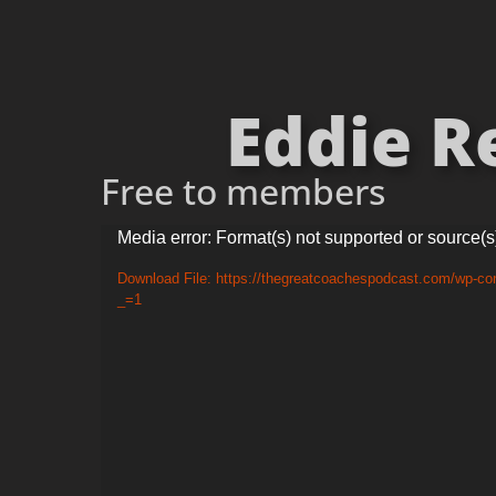
Eddie Re
Free to members
Video
Media error: Format(s) not supported or source(s
Player
Download File: https://thegreatcoachespodcast.com/wp-c
_=1