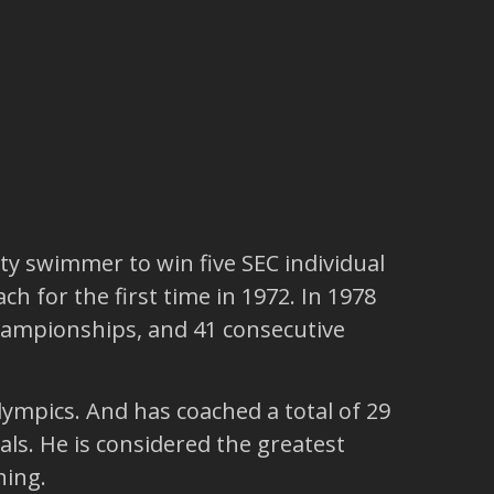
ty swimmer to win five SEC individual
h for the first time in 1972. In 1978
hampionships, and 41 consecutive
ympics. And has coached a total of 29
ls. He is considered the greatest
hing.