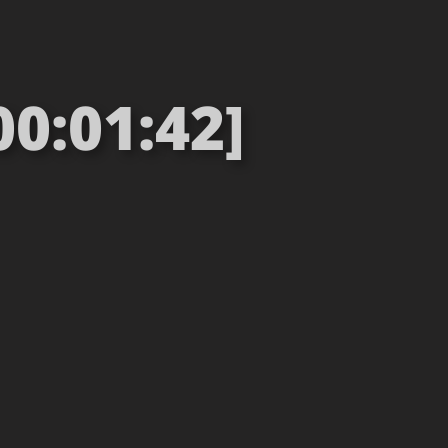
00:01:42]