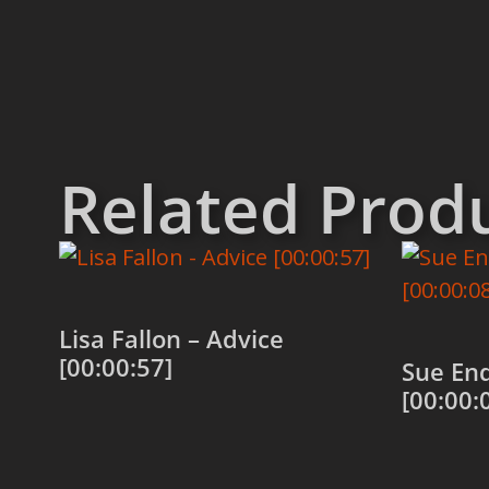
Related Prod
Lisa Fallon – Advice
[00:00:57]
Sue Enq
[00:00:
Add to cart
Add to