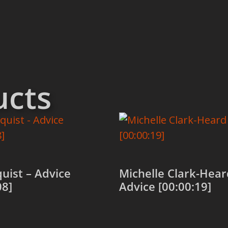
ucts
uist – Advice
Michelle Clark-Hear
08]
Advice [00:00:19]
 cart
Add to cart