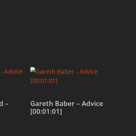
d –
Gareth Baber – Advice
[00:01:01]
Add to cart