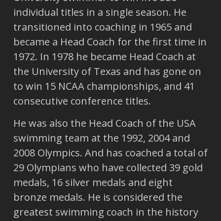
individual titles in a single season. He
transitioned into coaching in 1965 and
became a Head Coach for the first time in
1972. In 1978 he became Head Coach at
the University of Texas and has gone on
to win 15 NCAA championships, and 41
consecutive conference titles.
He was also the Head Coach of the USA
swimming team at the 1992, 2004 and
2008 Olympics. And has coached a total of
29 Olympians who have collected 39 gold
medals, 16 silver medals and eight
bronze medals. He is considered the
greatest swimming coach in the history