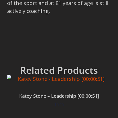
of the sport and at 81 years of age is still
actively coaching.
Related Products
Katey Stone – Leadership [00:00:51]
$
0.00