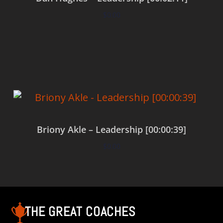
$
0.00
Add to cart
Briony Akle – Leadership [00:00:39]
$
0.00
Add to cart
THE GREAT COACHES