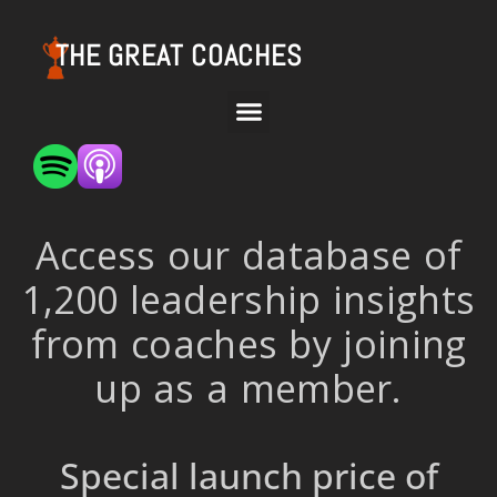
THE GREAT COACHES
Access our database of
1,200 leadership insights
from coaches by joining
up as a member.
Special launch price of