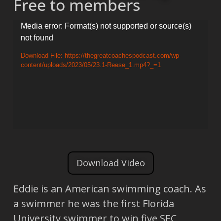
Free to members
Video
Media error: Format(s) not supported or source(s)
not found
Player
Download File: https://thegreatcoachespodcast.com/wp-
content/uploads/2023/05/23.1-Reese_1.mp4?_=1
Download Video
Eddie is an American swimming coach. As
a swimmer he was the first Florida
University swimmer to win five SEC