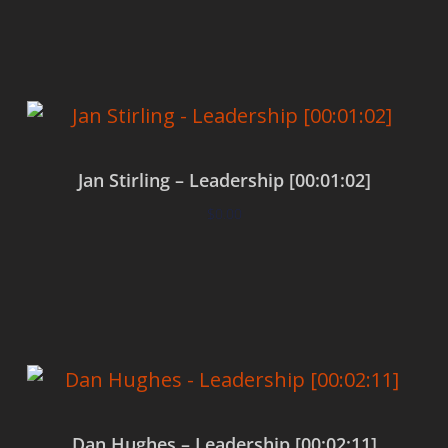
Add to cart
Jan Stirling – Leadership [00:01:02]
$
0.00
Add to cart
Dan Hughes – Leadership [00:02:11]