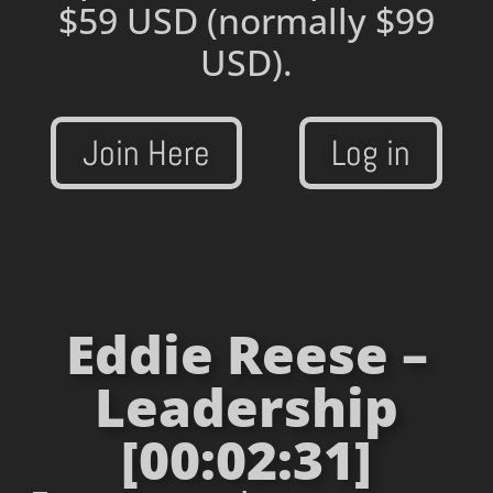
$59 USD
(normally $99
USD).
Join Here
Log in
Eddie Reese –
Leadership
[00:02:31]