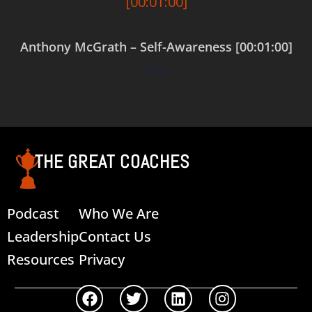
Anthony McGrath – Self-Awareness [00:01:00]
$
0.00
Add to cart
THE GREAT COACHES
Podcast
Who We Are
Leadership
Contact Us
Resources
Privacy