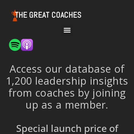
THE GREAT COACHES
Access our database of
1,200 leadership insights
from coaches by joining
up as a member.
Special launch price of