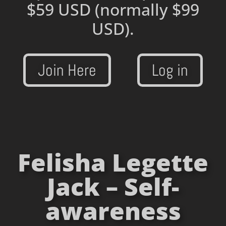
$59 USD
(normally $99
USD).
Join Here
Log in
Felisha Legette
Jack – Self-
awareness