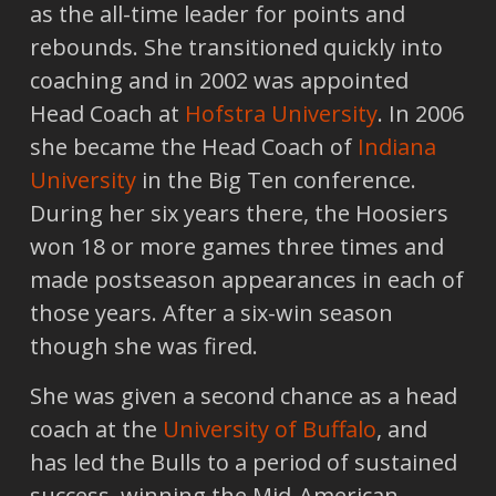
as the all-time leader for points and
rebounds. She transitioned quickly into
coaching and in 2002 was appointed
Head Coach at
Hofstra University
. In 2006
she became the Head Coach of
Indiana
University
in the Big Ten conference.
During her six years there, the Hoosiers
won 18 or more games three times and
made postseason appearances in each of
those years. After a six-win season
though she was fired.
She was given a second chance as a head
coach at the
University of Buffalo
, and
has led the Bulls to a period of sustained
success, winning the Mid-American