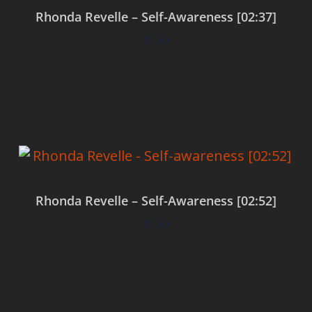
Rhonda Revelle – Self-Awareness [02:37]
$
0.00
Add to cart
Rhonda Revelle – Self-Awareness [02:52]
$
0.00
Add to cart