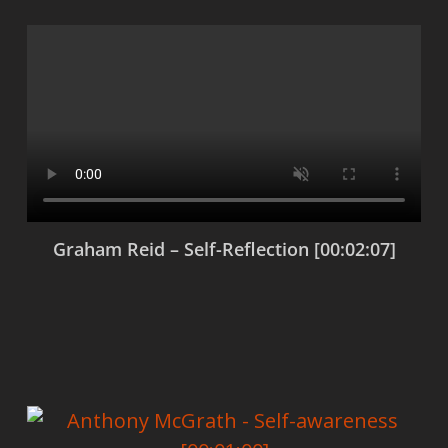
Graham Reid – Self-Reflection [00:02:07]
View products