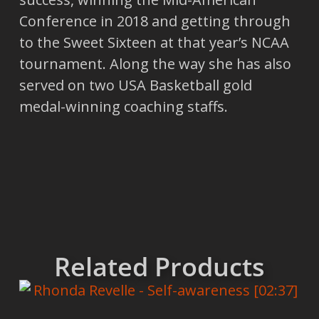
Conference in 2018 and getting through
to the Sweet Sixteen at that year’s NCAA
tournament. Along the way she has also
served on two USA Basketball gold
medal-winning coaching staffs.
Related Products