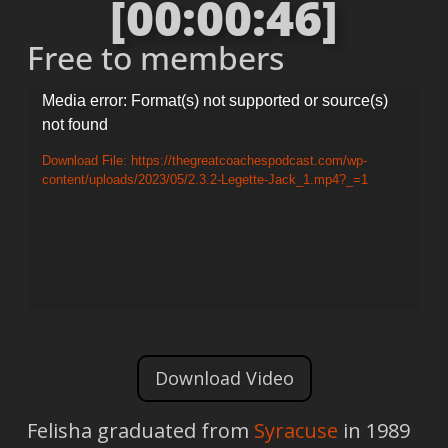
[00:00:46]
Free to members
Video
Media error: Format(s) not supported or source(s)
not found
Player
Download File: https://thegreatcoachespodcast.com/wp-
content/uploads/2023/05/2.3.2-Legette-Jack_1.mp4?_=1
Download Video
Felisha graduated from
Syracuse
in 1989