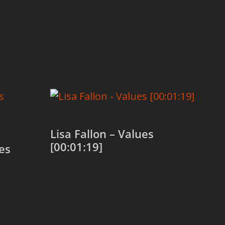
Lisa Fallon – Values
[00:01:19]
es
Add to cart