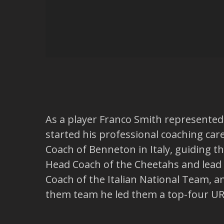
As a player Franco Smith represented S
started his professional coaching ca
Coach of Benneton in Italy, guiding 
Head Coach of the Cheetahs and lead 
Coach of the Italian National Team, a
them team he led them a top-four URC 