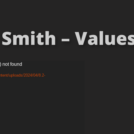
Smith – Values
) not found
tent/uploads/2024/04/8.2-