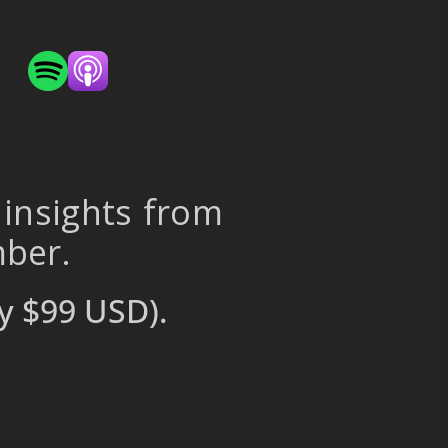
 insights from
mber.
y $99 USD).