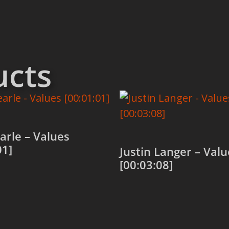
ucts
arle – Values
01]
Justin Langer – Valu
[00:03:08]
 cart
Add to cart