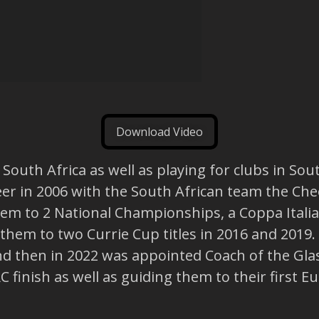
Download Video
outh Africa as well as playing for clubs in Sout
reer in 2006 with the South African team the C
them to 2 National Championships, a Coppa Ital
them to two Currie Cup titles in 2016 and 2019
nd then in 2022 was appointed Coach of the Glas
finish as well as guiding them to their first Eu