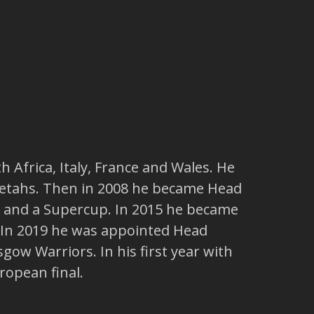
h Africa, Italy, France and Wales. He
heetahs. Then in 2008 he became Head
ia and a Supercup. In 2015 he became
. In 2019 he was appointed Head
gow Warriors. In his first year with
ropean final.