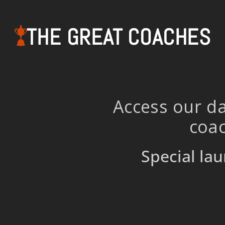
THE GREAT COACHES
Access our da
coac
Special lau