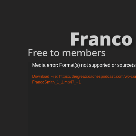
Franco 
Free to members
Video
Media error: Format(s) not supported or source(s
Player
Download File: https://thegreatcoachespodcast.com/wp-con
FrancoSmith_1_1.mp4?_=1