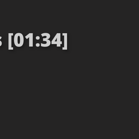
 [01:34]