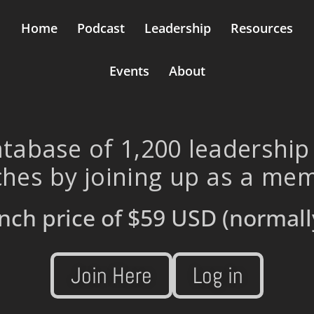
Home
Podcast
Leadership
Resources
Events
About
tabase of 1,200 leadership
hes by joining up as a me
nch price of
$59 USD
(normall
Join Here
Log in