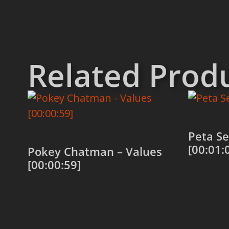
Related Prod
Peta Se
[00:01:
Pokey Chatman – Values
[00:00:59]
Add to
Add to cart