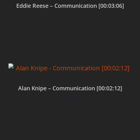
Eddie Reese – Communication [00:03:06]
$
0.00
Add to cart
Alan Knipe – Communication [00:02:12]
$
0.00
Add to cart