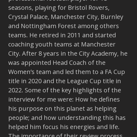
seasons, playing for Bristol Rovers,
Crystal Palace, Manchester City, Burnley
and Nottingham Forest among others
teams. He retired in 2011 and started
coaching youth teams at Manchester
City. After 8 years in the City Academy, he
was appointed Head Coach of the
Women’s team and led them to a FA Cup
title in 2020 and the League Cup title in
2022. Some of the key highlights of the
interview for me were: How he defines
his purpose on this planet as helping
people; and how understanding this has
helped him focus his energies and life.
The importance of their review process,