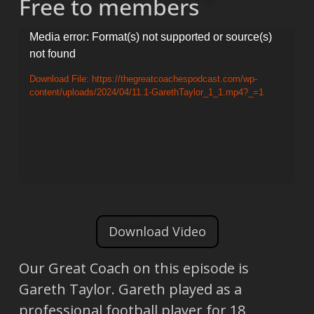
Free to members
Video
Media error: Format(s) not supported or source(s)
not found
Player
Download File: https://thegreatcoachespodcast.com/wp-
content/uploads/2024/04/11.1-GarethTaylor_1_1.mp4?_=1
Download Video
Our Great Coach on this episode is
Gareth Taylor. Gareth played as a
professional football player for 18