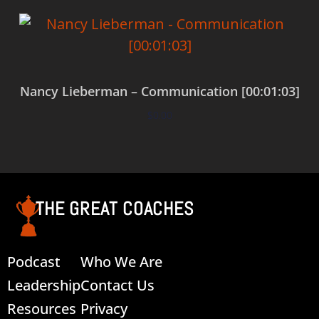
Nancy Lieberman – Communication [00:01:03]
$
0.00
Add to cart
THE GREAT COACHES
Podcast
Who We Are
Leadership
Contact Us
Resources
Privacy