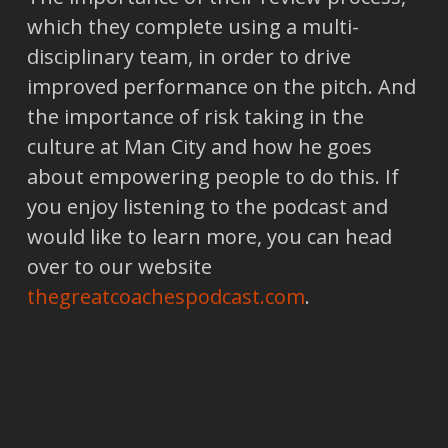
which they complete using a multi-
disciplinary team, in order to drive
improved performance on the pitch. And
the importance of risk taking in the
culture at Man City and how he goes
about empowering people to do this. If
you enjoy listening to the podcast and
would like to learn more, you can head
over to our website
thegreatcoachespodcast.com
.