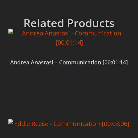
Related Products
Andrea Anastasi – Communication [00:01:14]
$
0.00
Add to cart