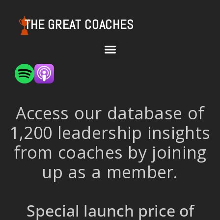
THE GREAT COACHES
Access our database of
1,200 leadership insights
from coaches by joining
up as a member.
Special launch price of