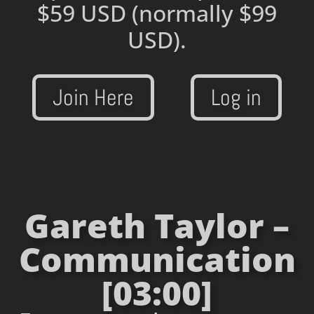
$59 USD
(normally $99
USD).
Join Here
Log in
Gareth Taylor –
Communication
[03:00]