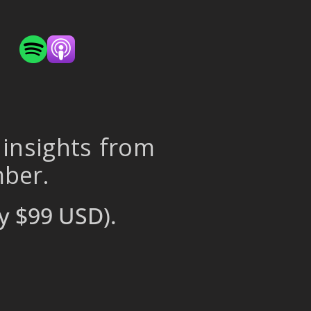
 insights from
mber.
y $99 USD).