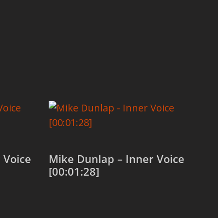
 Voice
Mike Dunlap – Inner Voice
[00:01:28]
Add to cart