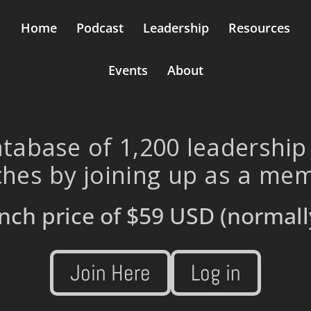
Home
Podcast
Leadership
Resources
Events
About
tabase of 1,200 leadership
hes by joining up as a me
nch price of
$59 USD
(normall
Join Here
Log in