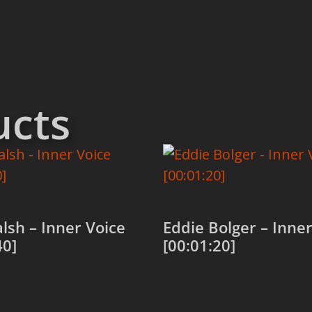
ucts
alsh – Inner Voice
Eddie Bolger – Inner
40]
[00:01:20]
 cart
Add to cart