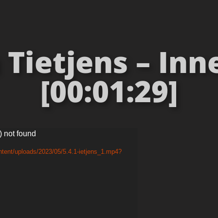
Tietjens – Inn
[00:01:29]
) not found
tent/uploads/2023/05/5.4.1-ietjens_1.mp4?