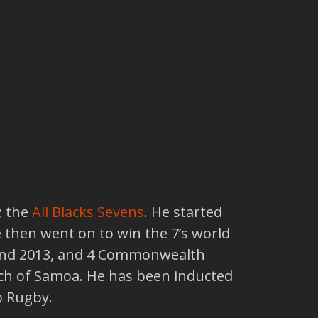
; the
All Blacks Sevens
. He started
then went on to win the 7’s world
1 and 2013, and 4 Commonwealth
ch of Samoa. He has been inducted
o Rugby.