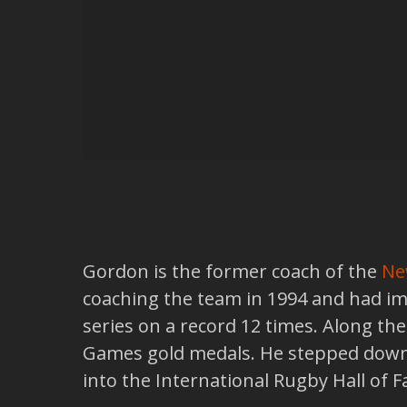
Gordon is the former coach of the
Ne
coaching the team in 1994 and had im
series on a record 12 times. Along t
Games gold medals. He stepped down 
into the International Rugby Hall of 