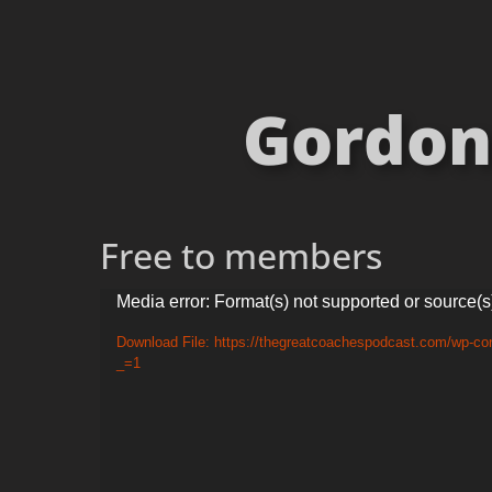
Gordon 
Free to members
Video
Media error: Format(s) not supported or source(s
Player
Download File: https://thegreatcoachespodcast.com/wp-con
_=1