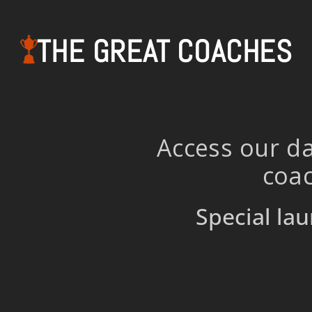
THE GREAT COACHES
Access our da
coac
Special lau