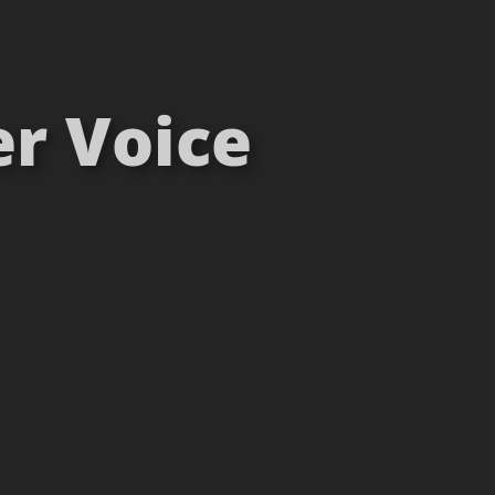
er Voice