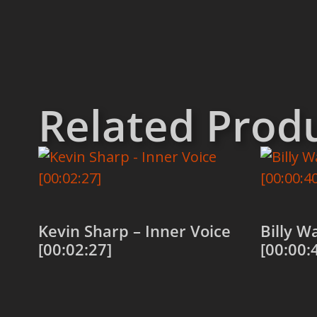
Related Prod
Kevin Sharp – Inner Voice
Billy W
[00:02:27]
[00:00:
Add to cart
Add to