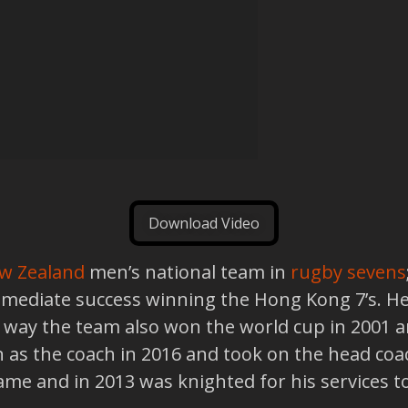
Download Video
w Zealand
men’s national team in
rugby sevens
mediate success winning the Hong Kong 7’s. He 
he way the team also won the world cup in 200
as the coach in 2016 and took on the head coa
Fame and in 2013 was knighted for his services t