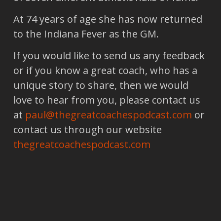
At 74 years of age she has now returned
to the Indiana Fever as the GM.
If you would like to send us any feedback
or if you know a great coach, who has a
unique story to share, then we would
love to hear from you, please contact us
at
paul@thegreatcoachespodcast.com
or
contact us through our website
thegreatcoachespodcast.com