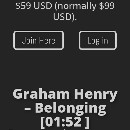
$59 USD
(normally $99
USD).
Join Here
Log in
Graham Henry
– Belonging
[01:52 ]