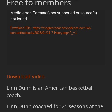
Free to members
Video
Media error: Format(s) not supported or source(s)
not found
Player
Download File: https://thegreatcoachespodcast.com/wp-
content/uploads/2025/01/21.7-Henry.mp4?_=1
Download Video
Linn Dunn is an American basketball
coach.
Linn Dunn coached for 25 seasons at the