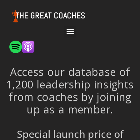
THE GREAT COACHES
Access our database of
1,200 leadership insights
from coaches by joining
up as a member.
Special launch price of