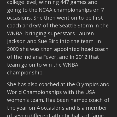
college level, winning 447 games and
going to the NCAA championships on 7
occasions. She then went on to be first
coach and GM of the Seattle Storm in the
WNBA, bringing superstars Lauren
Jackson and Sue Bird into the team. In
2009 she was then appointed head coach
of the Indiana Fever, and in 2012 that
team go on to win the WNBA
championship.
She has also coached at the Olympics and
World Championships with the USA
women’s team. Has been named coach of
the year on 4 occasions and is a member
of seven different athletic halls of fame.