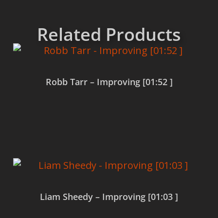
Related Products
Robb Tarr – Improving [01:52 ]
Read more
Liam Sheedy – Improving [01:03 ]