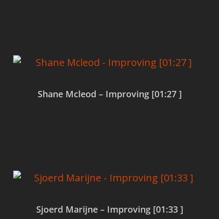
Read more
Shane Mcleod – Improving [01:27 ]
Read more
Sjoerd Marijne – Improving [01:33 ]