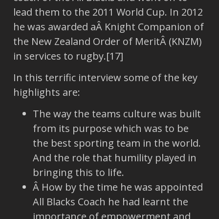
lead them to the 2011 World Cup. In 2012
he was awarded aÂ Knight Companion of
the New Zealand Order of MeritÂ (KNZM)
in services to rugby.[17]
In this terrific interview some of the key
highlights are:
The way the teams culture was built
from its purpose which was to be
the best sporting team in the world.
And the role that humility played in
bringing this to life.
Â How by the time he was appointed
All Blacks Coach he had learnt the
importance of empowerment and