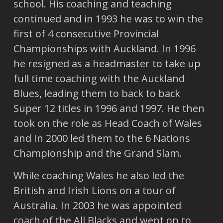
school. His coaching and teaching
continued and in 1993 he was to win the
first of 4 consecutive Provincial
Championships with Auckland. In 1996
he resigned as a headmaster to take up
full time coaching with the Auckland
Blues, leading them to back to back
Super 12 titles in 1996 and 1997. He then
took on the role as Head Coach of Wales
and In 2000 led them to the 6 Nations
Championship and the Grand Slam.
While coaching Wales he also led the
British and Irish Lions on a tour of
Australia. In 2003 he was appointed
coach of the All Blacks and went on to