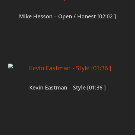
Mike Hesson – Open / Honest [02:02 ]
Read more
Kevin Eastman – Style [01:36 ]
Read more