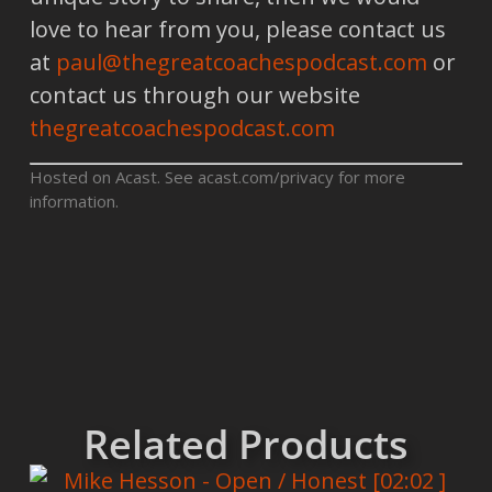
love to hear from you, please contact us
at
paul@thegreatcoachespodcast.com
or
contact us through our website
thegreatcoachespodcast.com
Hosted on Acast. See
acast.com/privacy
for more
information.
Related Products