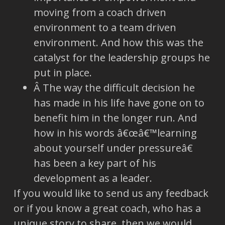
moving from a coach driven
environment to a team driven
environment. And how this was the
catalyst for the leadership groups he
put in place.
Â The way the difficult decision he
has made in his life have gone on to
benefit him in the longer run. And
how in his words â€œâ€™learning
about yourself under pressureâ€
has been a key part of his
development as a leader.
If you would like to send us any feedback
or if you know a great coach, who has a
unique story to share, then we would