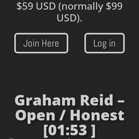
$59 USD
(normally $99
USD).
Join Here
Log in
Graham Reid –
Open / Honest
[01:53 ]