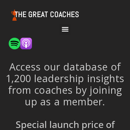
THE GREAT COACHES
Access our database of
1,200 leadership insights
from coaches by joining
up as a member.
Special launch price of