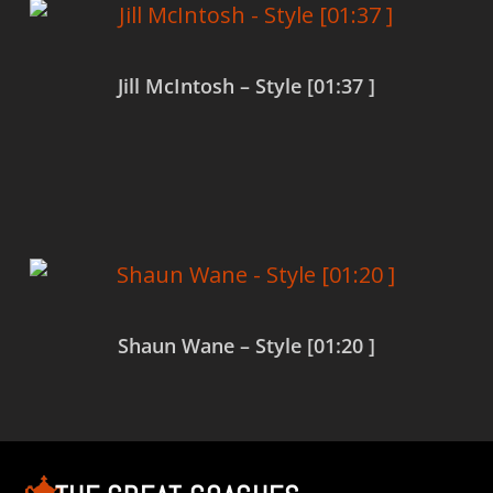
Jill McIntosh – Style [01:37 ]
Read more
Shaun Wane – Style [01:20 ]
Read more