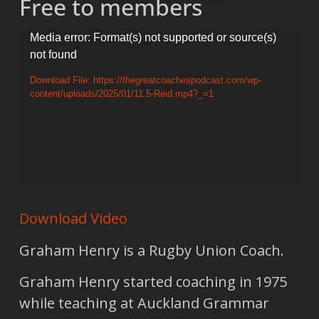
Free to members
Video
Media error: Format(s) not supported or source(s)
not found
Player
Download File: https://thegreatcoachespodcast.com/wp-
content/uploads/2025/01/11.5-Reid.mp4?_=1
Download Video
Graham Henry is a Rugby Union Coach.
Graham Henry started coaching in 1975
while teaching at Auckland Grammar