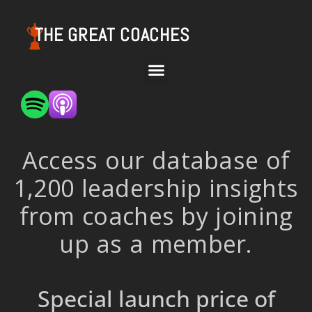
THE GREAT COACHES
Access our database of
1,200 leadership insights
from coaches by joining
up as a member.
Special launch price of