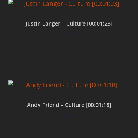
Justin Langer – Culture [00:01:23]
$
0.00
Add to cart
Andy Friend – Culture [00:01:18]
$
0.00
Add to cart