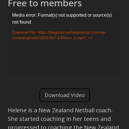
Free to members
Video
Media error: Format(s) not supported or source(s)
not found
Player
Download File: https://thegreatcoachespodcast.com/wp-
content/uploads/2023/05/7.4-Wilson_1.mp4?_=1
Download Video
Helene is a New Zealand Netball coach.
She started coaching in her teens and
progressed to coaching the New Zealand