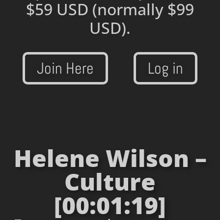
$59 USD
(normally $99
USD).
Join Here
Log in
Helene Wilson –
Culture
[00:01:19]