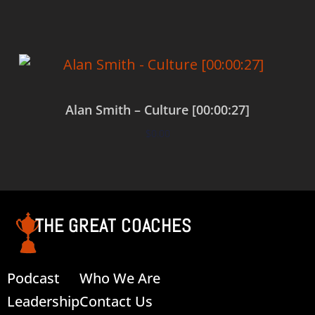
Alan Smith – Culture [00:00:27]
$
0.00
Add to cart
THE GREAT COACHES
Podcast
Who We Are
Leadership
Contact Us