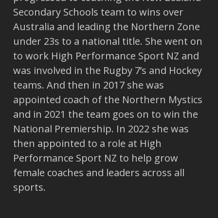
Secondary Schools team to wins over
Australia and leading the Northern Zone
under 23s to a national title. She went on
to work High Performance Sport NZ and
was involved in the Rugby 7’s and Hockey
teams. And then in 2017 she was
appointed coach of the Northern Mystics
and in 2021 the team goes on to win the
National Premiership. In 2022 she was
then appointed to a role at High
Performance Sport NZ to help grow
female coaches and leaders across all
sports.