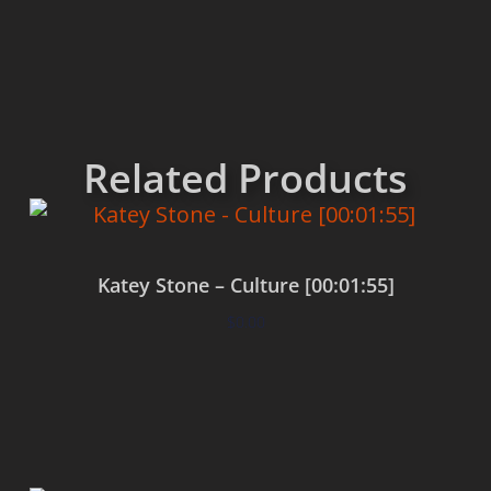
Related Products
Katey Stone – Culture [00:01:55]
$
0.00
Add to cart