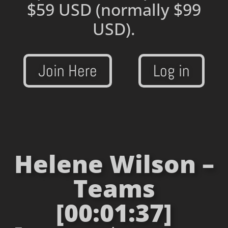
$59 USD
(normally $99
USD).
Join Here
Log in
Helene Wilson –
Teams
[00:01:37]