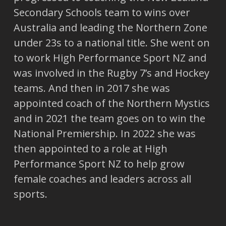
Secondary Schools team to wins over
Australia and leading the Northern Zone
under 23s to a national title. She went on
to work High Performance Sport NZ and
was involved in the Rugby 7’s and Hockey
teams. And then in 2017 she was
appointed coach of the Northern Mystics
and in 2021 the team goes on to win the
National Premiership. In 2022 she was
then appointed to a role at High
Performance Sport NZ to help grow
female coaches and leaders across all
sports.