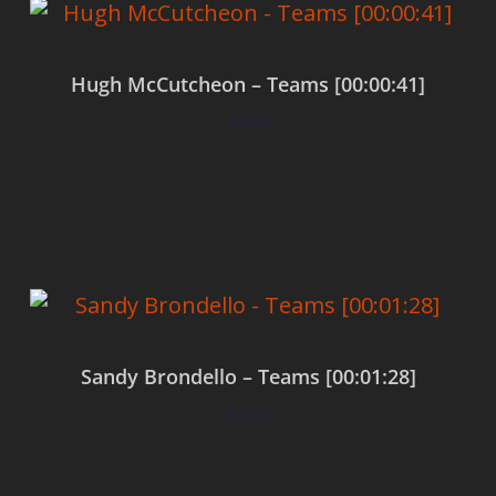
Hugh McCutcheon – Teams [00:00:41]
$
0.00
Add to cart
Sandy Brondello – Teams [00:01:28]
$
0.00
Add to cart