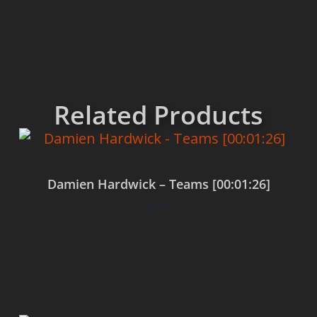
Related Products
Damien Hardwick – Teams [00:01:26]
$
0.00
Add to cart