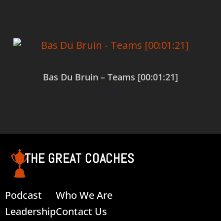
Bas Du Bruin – Teams [00:01:21]
$
0.00
Add to cart
THE GREAT COACHES
Podcast
Who We Are
Leadership
Contact Us