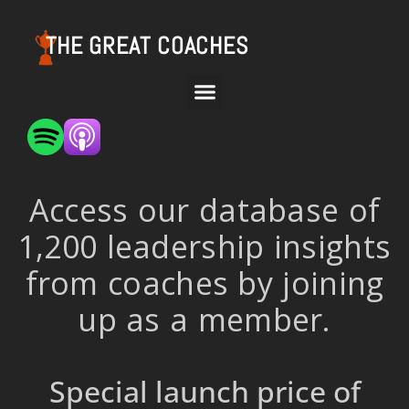
THE GREAT COACHES
Access our database of
1,200 leadership insights
from coaches by joining
up as a member.
Special launch price of