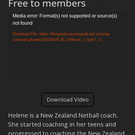
Free to members
Video
Media error: Format(s) not supported or source(s)
not found
Player
Download File: https://thegreatcoachespodcast.com/wp-
content/uploads/2023/05/9.20.2-Wilson_1.mp4?_=1
Download Video
Helene is a New Zealand Netball coach.
She started coaching in her teens and
progressed to coaching the New Zealand